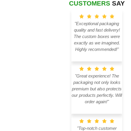
CUSTOMERS
SAY
"Exceptional packaging
quality and fast delivery!
The custom boxes were
exactly as we imagined.
Highly recommended!"
"Great experience! The
packaging not only looks
premium but also protects
our products perfectly. Will
order again!"
"Top-notch customer