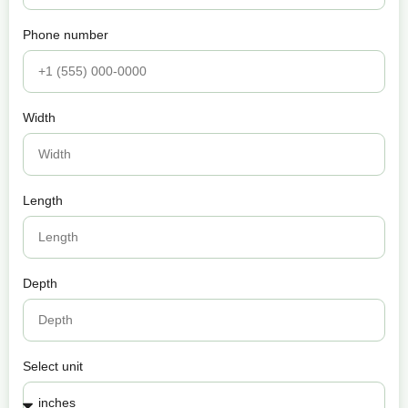
Phone number
Width
Length
Depth
Select unit