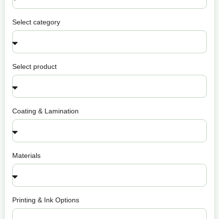
Select category
Select product
Coating & Lamination
Materials
Printing & Ink Options