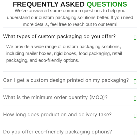
FREQUENTLY ASKED
QUESTIONS
We’ve answered some common questions to help you
understand our custom packaging solutions better. If you need
more details, feel free to reach out to our team!
What types of custom packaging do you offer?
We provide a wide range of custom packaging solutions,
including mailer boxes, rigid boxes, food packaging, retail
packaging, and eco-friendly options.
Can I get a custom design printed on my packaging?
What is the minimum order quantity (MOQ)?
How long does production and delivery take?
Do you offer eco-friendly packaging options?