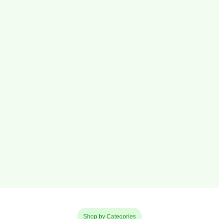
Shop by Categories