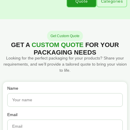
Quote
Categories
Get Custom Quote
GET A
CUSTOM QUOTE
FOR YOUR
PACKAGING NEEDS
Looking for the perfect packaging for your products? Share your
requirements, and we’ll provide a tailored quote to bring your vision
to life.
Name
Email