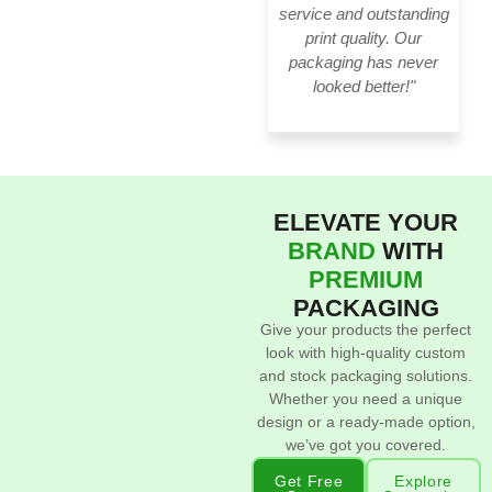
service and outstanding
print quality. Our
packaging has never
looked better!"
ELEVATE YOUR
BRAND
WITH
PREMIUM
PACKAGING
Give your products the perfect
look with high-quality custom
and stock packaging solutions.
Whether you need a unique
design or a ready-made option,
we’ve got you covered.
Get Free
Explore