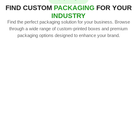
FIND CUSTOM
PACKAGING
FOR YOUR
INDUSTRY
Find the perfect packaging solution for your business. Browse
through a wide range of custom-printed boxes and premium
packaging options designed to enhance your brand.