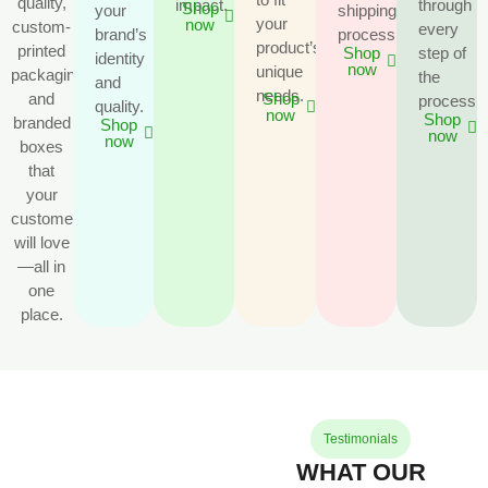
quality,
impact.
through
Shop
your
shipping
your
now
custom-
every
brand’s
process.
product’s
printed
step of
Shop
identity
now
unique
packaging
the
and
needs.
and
Shop
process.
quality.
now
Shop
branded
Shop
now
now
boxes
that
your
customers
will love
—all in
one
place.
Testimonials
WHAT OUR