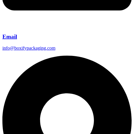
Email
info@boxifypackaging.com