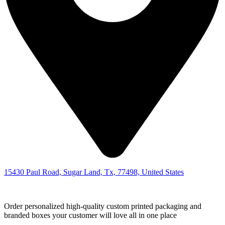
15430 Paul Road, Sugar Land, Tx, 77498, United States
Order personalized high-quality custom printed packaging and
branded boxes your customer will love all in one place