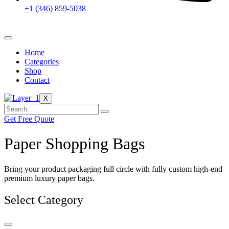
+1 (346) 859-5038
Home
Categories
Shop
Contact
X
Get Free Quote
Paper Shopping Bags
Bring your product packaging full circle with fully custom high-end
premium luxury paper bags.
Select Category