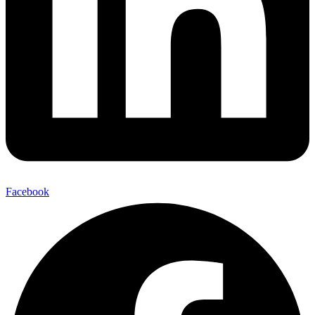
Facebook