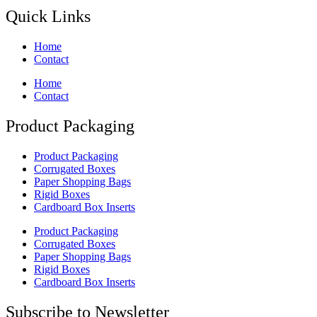
Quick Links
Home
Contact
Home
Contact
Product Packaging
Product Packaging
Corrugated Boxes
Paper Shopping Bags
Rigid Boxes
Cardboard Box Inserts
Product Packaging
Corrugated Boxes
Paper Shopping Bags
Rigid Boxes
Cardboard Box Inserts
Subscribe to Newsletter