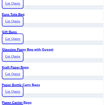
Get Quote
Euro Tote Bag
Get Quote
Gift Bags
Get Quote
Glassine Paper Bag with Gusset
Get Quote
Kraft Paper Bags
Get Quote
Paper Bottle Carry Bags
Get Quote
Paper Carrier Bags