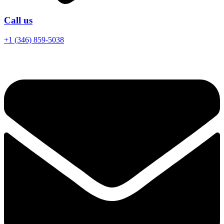
Call us
+1 (346) 859-5038