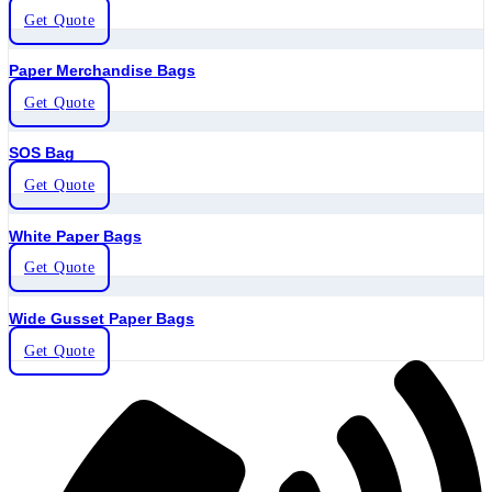
Get Quote
Paper Merchandise Bags
Get Quote
SOS Bag
Get Quote
White Paper Bags
Get Quote
Wide Gusset Paper Bags
Get Quote