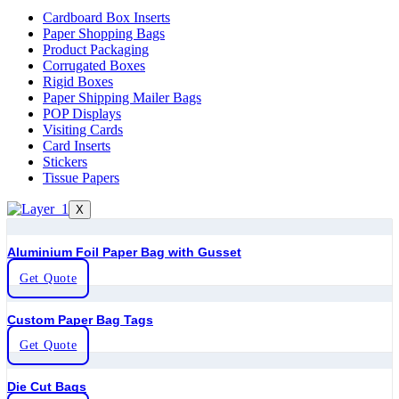
Cardboard Box Inserts
Paper Shopping Bags
Product Packaging
Corrugated Boxes
Rigid Boxes
Paper Shipping Mailer Bags
POP Displays
Visiting Cards
Card Inserts
Stickers
Tissue Papers
X
Aluminium Foil Paper Bag with Gusset
Get Quote
Custom Paper Bag Tags
Get Quote
Die Cut Bags