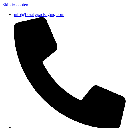
Skip to content
info@boxifypackaging.com