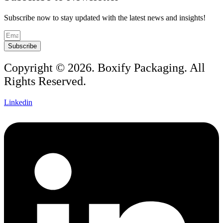
Subscribe now to stay updated with the latest news and insights!
Subscribe
Copyright © 2026. Boxify Packaging. All
Rights Reserved.
Linkedin