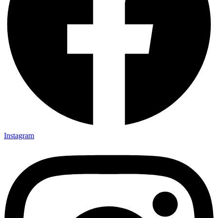
Instagram