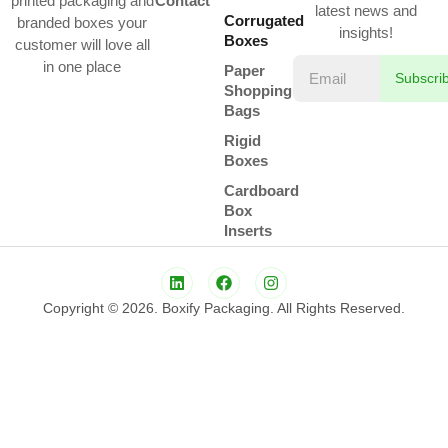
printed packaging and
Contact
latest news and
Corrugated
branded boxes your
insights!
Boxes
customer will love all
in one place
Paper
Subscri
Shopping
Bags
Rigid
Boxes
Cardboard
Box
Inserts
Copyright © 2026. Boxify Packaging. All Rights Reserved.