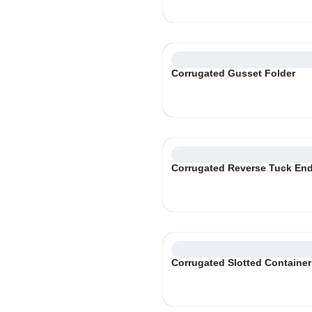
Corrugated Gusset Folder
Corrugated Reverse Tuck En
Corrugated Slotted Container