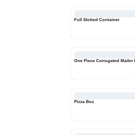
Full Slotted Container
One Piece Corrugated Mailer
Pizza Box