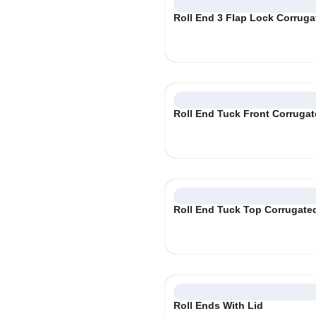
Roll End 3 Flap Lock Corrug
Roll End Tuck Front Corruga
Roll End Tuck Top Corrugate
Roll Ends With Lid