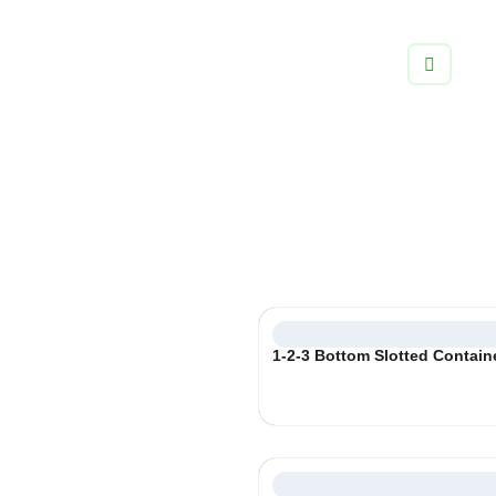
info@boxifypackaging.com
+1 (346) 859-5038
Corrugated Boxes
Ship your products with confidence and style using custom
shipping packaging and corrugated boxes.
Select
1-2-3 Bottom Slotted Contain
Category