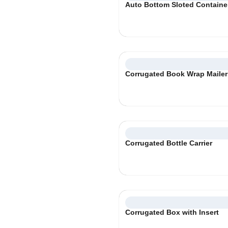
Auto Bottom Sloted Containe
Corrugated Book Wrap Maile
Corrugated Bottle Carrier
Corrugated Box with Insert