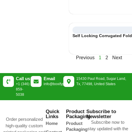
Self Locking Corrugated Fol
Previous
1
2
Next
Call us
Email
15430 Paul Road, Sugar Land,
+1 (346)
info@boxifypackaging.com
Tx, 77498, United States
859-
5038
Quick
Product
Subscribe to
Links
Packaging
Newsletter
Order personalized
Subscribe now to
Home
Product
high-quality custom
stay updated with the
Packaging