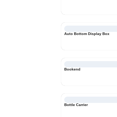
Auto Bottom Display Box
Bookend
Bottle Carrier