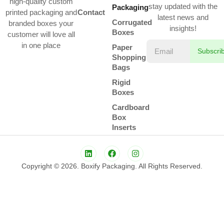
high-quality custom
stay updated with the
Packaging
printed packaging and
Contact
latest news and
Corrugated
branded boxes your
insights!
Boxes
customer will love all
in one place
Paper
Subscri
Shopping
Bags
Rigid
Boxes
Cardboard
Box
Inserts
Copyright © 2026. Boxify Packaging. All Rights Reserved.