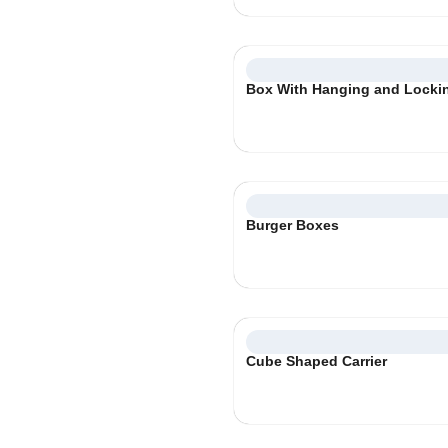
Box With Hanging and Locki
Burger Boxes
Cube Shaped Carrier