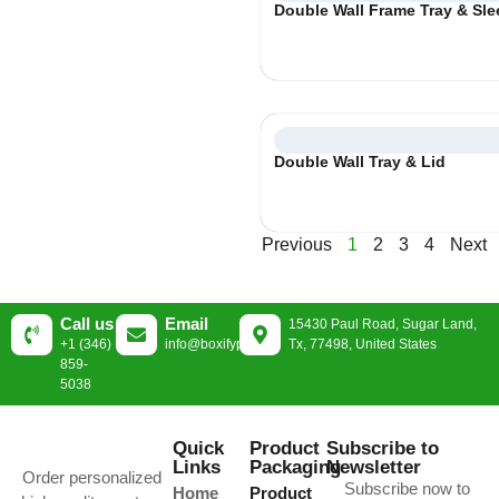
Double Wall Frame Tray & Sle
Double Wall Tray & Lid
Previous
1
2
3
4
Next
Call us
Email
15430 Paul Road, Sugar Land,
+1 (346)
info@boxifypackaging.com
Tx, 77498, United States
859-
5038
Quick
Product
Subscribe to
Links
Packaging
Newsletter
Order personalized
Subscribe now to
Home
Product