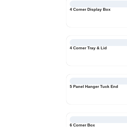
4 Corner Display Box
4 Corner Tray & Lid
5 Panel Hanger Tuck End
6 Corner Box