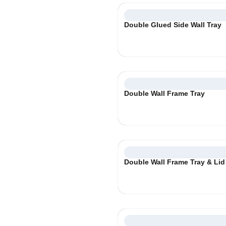
Double Glued Side Wall Tray
Double Wall Frame Tray
Double Wall Frame Tray & Lid