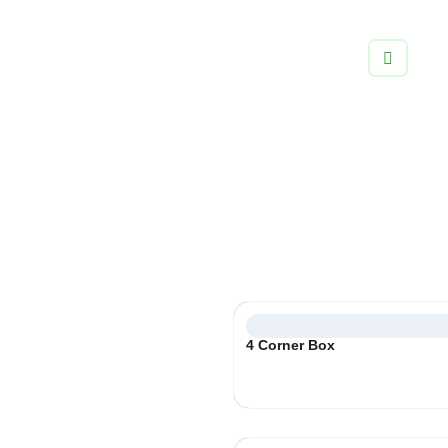
info@boxifypackaging.com
+1 (346) 859-5038
Product Packaging
Create visually stunning paperboard carton boxes with no
limitations to craft incredible box experiences for your
customers.
Select
4 Corner Box
Category