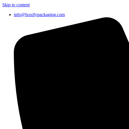
Skip to content
info@boxifypackaging.com