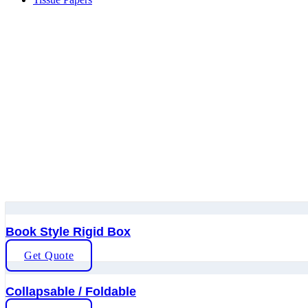
Book Style Rigid Box
Get Quote
Collapsable / Foldable