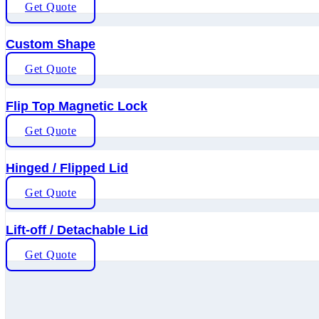
Get Quote
Custom Shape
Get Quote
Flip Top Magnetic Lock
Get Quote
Hinged / Flipped Lid
Get Quote
Lift-off / Detachable Lid
Get Quote