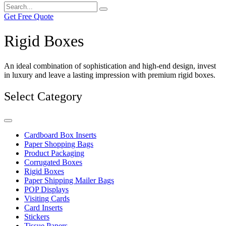
Get Free Quote
Rigid Boxes
An ideal combination of sophistication and high-end design, invest
in luxury and leave a lasting impression with premium rigid boxes.
Select Category
Cardboard Box Inserts
Paper Shopping Bags
Product Packaging
Corrugated Boxes
Rigid Boxes
Paper Shipping Mailer Bags
POP Displays
Visiting Cards
Card Inserts
Stickers
Tissue Papers