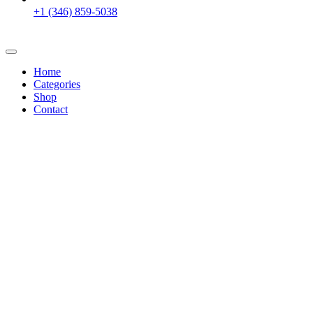
+1 (346) 859-5038
Home
Categories
Shop
Contact