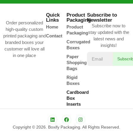
Quick
Product
Subscribe to
Links
Packaging
Newsletter
Order personalized
Subscribe now to
Home
Product
high-quality custom
stay updated with the
Packaging
printed packaging and
Contact
latest news and
Corrugated
branded boxes your
insights!
Boxes
customer will love all
in one place
Paper
Subscri
Shopping
Bags
Rigid
Boxes
Cardboard
Box
Inserts
Copyright © 2026. Boxify Packaging. All Rights Reserved.