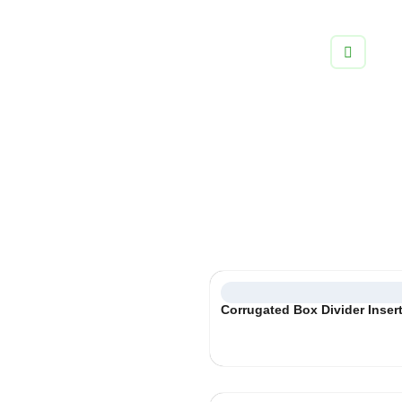
info@boxifypackaging.com
+1 (346) 859-5038
Cardboard Box Inserts
Always engineered for a perfect fit, ensure your products are
safe and sound with box inserts tailored to your products and
packaging.
Select
Corrugated Box Divider Inser
Category