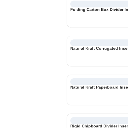
Folding Carton Box Divider In
Natural Kraft Corrugated Inse
Natural Kraft Paperboard Inse
Rigid Chipboard Divider Inser