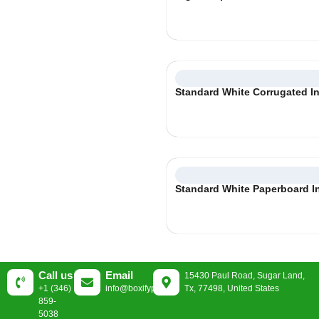
Standard White Corrugated In
Standard White Paperboard I
Call us
Email
15430 Paul Road, Sugar Land,
+1 (346)
info@boxifypackaging.com
Tx, 77498, United States
859-
5038