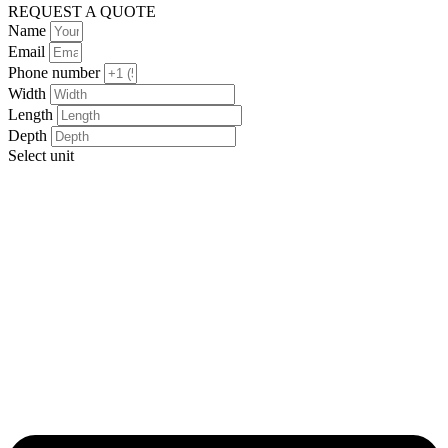
REQUEST A QUOTE
Name
Email
Phone number
Width
Length
Depth
Select unit