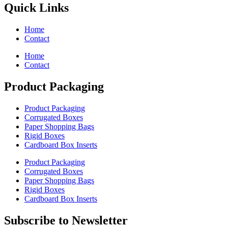
Quick Links
Home
Contact
Home
Contact
Product Packaging
Product Packaging
Corrugated Boxes
Paper Shopping Bags
Rigid Boxes
Cardboard Box Inserts
Product Packaging
Corrugated Boxes
Paper Shopping Bags
Rigid Boxes
Cardboard Box Inserts
Subscribe to Newsletter