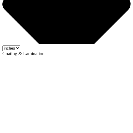
Coating & Lamination