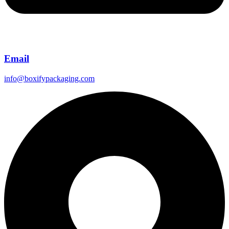
Email
info@boxifypackaging.com