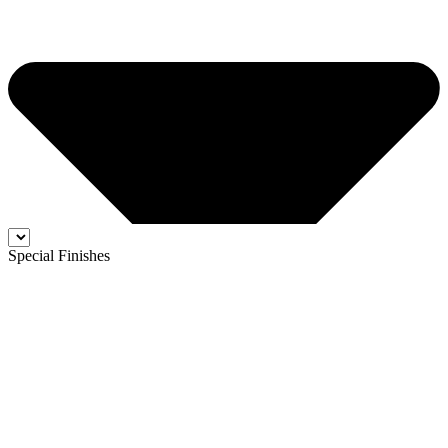
Special Finishes