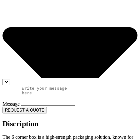
Message
REQUEST A QUOTE
Discription
The 6 corner box is a high-strength packaging solution, known for