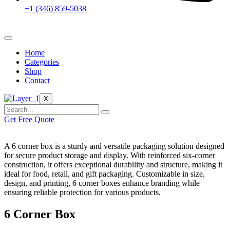
+1 (346) 859-5038
Home
Categories
Shop
Contact
X
Get Free Quote
A 6 corner box is a sturdy and versatile packaging solution designed
for secure product storage and display. With reinforced six-corner
construction, it offers exceptional durability and structure, making it
ideal for food, retail, and gift packaging. Customizable in size,
design, and printing, 6 corner boxes enhance branding while
ensuring reliable protection for various products.
6 Corner Box