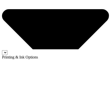
Printing & Ink Options