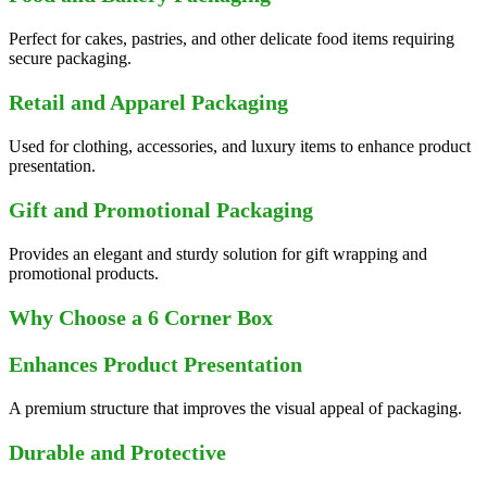
Perfect for cakes, pastries, and other delicate food items requiring
secure packaging.
Retail and Apparel Packaging
Used for clothing, accessories, and luxury items to enhance product
presentation.
Gift and Promotional Packaging
Provides an elegant and sturdy solution for gift wrapping and
promotional products.
Why Choose a 6 Corner Box
Enhances Product Presentation
A premium structure that improves the visual appeal of packaging.
Durable and Protective