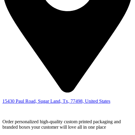
15430 Paul Road, Sugar Land, Tx, 77498, United States
Order personalized high-quality custom printed packaging and
branded boxes your customer will love all in one place