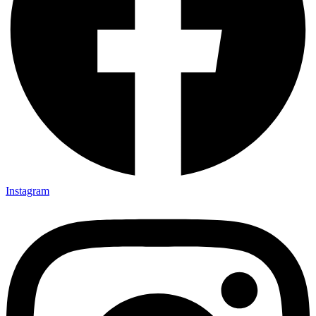
Instagram