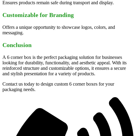
Ensures products remain safe during transport and display.
Customizable for Branding
Offers a unique opportunity to showcase logos, colors, and
messaging.
Conclusion
A 6 corner box is the perfect packaging solution for businesses
looking for durability, functionality, and aesthetic appeal. With its
reinforced structure and customizable options, it ensures a secure
and stylish presentation for a variety of products.
Contact us today to design custom 6 corner boxes for your
packaging needs.