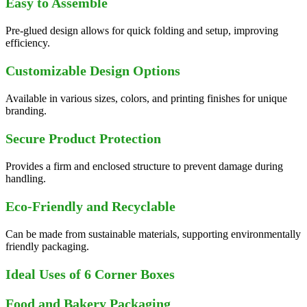
Easy to Assemble
Pre-glued design allows for quick folding and setup, improving
efficiency.
Customizable Design Options
Available in various sizes, colors, and printing finishes for unique
branding.
Secure Product Protection
Provides a firm and enclosed structure to prevent damage during
handling.
Eco-Friendly and Recyclable
Can be made from sustainable materials, supporting environmentally
friendly packaging.
Ideal Uses of 6 Corner Boxes
Food and Bakery Packaging