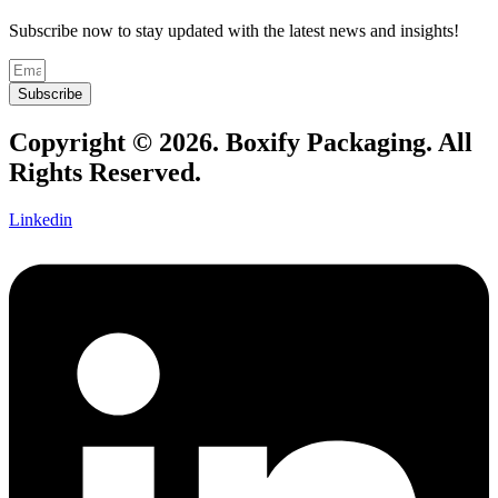
Subscribe now to stay updated with the latest news and insights!
Subscribe
Copyright © 2026. Boxify Packaging. All
Rights Reserved.
Linkedin