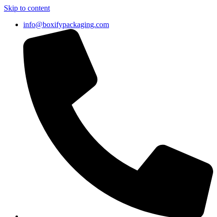
Skip to content
info@boxifypackaging.com