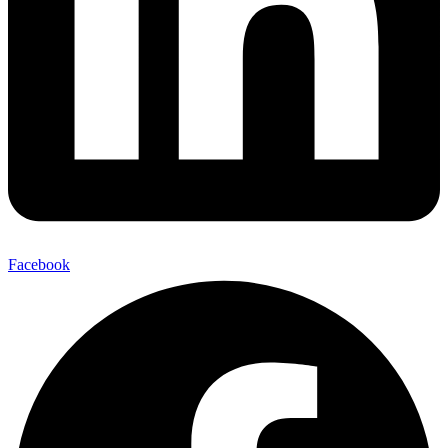
Facebook