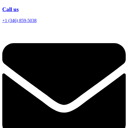
Call us
+1 (346) 859-5038