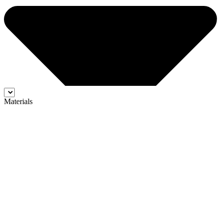
Materials