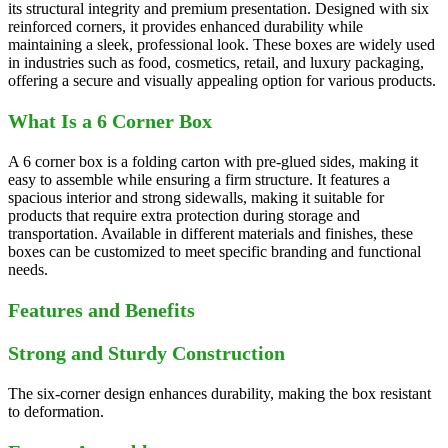
its structural integrity and premium presentation. Designed with six
reinforced corners, it provides enhanced durability while
maintaining a sleek, professional look. These boxes are widely used
in industries such as food, cosmetics, retail, and luxury packaging,
offering a secure and visually appealing option for various products.
What Is a 6 Corner Box
A 6 corner box is a folding carton with pre-glued sides, making it
easy to assemble while ensuring a firm structure. It features a
spacious interior and strong sidewalls, making it suitable for
products that require extra protection during storage and
transportation. Available in different materials and finishes, these
boxes can be customized to meet specific branding and functional
needs.
Features and Benefits
Strong and Sturdy Construction
The six-corner design enhances durability, making the box resistant
to deformation.