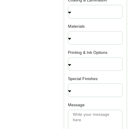
Coating & Lamination
Materials
Printing & Ink Options
Special Finishes
Message