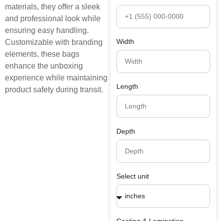
materials, they offer a sleek
and professional look while
ensuring easy handling.
Width
Customizable with branding
elements, these bags
enhance the unboxing
experience while maintaining
Length
product safety during transit.
Depth
Select unit