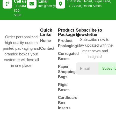
Call us
Email
15430 Paul Road, Sugar Land,
+1 (346)
info@boxifypackaging.com
Tx, 77498, United States
859-
5038
Quick
Product
Subscribe to
Links
Packaging
Newsletter
Order personalized
Subscribe now to
Home
Product
high-quality custom
stay updated with the
Packaging
printed packaging and
Contact
latest news and
Corrugated
branded boxes your
insights!
Boxes
customer will love all
in one place
Paper
Subscri
Shopping
Bags
Rigid
Boxes
Cardboard
Box
Inserts