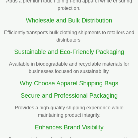
Adds a premium touch to high-end apparel while ensuring
protection.
Wholesale and Bulk Distribution
Efficiently transports bulk clothing shipments to retailers and
distributors.
Sustainable and Eco-Friendly Packaging
Available in biodegradable and recyclable materials for
businesses focused on sustainability.
Why Choose Apparel Shipping Bags
Secure and Professional Packaging
Provides a high-quality shipping experience while
maintaining product integrity.
Enhances Brand Visibility