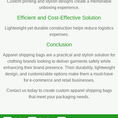
Custom printing and stylish designs create a memorable
unboxing experience.
Efficient and Cost-Effective Solution
Lightweight yet durable construction helps reduce logistics
expenses.
Conclusion
Apparel shipping bags are a practical and stylish solution for
clothing brands looking to deliver garments safely while
enhancing their brand presence. Their durability, lightweight
design, and customizable options make them a must-have
for e-commerce and retail businesses.
Contact us today to create custom apparel shipping bags
that meet your packaging needs.