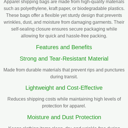
Apparel shipping bags are made from high-quality materials
such as polyethylene, kraft paper, or biodegradable plastics.
These bags offer a flexible yet sturdy design that prevents
wrinkles, dust, and moisture from damaging garments. Their
self-sealing closure ensures secure packaging while
allowing for quick and hassle-free packing.
Features and Benefits
Strong and Tear-Resistant Material
Made from durable materials that prevent rips and punctures
during transit.
Lightweight and Cost-Effective
Reduces shipping costs while maintaining high levels of
protection for apparel.
Moisture and Dust Protection