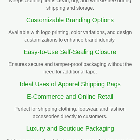
Keeps clothing items clean, dry, and wrinkle-free during
shipping and storage.
Customizable Branding Options
Available with logo printing, color variations, and design
customizations to enhance brand identity.
Easy-to-Use Self-Sealing Closure
Ensures secure and tamper-proof packaging without the
need for additional tape.
Ideal Uses of Apparel Shipping Bags
E-Commerce and Online Retail
Perfect for shipping clothing, footwear, and fashion
accessories directly to customers.
Luxury and Boutique Packaging