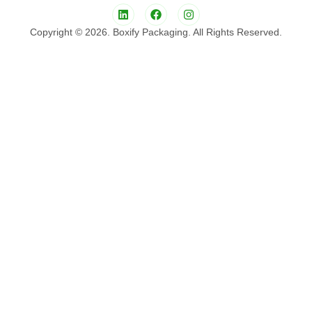
Copyright © 2026. Boxify Packaging. All Rights Reserved.