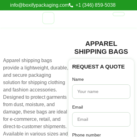
info@boxifypackaging.com
+1 (346) 859-5038
APPAREL
SHIPPING BAGS
Apparel shipping bags
REQUEST A QUOTE
provide a lightweight, durable,
and secure packaging
Name
solution for shipping clothing
and fashion accessories.
Designed to protect garments
from dust, moisture, and
Email
damage, these bags are ideal
for e-commerce, retail, and
direct-to-customer shipments.
Available in various sizes and
Phone number