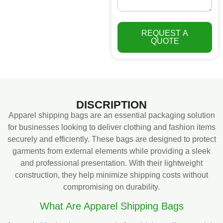
REQUEST A
QUOTE
DISCRIPTION
Apparel shipping bags are an essential packaging solution
for businesses looking to deliver clothing and fashion items
securely and efficiently. These bags are designed to protect
garments from external elements while providing a sleek
and professional presentation. With their lightweight
construction, they help minimize shipping costs without
compromising on durability.
What Are Apparel Shipping Bags