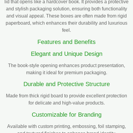
lid that opens like a hardcover book. It provides a protective
and stylish packaging solution, ensuring both functionality
and visual appeal. These boxes are often made from rigid
paperboard, which enhances their durability and luxurious
feel.
Features and Benefits
Elegant and Unique Design
The book-style opening enhances product presentation,
making it ideal for premium packaging.
Durable and Protective Structure
Made from thick rigid board to provide excellent protection
for delicate and high-value products.
Customizable for Branding
Available with custom printing, embossing, foil stamping,