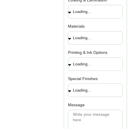
Coating & Lamination
Materials
Printing & Ink Options
Special Finishes
Message