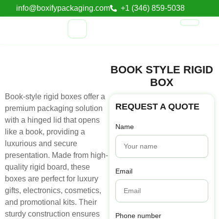
info@boxifypackaging.com
+1 (346) 859-5038
BOOK STYLE RIGID
BOX
Book-style rigid boxes offer a
REQUEST A QUOTE
premium packaging solution
with a hinged lid that opens
Name
like a book, providing a
luxurious and secure
presentation. Made from high-
quality rigid board, these
Email
boxes are perfect for luxury
gifts, electronics, cosmetics,
and promotional kits. Their
sturdy construction ensures
Phone number