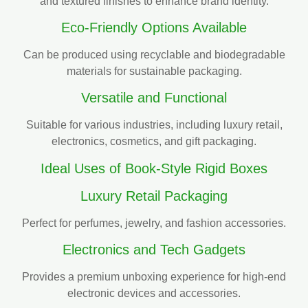
and textured finishes to enhance brand identity.
Eco-Friendly Options Available
Can be produced using recyclable and biodegradable
materials for sustainable packaging.
Versatile and Functional
Suitable for various industries, including luxury retail,
electronics, cosmetics, and gift packaging.
Ideal Uses of Book-Style Rigid Boxes
Luxury Retail Packaging
Perfect for perfumes, jewelry, and fashion accessories.
Electronics and Tech Gadgets
Provides a premium unboxing experience for high-end
electronic devices and accessories.