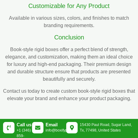
Customizable for Any Product
Available in various sizes, colors, and finishes to match
branding requirements.
Conclusion
Book-style rigid boxes offer a perfect blend of strength,
elegance, and customization, making them an ideal choice
for luxury and high-end packaging. Their premium design
and durable structure ensure that products are presented
beautifully and securely.
Contact us today to create custom book-style rigid boxes that
elevate your brand and enhance your product packaging.
Call us
Email
15430 Paul Road, Sugar Land,
+1 (346)
info@boxifypackaging.com
Tx, 77498, United States
859-