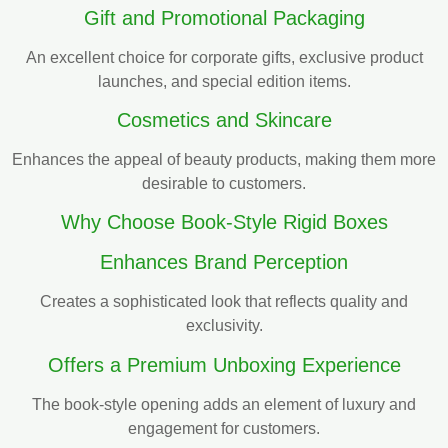
Gift and Promotional Packaging
An excellent choice for corporate gifts, exclusive product
launches, and special edition items.
Cosmetics and Skincare
Enhances the appeal of beauty products, making them more
desirable to customers.
Why Choose Book-Style Rigid Boxes
Enhances Brand Perception
Creates a sophisticated look that reflects quality and
exclusivity.
Offers a Premium Unboxing Experience
The book-style opening adds an element of luxury and
engagement for customers.