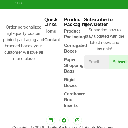
5038
Quick
Product
Subscribe to
Links
Packaging
Newsletter
Order personalized
Subscribe now to
Home
Product
high-quality custom
stay updated with the
Packaging
printed packaging and
Contact
latest news and
Corrugated
branded boxes your
insights!
Boxes
customer will love all
in one place
Paper
Subscri
Shopping
Bags
Rigid
Boxes
Cardboard
Box
Inserts
Copyright © 2026. Boxify Packaging. All Rights Reserved.