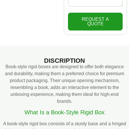
REQUEST A
QUOTE
DISCRIPTION
Book-style rigid boxes are designed to offer both elegance
and durability, making them a preferred choice for premium
product packaging. Their unique opening mechanism,
resembling a book, adds an interactive element to the
unboxing experience, making them ideal for high-end
brands.
What Is a Book-Style Rigid Box
A book-style rigid box consists of a sturdy base and a hinged