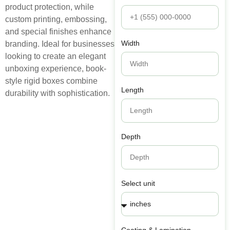
product protection, while
custom printing, embossing,
and special finishes enhance
Width
branding. Ideal for businesses
looking to create an elegant
unboxing experience, book-
style rigid boxes combine
Length
durability with sophistication.
Depth
Select unit