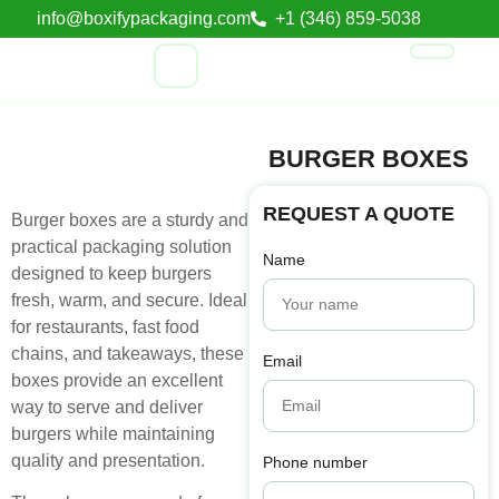
info@boxifypackaging.com
+1 (346) 859-5038
BURGER BOXES
REQUEST A QUOTE
Burger boxes are a sturdy and
practical packaging solution
Name
designed to keep burgers
fresh, warm, and secure. Ideal
for restaurants, fast food
chains, and takeaways, these
Email
boxes provide an excellent
way to serve and deliver
burgers while maintaining
quality and presentation.
Phone number