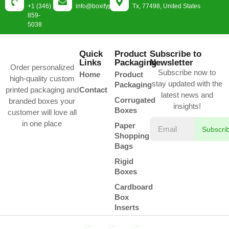
+1 (346)
info@boxifypackaging.com
Tx, 77498, United States
859-
5038
Quick
Product
Subscribe to
Links
Packaging
Newsletter
Order personalized
Subscribe now to
Home
Product
high-quality custom
stay updated with the
Packaging
printed packaging and
Contact
latest news and
Corrugated
branded boxes your
insights!
Boxes
customer will love all
in one place
Paper
Subscri
Shopping
Bags
Rigid
Boxes
Cardboard
Box
Inserts