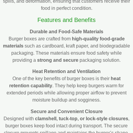
spills, and deformation, ensuring that customers receive their
food in perfect condition.
Features and Benefits
Durable and Food-Safe Materials
Burger boxes are crafted from
high-quality food-grade
materials
such as cardboard, kraft paper, and biodegradable
packaging. These materials ensure food safety while
providing a
strong and secure
packaging solution.
Heat Retention and Ventilation
One of the key benefits of burger boxes is their
heat
retention capability
. They help keep burgers warm for
extended periods while allowing proper airflow to prevent
moisture buildup and sogginess.
Secure and Convenient Closure
Designed with
clamshell, tuck-top, or lock-style closures
,
burger boxes keep food intact during transport. The secure
closure prevents spillage and maintains the burger’s shape,