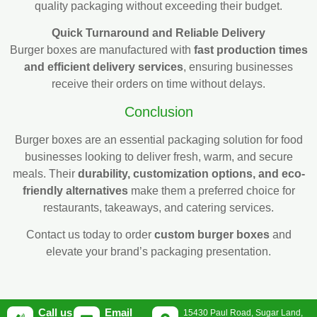
quality packaging without exceeding their budget.
Quick Turnaround and Reliable Delivery
Burger boxes are manufactured with
fast production times
and efficient delivery services
, ensuring businesses
receive their orders on time without delays.
Conclusion
Burger boxes are an essential packaging solution for food
businesses looking to deliver fresh, warm, and secure
meals. Their
durability, customization options, and eco-
friendly alternatives
make them a preferred choice for
restaurants, takeaways, and catering services.
Contact us today to order
custom burger boxes
and
elevate your brand’s packaging presentation.
Call us
Email
15430 Paul Road, Sugar Land,