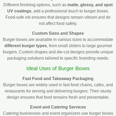
Different finishing options, such as
matte, glossy, and spot
UV coatings
, add a professional touch to burger boxes.
Food-safe ink ensures that designs remain vibrant and do
not affect food safety.
Custom Sizes and Shapes
Burger boxes are available in various sizes to accommodate
different burger types
, from small sliders to large gourmet
burgers. Custom shapes and die-cut designs provide unique
packaging solutions tailored to specific branding needs.
Ideal Uses of Burger Boxes
Fast Food and Takeaway Packaging
Burger boxes are widely used in fast food chains, cafes, and
restaurants for serving and delivering burgers. Their sturdy
design ensures that food remains fresh and presentable.
Event and Catering Services
Catering businesses and event organizers use burger boxes