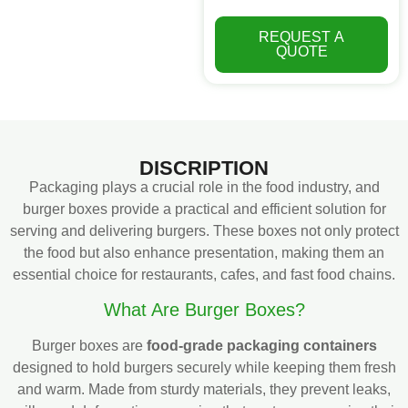
REQUEST A
QUOTE
DISCRIPTION
Packaging plays a crucial role in the food industry, and
burger boxes provide a practical and efficient solution for
serving and delivering burgers. These boxes not only protect
the food but also enhance presentation, making them an
essential choice for restaurants, cafes, and fast food chains.
What Are Burger Boxes?
Burger boxes are
food-grade packaging containers
designed to hold burgers securely while keeping them fresh
and warm. Made from sturdy materials, they prevent leaks,