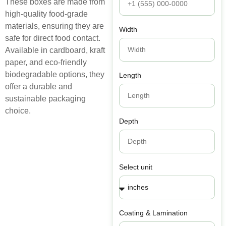
These boxes are made from
high-quality food-grade
materials, ensuring they are
Width
safe for direct food contact.
Available in cardboard, kraft
paper, and eco-friendly
biodegradable options, they
Length
offer a durable and
sustainable packaging
choice.
Depth
Select unit
Coating & Lamination