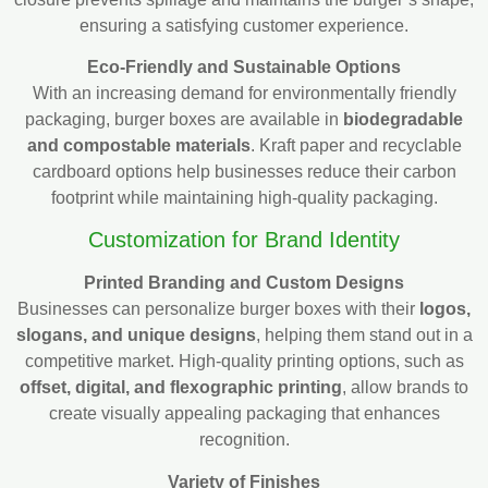
ensuring a satisfying customer experience.
Eco-Friendly and Sustainable Options
With an increasing demand for environmentally friendly
packaging, burger boxes are available in
biodegradable
and compostable materials
. Kraft paper and recyclable
cardboard options help businesses reduce their carbon
footprint while maintaining high-quality packaging.
Customization for Brand Identity
Printed Branding and Custom Designs
Businesses can personalize burger boxes with their
logos,
slogans, and unique designs
, helping them stand out in a
competitive market. High-quality printing options, such as
offset, digital, and flexographic printing
, allow brands to
create visually appealing packaging that enhances
recognition.
Variety of Finishes