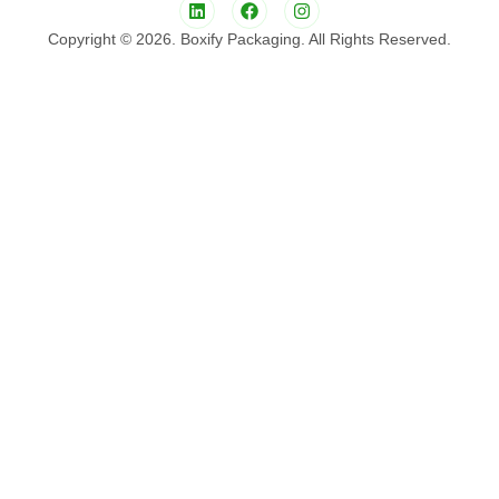
Copyright © 2026. Boxify Packaging. All Rights Reserved.