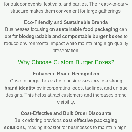
for outdoor events, festivals, and parties. Their easy-to-carry
structure makes them convenient for large gatherings.
Eco-Friendly and Sustainable Brands
Businesses focusing on
sustainable food packaging
can
opt for
biodegradable and compostable burger boxes
to
reduce environmental impact while maintaining high-quality
presentation.
Why Choose Custom Burger Boxes?
Enhanced Brand Recognition
Custom burger boxes help businesses create a strong
brand identity
by incorporating logos, taglines, and unique
designs. This helps attract customers and increases brand
visibility.
Cost-Effective and Bulk Order Discounts
Bulk ordering provides
cost-effective packaging
solutions
, making it easier for businesses to maintain high-