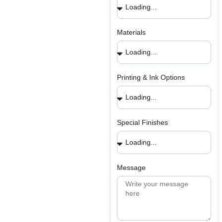
Materials
Printing & Ink Options
Special Finishes
Message