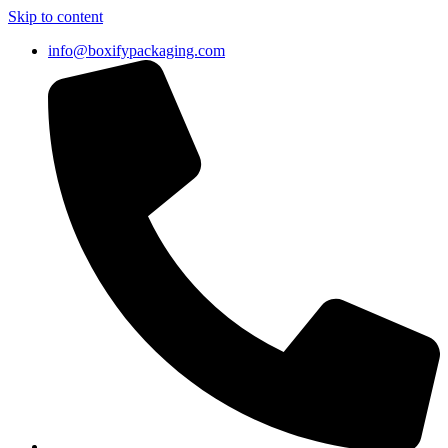
Skip to content
info@boxifypackaging.com