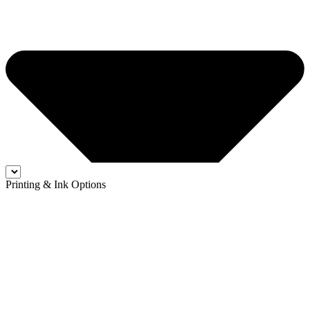
Printing & Ink Options