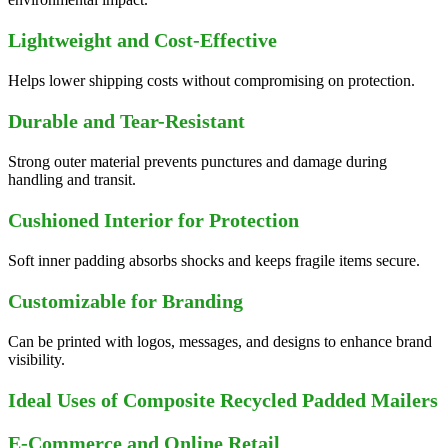
Lightweight and Cost-Effective
Helps lower shipping costs without compromising on protection.
Durable and Tear-Resistant
Strong outer material prevents punctures and damage during
handling and transit.
Cushioned Interior for Protection
Soft inner padding absorbs shocks and keeps fragile items secure.
Customizable for Branding
Can be printed with logos, messages, and designs to enhance brand
visibility.
Ideal Uses of Composite Recycled Padded Mailers
E-Commerce and Online Retail