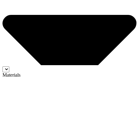
Materials