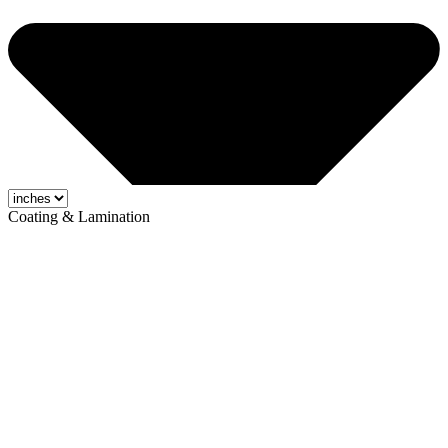
Coating & Lamination