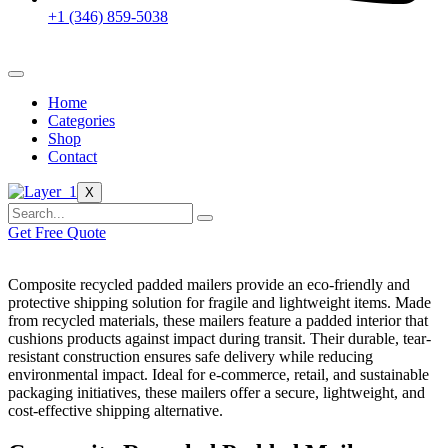
+1 (346) 859-5038
Home
Categories
Shop
Contact
X
Get Free Quote
Composite recycled padded mailers provide an eco-friendly and
protective shipping solution for fragile and lightweight items. Made
from recycled materials, these mailers feature a padded interior that
cushions products against impact during transit. Their durable, tear-
resistant construction ensures safe delivery while reducing
environmental impact. Ideal for e-commerce, retail, and sustainable
packaging initiatives, these mailers offer a secure, lightweight, and
cost-effective shipping alternative.