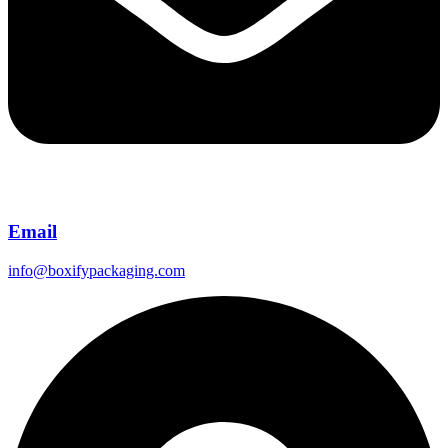
Email
info@boxifypackaging.com