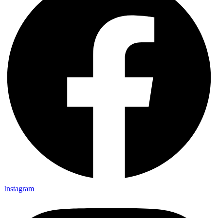
Instagram