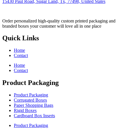
15430 Paul Road, Sugar Land, Tx, 77498, United States
Order personalized high-quality custom printed packaging and
branded boxes your customer will love all in one place
Quick Links
Home
Contact
Home
Contact
Product Packaging
Product Packaging
Corrugated Boxes
Paper Shopping Bags
Rigid Boxes
Cardboard Box Inserts
Product Packaging