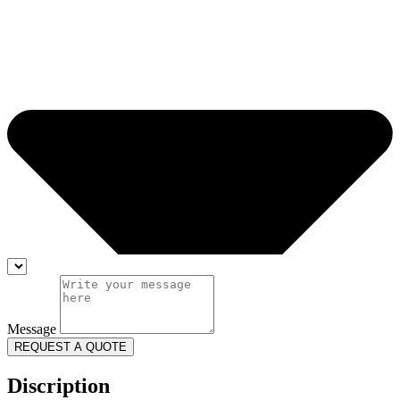
Message
REQUEST A QUOTE
Discription