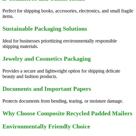
Perfect for shipping books, accessories, electronics, and small fragile
items.
Sustainable Packaging Solutions
Ideal for businesses prioritizing environmentally responsible
shipping materials.
Jewelry and Cosmetics Packaging
Provides a secure and lightweight option for shipping delicate
beauty and fashion products.
Documents and Important Papers
Protects documents from bending, tearing, or moisture damage.
Why Choose Composite Recycled Padded Mailers
Environmentally Friendly Choice