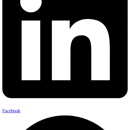
Facebook