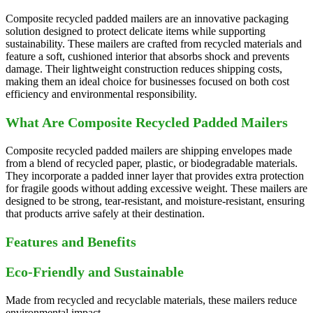
Composite recycled padded mailers are an innovative packaging
solution designed to protect delicate items while supporting
sustainability. These mailers are crafted from recycled materials and
feature a soft, cushioned interior that absorbs shock and prevents
damage. Their lightweight construction reduces shipping costs,
making them an ideal choice for businesses focused on both cost
efficiency and environmental responsibility.
What Are Composite Recycled Padded Mailers
Composite recycled padded mailers are shipping envelopes made
from a blend of recycled paper, plastic, or biodegradable materials.
They incorporate a padded inner layer that provides extra protection
for fragile goods without adding excessive weight. These mailers are
designed to be strong, tear-resistant, and moisture-resistant, ensuring
that products arrive safely at their destination.
Features and Benefits
Eco-Friendly and Sustainable
Made from recycled and recyclable materials, these mailers reduce
environmental impact.