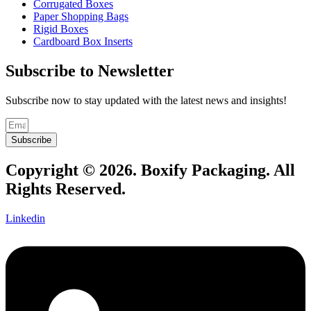
Corrugated Boxes
Paper Shopping Bags
Rigid Boxes
Cardboard Box Inserts
Subscribe to Newsletter
Subscribe now to stay updated with the latest news and insights!
Subscribe
Copyright © 2026. Boxify Packaging. All
Rights Reserved.
Linkedin