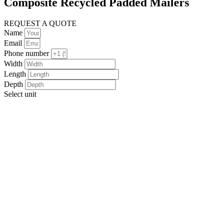
Composite Recycled Padded Mailers
REQUEST A QUOTE
Name
Email
Phone number
Width
Length
Depth
Select unit