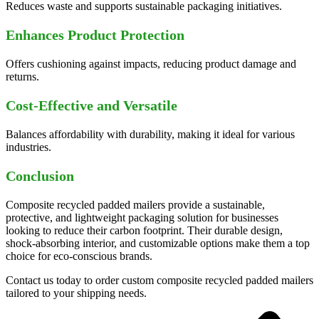
Reduces waste and supports sustainable packaging initiatives.
Enhances Product Protection
Offers cushioning against impacts, reducing product damage and
returns.
Cost-Effective and Versatile
Balances affordability with durability, making it ideal for various
industries.
Conclusion
Composite recycled padded mailers provide a sustainable,
protective, and lightweight packaging solution for businesses
looking to reduce their carbon footprint. Their durable design,
shock-absorbing interior, and customizable options make them a top
choice for eco-conscious brands.
Contact us today to order custom composite recycled padded mailers
tailored to your shipping needs.