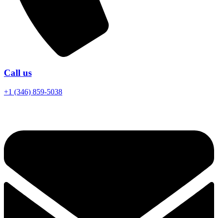
Call us
+1 (346) 859-5038