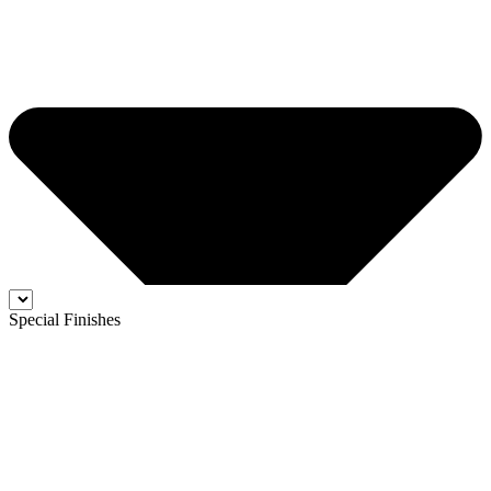
Special Finishes