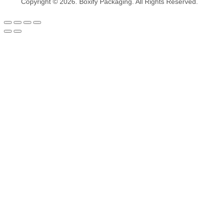
Copyright © 2026. Boxify Packaging. All Rights Reserved.