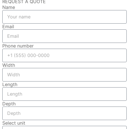
REQUEST A QUOTE
Name
Email
Phone number
Width
Length
Depth
Select unit