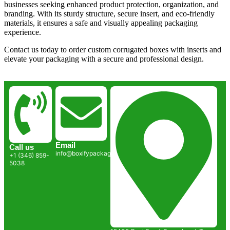
businesses seeking enhanced product protection, organization, and
branding. With its sturdy structure, secure insert, and eco-friendly
materials, it ensures a safe and visually appealing packaging
experience.
Contact us today to order custom corrugated boxes with inserts and
elevate your packaging with a secure and professional design.
Email
Call us
info@boxifypackaging.com
+1 (346) 859-
5038