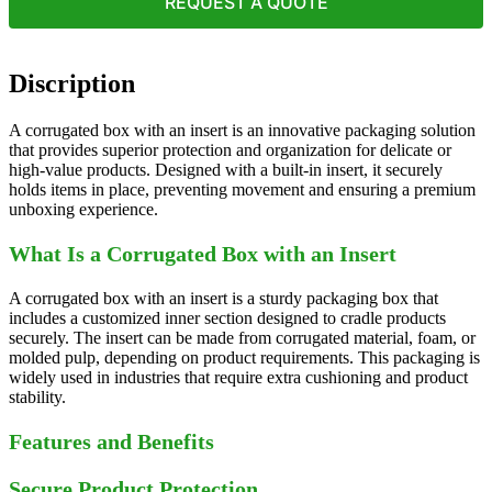
REQUEST A QUOTE
Discription
A corrugated box with an insert is an innovative packaging solution
that provides superior protection and organization for delicate or
high-value products. Designed with a built-in insert, it securely
holds items in place, preventing movement and ensuring a premium
unboxing experience.
What Is a Corrugated Box with an Insert
A corrugated box with an insert is a sturdy packaging box that
includes a customized inner section designed to cradle products
securely. The insert can be made from corrugated material, foam, or
molded pulp, depending on product requirements. This packaging is
widely used in industries that require extra cushioning and product
stability.
Features and Benefits
Secure Product Protection