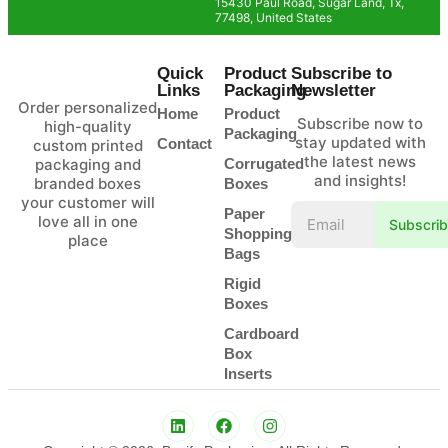
15430 Paul Road, Sugar Land, Tx,
77498, United States
Quick
Product
Subscribe to
Links
Packaging
Newsletter
Order personalized
Home
Product
Subscribe now to
high-quality
Packaging
stay updated with
Contact
custom printed
the latest news
packaging and
Corrugated
and insights!
branded boxes
Boxes
your customer will
Paper
love all in one
Subscri
Shopping
place
Bags
Rigid
Boxes
Cardboard
Box
Inserts