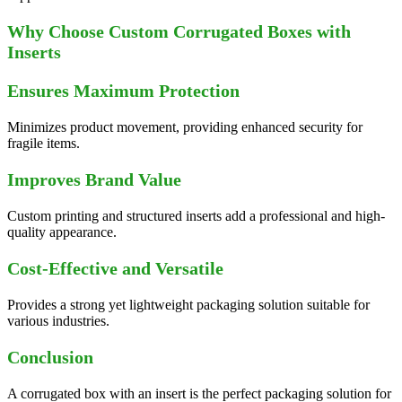
Why Choose Custom Corrugated Boxes with
Inserts
Ensures Maximum Protection
Minimizes product movement, providing enhanced security for
fragile items.
Improves Brand Value
Custom printing and structured inserts add a professional and high-
quality appearance.
Cost-Effective and Versatile
Provides a strong yet lightweight packaging solution suitable for
various industries.
Conclusion
A corrugated box with an insert is the perfect packaging solution for