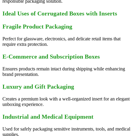
responsible packaging solution.
Ideal Uses of Corrugated Boxes with Inserts
Fragile Product Packaging
Perfect for glassware, electronics, and delicate retail items that
require extra protection.
E-Commerce and Subscription Boxes
Ensures products remain intact during shipping while enhancing
brand presentation.
Luxury and Gift Packaging
Creates a premium look with a well-organized insert for an elegant
unboxing experience.
Industrial and Medical Equipment
Used for safely packaging sensitive instruments, tools, and medical
supplies.