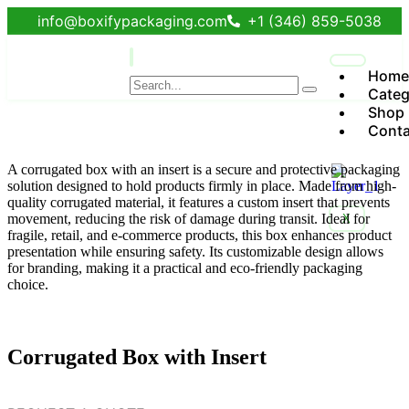
info@boxifypackaging.com
+1 (346) 859-5038
Home
Categ
Shop
Conta
A corrugated box with an insert is a secure and protective packaging
solution designed to hold products firmly in place. Made from high-
quality corrugated material, it features a custom insert that prevents
movement, reducing the risk of damage during transit. Ideal for
X
fragile, retail, and e-commerce products, this box enhances product
presentation while ensuring safety. Its customizable design allows
for branding, making it a practical and eco-friendly packaging
choice.
Corrugated Box with Insert