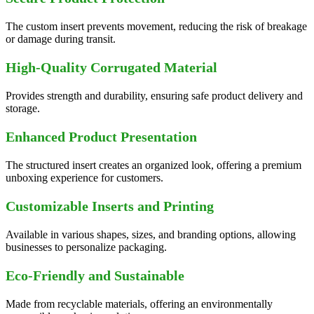
The custom insert prevents movement, reducing the risk of breakage
or damage during transit.
High-Quality Corrugated Material
Provides strength and durability, ensuring safe product delivery and
storage.
Enhanced Product Presentation
The structured insert creates an organized look, offering a premium
unboxing experience for customers.
Customizable Inserts and Printing
Available in various shapes, sizes, and branding options, allowing
businesses to personalize packaging.
Eco-Friendly and Sustainable
Made from recyclable materials, offering an environmentally