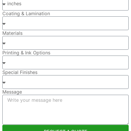
Coating & Lamination
Materials
Printing & Ink Options
Special Finishes
Message