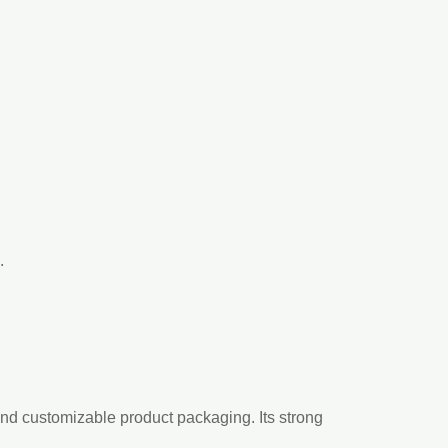
.
and customizable product packaging. Its strong