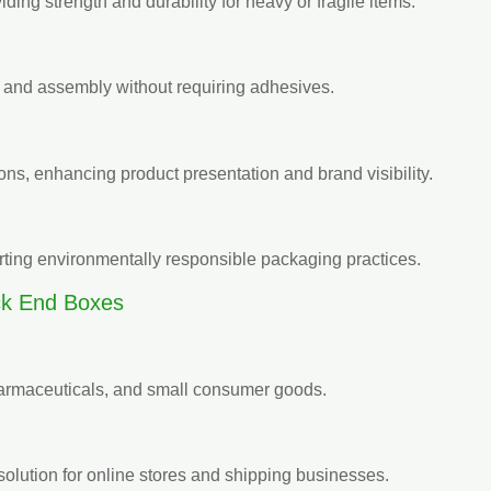
ding strength and durability for heavy or fragile items.
ng and assembly without requiring adhesives.
ons, enhancing product presentation and brand visibility.
rting environmentally responsible packaging practices.
ck End Boxes
pharmaceuticals, and small consumer goods.
solution for online stores and shipping businesses.