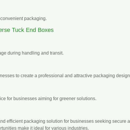
et convenient packaging.
rse Tuck End Boxes
ge during handling and transit.
nesses to create a professional and attractive packaging design
ice for businesses aiming for greener solutions.
and efficient packaging solution for businesses seeking secure 
unities make it ideal for various industries.