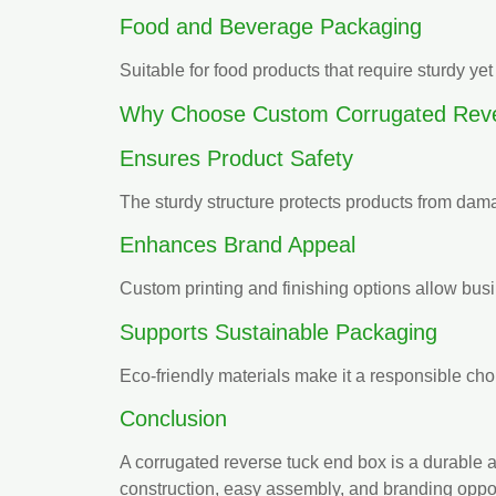
Food and Beverage Packaging
Suitable for food products that require sturdy y
Why Choose Custom Corrugated Reve
Ensures Product Safety
The sturdy structure protects products from dama
Enhances Brand Appeal
Custom printing and finishing options allow busi
Supports Sustainable Packaging
Eco-friendly materials make it a responsible cho
Conclusion
A corrugated reverse tuck end box is a durable 
construction, easy assembly, and branding opport