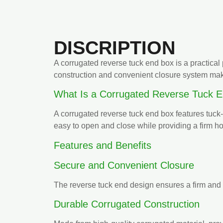
DISCRIPTION
A corrugated reverse tuck end box is a practical 
construction and convenient closure system make
What Is a Corrugated Reverse Tuck 
A corrugated reverse tuck end box features tuck-i
easy to open and close while providing a firm h
Features and Benefits
Secure and Convenient Closure
The reverse tuck end design ensures a firm and 
Durable Corrugated Construction