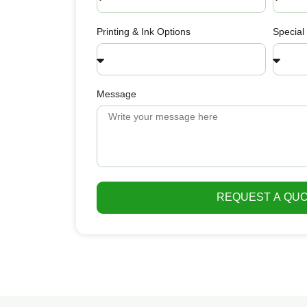
Printing & Ink Options
Special
Message
REQUEST A QU