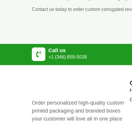
Contact us today to order custom corrugated re
Call us
+1 (346) 859-5038
Order personalized high-quality custom
printed packaging and branded boxes
your customer will love all in one place