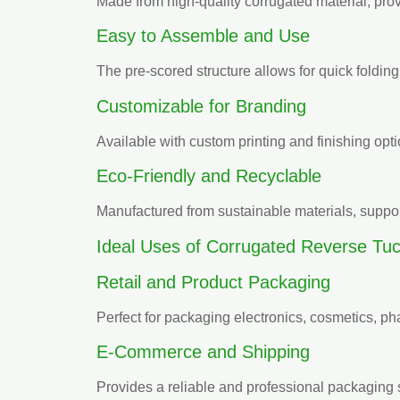
Made from high-quality corrugated material, provi
Easy to Assemble and Use
The pre-scored structure allows for quick foldi
Customizable for Branding
Available with custom printing and finishing opti
Eco-Friendly and Recyclable
Manufactured from sustainable materials, suppo
Ideal Uses of Corrugated Reverse Tu
Retail and Product Packaging
Perfect for packaging electronics, cosmetics, 
E-Commerce and Shipping
Provides a reliable and professional packaging 