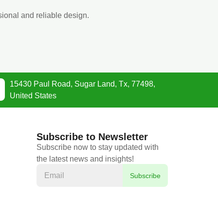
ional and reliable design.
15430 Paul Road, Sugar Land, Tx, 77498,
United States
Subscribe to Newsletter
Subscribe now to stay updated with
the latest news and insights!
Subscribe