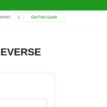
ontact
Get Free Quote
REVERSE