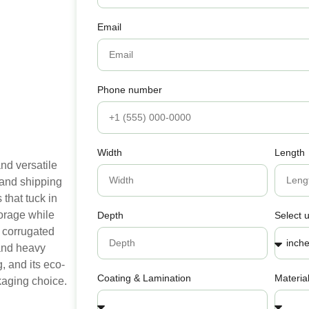
Email
Phone number
Width
Length
nd versatile
 and shipping
that tuck in
torage while
Depth
Select u
 corrugated
e and heavy
, and its eco-
Coating & Lamination
Materia
kaging choice.