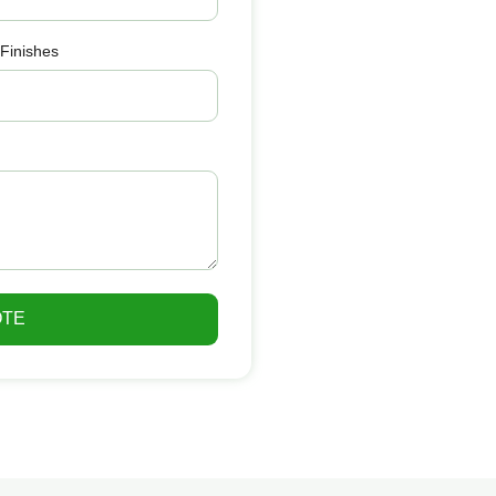
 Finishes
OTE