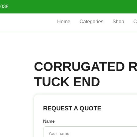
5038
Home
Categories
Shop
C
CORRUGATED 
TUCK END
REQUEST A QUOTE
Name