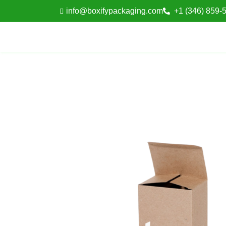
info@boxifypackaging.com
+1 (346) 859-