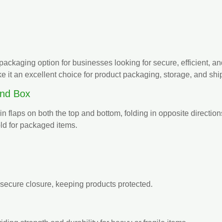
packaging option for businesses looking for secure, efficient, an
 it an excellent choice for product packaging, storage, and shi
End Box
n flaps on both the top and bottom, folding in opposite direction
old for packaged items.
secure closure, keeping products protected.