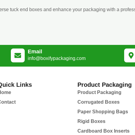
verse tuck end boxes and enhance your packaging with a profess
Email
info@boxifypackaging.com
Quick Links
Product Packaging
Home
Product Packaging
Contact
Corrugated Boxes
Paper Shopping Bags
Rigid Boxes
Cardboard Box Inserts