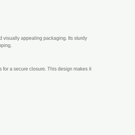
d visually appealing packaging. Its sturdy
pping.
s for a secure closure. This design makes it