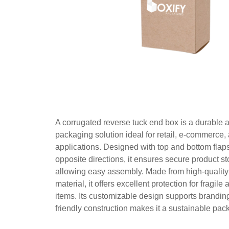
A corrugated reverse tuck end box is a durable a
packaging solution ideal for retail, e-commerce,
applications. Designed with top and bottom flaps 
opposite directions, it ensures secure product s
allowing easy assembly. Made from high-quality
material, it offers excellent protection for fragil
items. Its customizable design supports branding
friendly construction makes it a sustainable pac