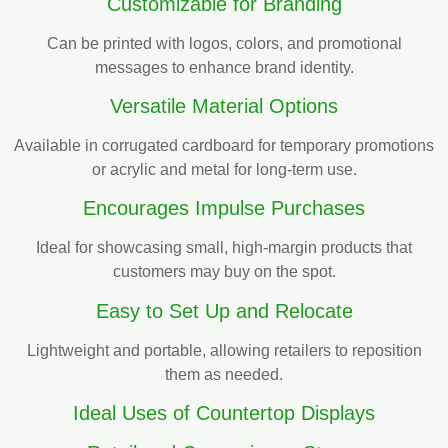
Customizable for Branding
Can be printed with logos, colors, and promotional
messages to enhance brand identity.
Versatile Material Options
Available in corrugated cardboard for temporary promotions
or acrylic and metal for long-term use.
Encourages Impulse Purchases
Ideal for showcasing small, high-margin products that
customers may buy on the spot.
Easy to Set Up and Relocate
Lightweight and portable, allowing retailers to reposition
them as needed.
Ideal Uses of Countertop Displays