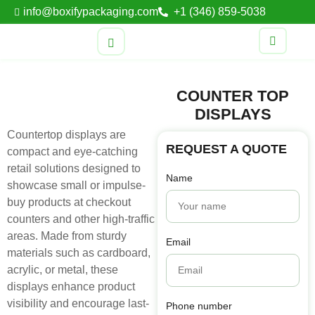
info@boxifypackaging.com
+1 (346) 859-5038
COUNTER TOP
DISPLAYS
Countertop displays are
REQUEST A QUOTE
compact and eye-catching
retail solutions designed to
Name
showcase small or impulse-
buy products at checkout
counters and other high-traffic
areas. Made from sturdy
Email
materials such as cardboard,
acrylic, or metal, these
displays enhance product
visibility and encourage last-
Phone number