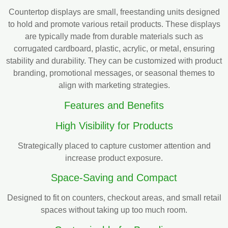
Countertop displays are small, freestanding units designed
to hold and promote various retail products. These displays
are typically made from durable materials such as
corrugated cardboard, plastic, acrylic, or metal, ensuring
stability and durability. They can be customized with product
branding, promotional messages, or seasonal themes to
align with marketing strategies.
Features and Benefits
High Visibility for Products
Strategically placed to capture customer attention and
increase product exposure.
Space-Saving and Compact
Designed to fit on counters, checkout areas, and small retail
spaces without taking up too much room.