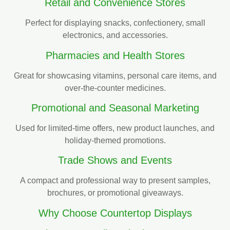
Retail and Convenience Stores
Perfect for displaying snacks, confectionery, small
electronics, and accessories.
Pharmacies and Health Stores
Great for showcasing vitamins, personal care items, and
over-the-counter medicines.
Promotional and Seasonal Marketing
Used for limited-time offers, new product launches, and
holiday-themed promotions.
Trade Shows and Events
A compact and professional way to present samples,
brochures, or promotional giveaways.
Why Choose Countertop Displays