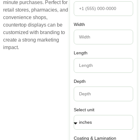
minute purchases. Perfect for
retail stores, pharmacies, and
convenience shops,
Width
countertop displays can be
customized with branding to
create a strong marketing
impact.
Length
Depth
Select unit
Coating & Lamination