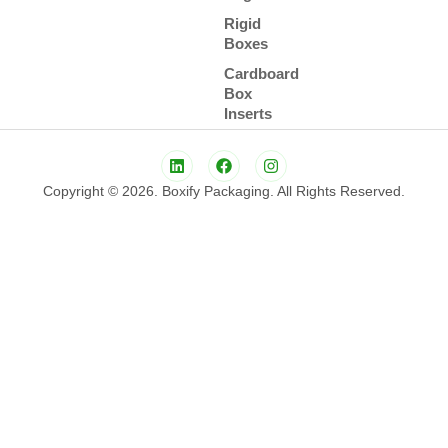
Rigid
Boxes
Cardboard
Box
Inserts
Copyright © 2026. Boxify Packaging. All Rights Reserved.