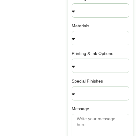
Materials
Printing & Ink Options
Special Finishes
Message