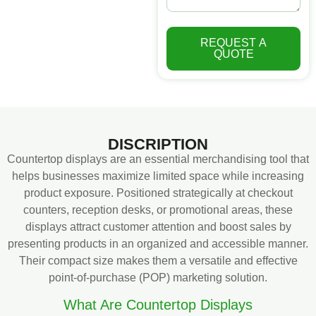
REQUEST A
QUOTE
DISCRIPTION
Countertop displays are an essential merchandising tool that
helps businesses maximize limited space while increasing
product exposure. Positioned strategically at checkout
counters, reception desks, or promotional areas, these
displays attract customer attention and boost sales by
presenting products in an organized and accessible manner.
Their compact size makes them a versatile and effective
point-of-purchase (POP) marketing solution.
What Are Countertop Displays