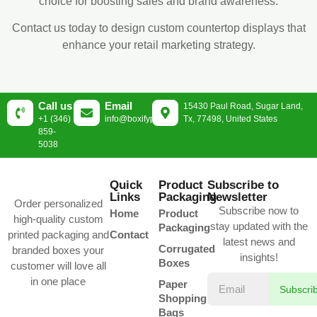
choice for boosting sales and brand awareness.
Contact us today to design custom countertop displays that
enhance your retail marketing strategy.
Call us
Email
15430 Paul Road, Sugar Land,
+1 (346)
info@boxifypackaging.com
Tx, 77498, United States
859-
5038
Quick
Product
Subscribe to
Links
Packaging
Newsletter
Order personalized
Subscribe now to
Home
Product
high-quality custom
stay updated with the
Packaging
printed packaging and
Contact
latest news and
Corrugated
branded boxes your
insights!
Boxes
customer will love all
in one place
Paper
Subscri
Shopping
Bags