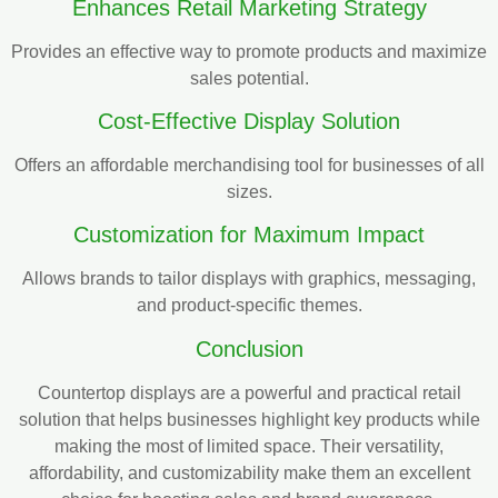
Enhances Retail Marketing Strategy
Provides an effective way to promote products and maximize
sales potential.
Cost-Effective Display Solution
Offers an affordable merchandising tool for businesses of all
sizes.
Customization for Maximum Impact
Allows brands to tailor displays with graphics, messaging,
and product-specific themes.
Conclusion
Countertop displays are a powerful and practical retail
solution that helps businesses highlight key products while
making the most of limited space. Their versatility,
affordability, and customizability make them an excellent