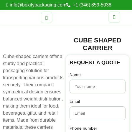
info@boxifypackaging.com
+1 (346) 859-5038
CUBE SHAPED
CARRIER
Cube-shaped carriers offer a
REQUEST A QUOTE
sturdy and practical
packaging solution for
Name
transporting various products
securely. Their compact,
symmetrical design ensures
balanced weight distribution,
Email
making them ideal for food,
beverages, gifts, and retail
items. Made from durable
materials, these carriers
Phone number