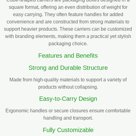
square format, offering an even distribution of weight for
easy carrying. They often feature handles for added
convenience and are constructed from strong materials to
support heavier products. These carriers can be customized
with branding elements, making them a practical yet stylish
packaging choice.
Features and Benefits
Strong and Durable Structure
Made from high-quality materials to support a variety of
products without collapsing.
Easy-to-Carry Design
Ergonomic handles or secure closures ensure comfortable
handling and transport.
Fully Customizable