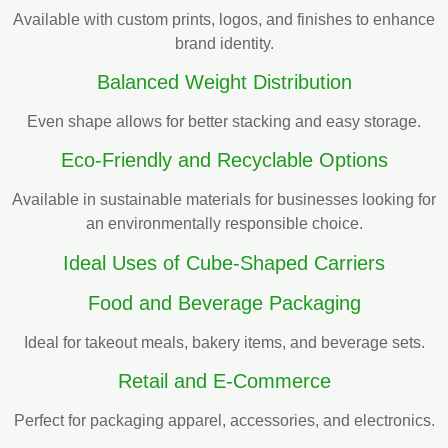
Available with custom prints, logos, and finishes to enhance
brand identity.
Balanced Weight Distribution
Even shape allows for better stacking and easy storage.
Eco-Friendly and Recyclable Options
Available in sustainable materials for businesses looking for
an environmentally responsible choice.
Ideal Uses of Cube-Shaped Carriers
Food and Beverage Packaging
Ideal for takeout meals, bakery items, and beverage sets.
Retail and E-Commerce
Perfect for packaging apparel, accessories, and electronics.