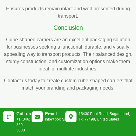
Ensures products remain intact and well-presented during
transport.
Conclusion
Cube-shaped carriers are an excellent packaging solution
for businesses seeking a functional, durable, and visually
appealing way to transport products. Their balanced design,
sturdy construction, and customization options make them
ideal for multiple industries.
Contact us today to create custom cube-shaped carriers that
match your branding and packaging needs.
Call us
Email
15430 Paul Road, Sugar Land,
+1 (346)
info@boxifypackaging.com
Tx, 77498, United States
859-
5038