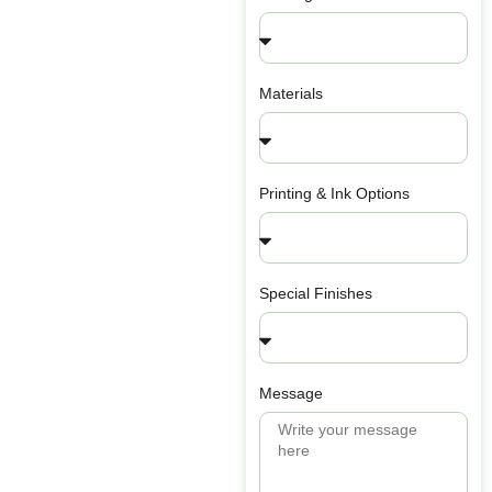
Materials
Printing & Ink Options
Special Finishes
Message