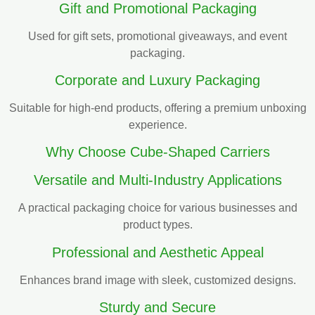
Gift and Promotional Packaging
Used for gift sets, promotional giveaways, and event
packaging.
Corporate and Luxury Packaging
Suitable for high-end products, offering a premium unboxing
experience.
Why Choose Cube-Shaped Carriers
Versatile and Multi-Industry Applications
A practical packaging choice for various businesses and
product types.
Professional and Aesthetic Appeal
Enhances brand image with sleek, customized designs.
Sturdy and Secure