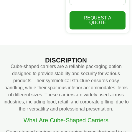
REQUEST A
QUOTE
DISCRIPTION
Cube-shaped carriers are a reliable packaging option
designed to provide stability and security for various
products. Their symmetrical structure ensures easy
handling, while their spacious interior accommodates items
of different sizes. These carriers are widely used across
industries, including food, retail, and corporate gifting, due to
their versatility and professional presentation.
What Are Cube-Shaped Carriers
Cube-shaped carriers are packaging boxes designed in a