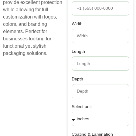
provide excellent protection
while allowing for full
customization with logos,
Width
colors, and branding
elements. Perfect for
businesses looking for
functional yet stylish
Length
packaging solutions.
Depth
Select unit
Coating & Lamination