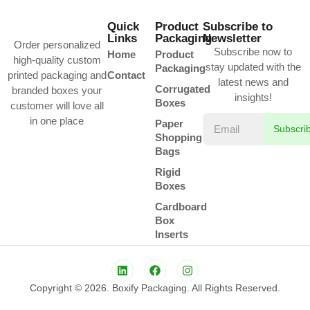
Quick
Product
Subscribe to
Links
Packaging
Newsletter
Order personalized
Subscribe now to
Home
Product
high-quality custom
stay updated with the
Packaging
printed packaging and
Contact
latest news and
Corrugated
branded boxes your
insights!
Boxes
customer will love all
in one place
Paper
Subscri
Shopping
Bags
Rigid
Boxes
Cardboard
Box
Inserts
Copyright © 2026. Boxify Packaging. All Rights Reserved.