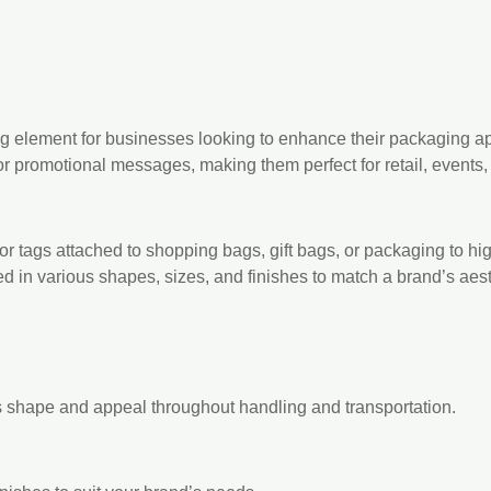
g element for businesses looking to enhance their packaging a
 or promotional messages, making them perfect for retail, events,
 tags attached to shopping bags, gift bags, or packaging to high
 in various shapes, sizes, and finishes to match a brand’s aest
s shape and appeal throughout handling and transportation.