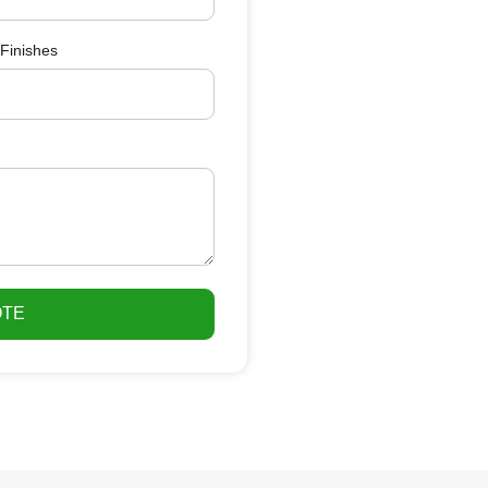
 Finishes
OTE