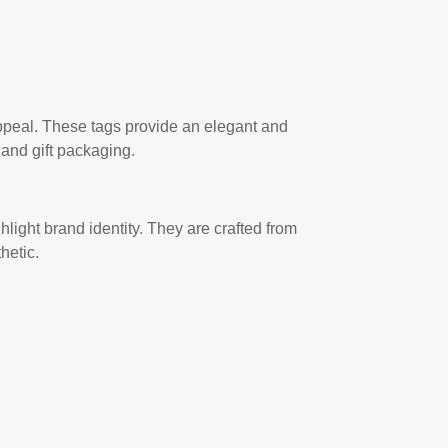
ppeal. These tags provide an elegant and
 and gift packaging.
light brand identity. They are crafted from
hetic.