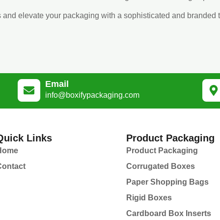
s and elevate your packaging with a sophisticated and branded 
Email
info@boxifypackaging.com
Quick Links
Product Packaging
Home
Product Packaging
Contact
Corrugated Boxes
Paper Shopping Bags
Rigid Boxes
Cardboard Box Inserts