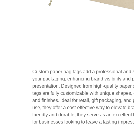
Custom paper bag tags add a professional and st
your packaging, enhancing brand visibility and 
presentation. Designed from high-quality paper 
tags are fully customizable with unique shapes, 
and finishes. Ideal for retail, gift packaging, and
use, they offer a cost-effective way to elevate b
friendly and durable, they serve as an excellent 
for businesses looking to leave a lasting impres