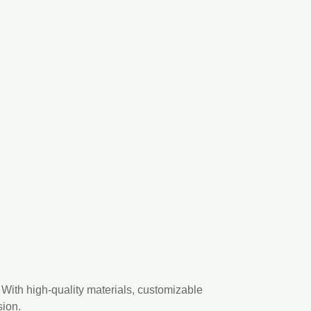
With high-quality materials, customizable
sion.