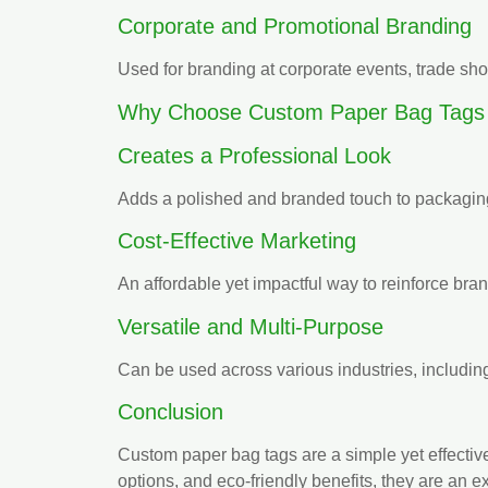
Corporate and Promotional Branding
Used for branding at corporate events, trade sh
Why Choose Custom Paper Bag Tags
Creates a Professional Look
Adds a polished and branded touch to packaging
Cost-Effective Marketing
An affordable yet impactful way to reinforce bran
Versatile and Multi-Purpose
Can be used across various industries, including
Conclusion
Custom paper bag tags are a simple yet effectiv
options, and eco-friendly benefits, they are an e