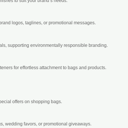
inishes to suit your brand’s needs.
brand logos, taglines, or promotional messages.
ls, supporting environmentally responsible branding.
steners for effortless attachment to bags and products.
special offers on shopping bags.
ags, wedding favors, or promotional giveaways.