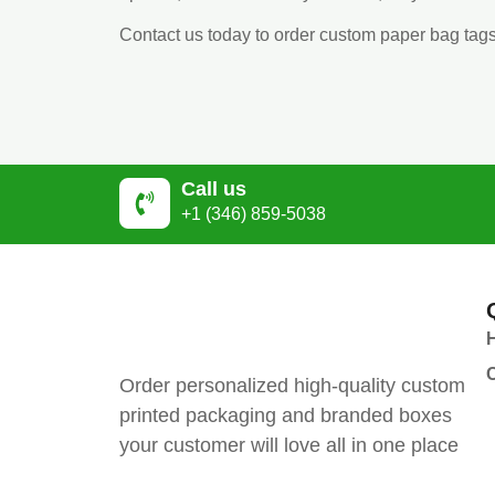
Contact us today to order custom paper bag tag
Call us
+1 (346) 859-5038
Order personalized high-quality custom
printed packaging and branded boxes
your customer will love all in one place