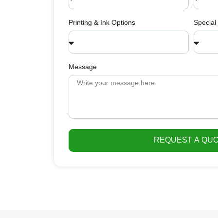
Printing & Ink Options
Special
Message
REQUEST A QU