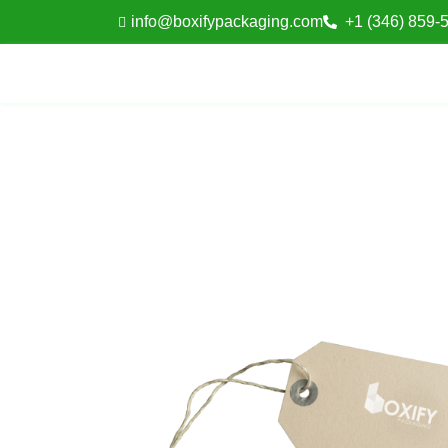
info@boxifypackaging.com
+1 (346) 859-