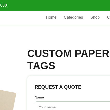
5038
Home
Categories
Shop
C
CUSTOM PAPER
TAGS
REQUEST A QUOTE
Name