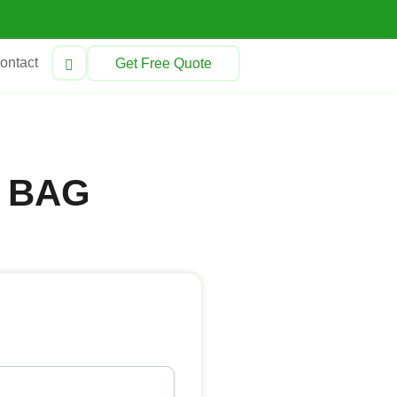
ontact
Get Free Quote
 BAG