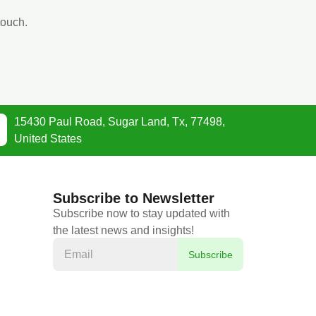
touch.
15430 Paul Road, Sugar Land, Tx, 77498,
United States
Subscribe to Newsletter
Subscribe now to stay updated with
the latest news and insights!
Subscribe