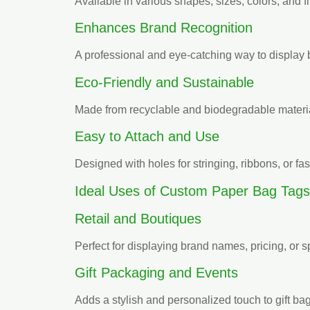
Available in various shapes, sizes, colors, and f
Enhances Brand Recognition
A professional and eye-catching way to display 
Eco-Friendly and Sustainable
Made from recyclable and biodegradable materia
Easy to Attach and Use
Designed with holes for stringing, ribbons, or fa
Ideal Uses of Custom Paper Bag Tags
Retail and Boutiques
Perfect for displaying brand names, pricing, or 
Gift Packaging and Events
Adds a stylish and personalized touch to gift b