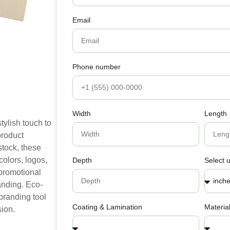
Email
Phone number
Width
Length
ylish touch to
product
stock, these
colors, logos,
Depth
Select u
 promotional
randing. Eco-
branding tool
Coating & Lamination
Materia
sion.