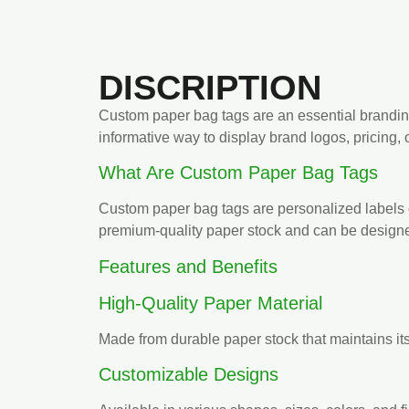
DISCRIPTION
Custom paper bag tags are an essential brandin
informative way to display brand logos, pricing,
What Are Custom Paper Bag Tags
Custom paper bag tags are personalized labels or
premium-quality paper stock and can be designed
Features and Benefits
High-Quality Paper Material
Made from durable paper stock that maintains it
Customizable Designs