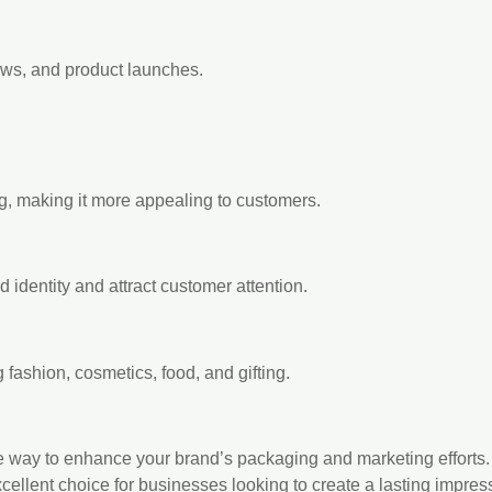
ows, and product launches.
, making it more appealing to customers.
d identity and attract customer attention.
 fashion, cosmetics, food, and gifting.
e way to enhance your brand’s packaging and marketing efforts. 
xcellent choice for businesses looking to create a lasting impres