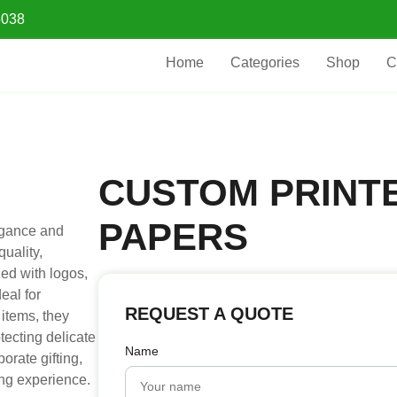
5038
Home
Categories
Shop
C
CUSTOM PRINTE
PAPERS
egance and
uality,
ed with logos,
eal for
REQUEST A QUOTE
 items, they
tecting delicate
Name
orate gifting,
ing experience.