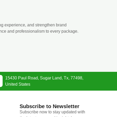
ng experience, and strengthen brand
ance and professionalism to every package.
15430 Paul Road, Sugar Land, Tx, 77498,
United States
Subscribe to Newsletter
Subscribe now to stay updated with