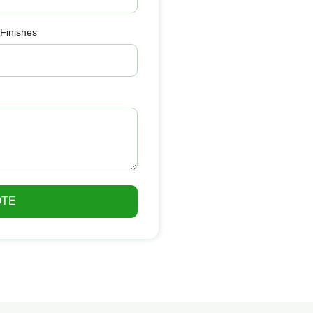
 Finishes
OTE