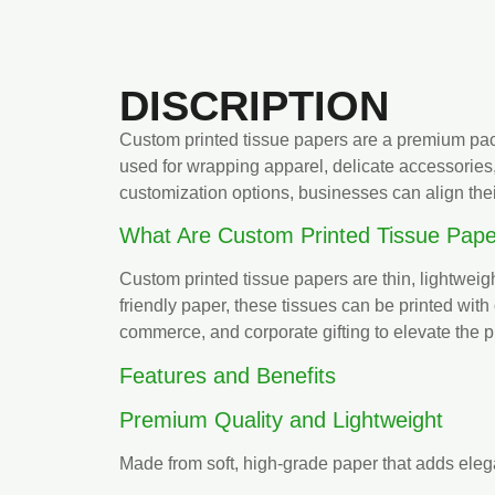
DISCRIPTION
Custom printed tissue papers are a premium pack
used for wrapping apparel, delicate accessories
customization options, businesses can align the
What Are Custom Printed Tissue Pape
Custom printed tissue papers are thin, lightweig
friendly paper, these tissues can be printed with
commerce, and corporate gifting to elevate the p
Features and Benefits
Premium Quality and Lightweight
Made from soft, high-grade paper that adds eleg