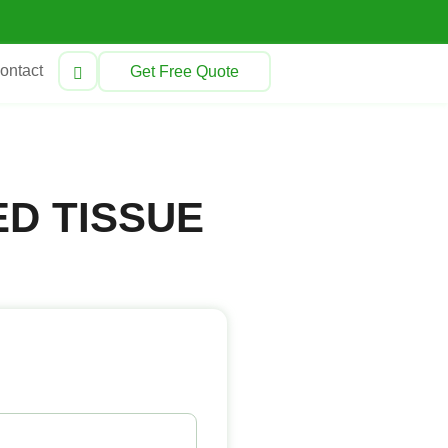
ontact
Get Free Quote
D TISSUE