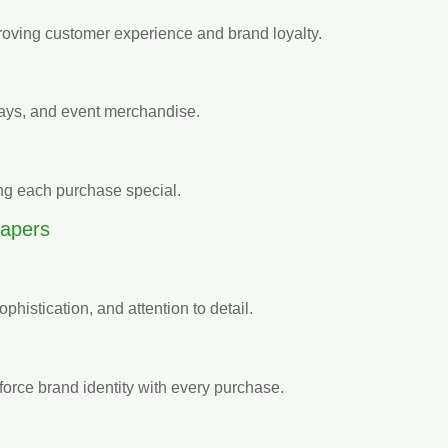
roving customer experience and brand loyalty.
ways, and event merchandise.
ing each purchase special.
apers
sophistication, and attention to detail.
force brand identity with every purchase.