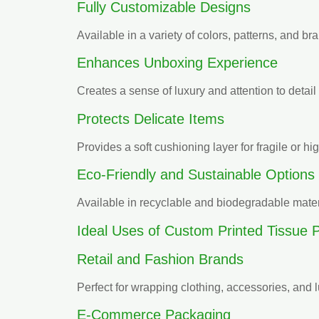
Fully Customizable Designs
Available in a variety of colors, patterns, and bra
Enhances Unboxing Experience
Creates a sense of luxury and attention to deta
Protects Delicate Items
Provides a soft cushioning layer for fragile or h
Eco-Friendly and Sustainable Options
Available in recyclable and biodegradable materi
Ideal Uses of Custom Printed Tissue 
Retail and Fashion Brands
Perfect for wrapping clothing, accessories, and
E-Commerce Packaging