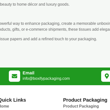
d beauty to home décor and luxury goods.
 powerful way to enhance packaging, create a memorable unboxi
roducts, gifts, or e-commerce shipments, these tissues add eleg
tissue papers and add a refined touch to your packaging.
Email
info@boxifypackaging.com
Quick Links
Product Packaging
Home
Product Packaging