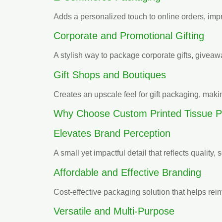
Adds a personalized touch to online orders, imp
Corporate and Promotional Gifting
A stylish way to package corporate gifts, givea
Gift Shops and Boutiques
Creates an upscale feel for gift packaging, mak
Why Choose Custom Printed Tissue P
Elevates Brand Perception
A small yet impactful detail that reflects quality, 
Affordable and Effective Branding
Cost-effective packaging solution that helps rein
Versatile and Multi-Purpose