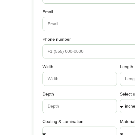
Email
Phone number
Width
Length
Depth
Select u
Coating & Lamination
Materia