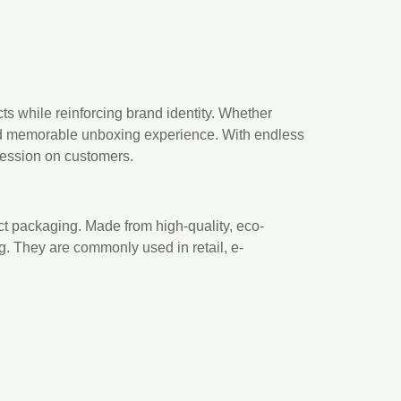
s while reinforcing brand identity. Whether
 and memorable unboxing experience. With endless
ression on customers.
uct packaging. Made from high-quality, eco-
ng. They are commonly used in retail, e-