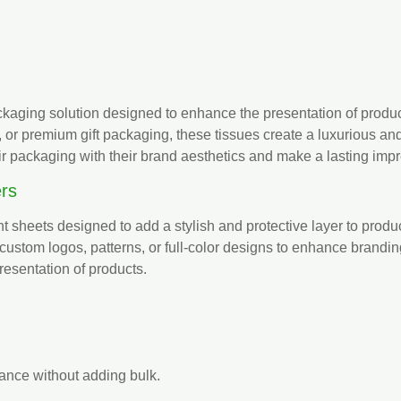
aging solution designed to enhance the presentation of product
, or premium gift packaging, these tissues create a luxurious
ir packaging with their brand aesthetics and make a lasting imp
rs
ht sheets designed to add a stylish and protective layer to prod
 custom logos, patterns, or full-color designs to enhance brandi
resentation of products.
ance without adding bulk.