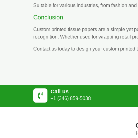
Suitable for various industries, from fashion an
Conclusion
Custom printed tissue papers are a simple yet
recognition. Whether used for wrapping retail p
Contact us today to design your custom printed 
Call us
+1 (346) 859-5038