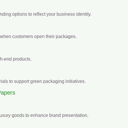
nding options to reflect your business identity.
il when customers open their packages.
igh-end products.
als to support green packaging initiatives.
Papers
 luxury goods to enhance brand presentation.