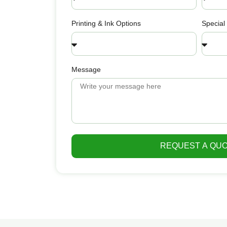
Printing & Ink Options
Special
Message
REQUEST A QU