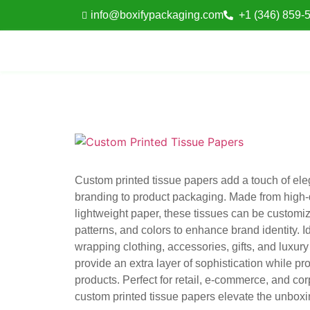
info@boxifypackaging.com
+1 (346) 859-
Custom printed tissue papers add a touch of el
branding to product packaging. Made from high-q
lightweight paper, these tissues can be customiz
patterns, and colors to enhance brand identity. Id
wrapping clothing, accessories, gifts, and luxury
provide an extra layer of sophistication while pro
products. Perfect for retail, e-commerce, and corp
custom printed tissue papers elevate the unbox