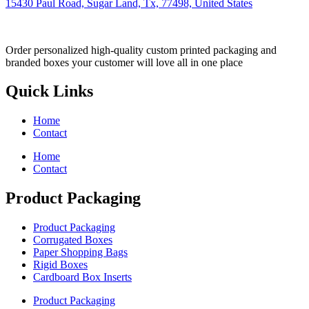
15430 Paul Road, Sugar Land, Tx, 77498, United States
Order personalized high-quality custom printed packaging and
branded boxes your customer will love all in one place
Quick Links
Home
Contact
Home
Contact
Product Packaging
Product Packaging
Corrugated Boxes
Paper Shopping Bags
Rigid Boxes
Cardboard Box Inserts
Product Packaging