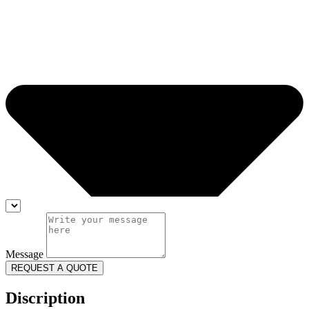
Message
REQUEST A QUOTE
Discription