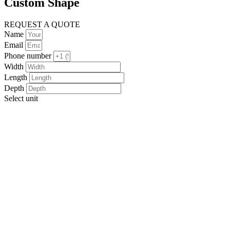
Custom Shape
REQUEST A QUOTE
Name
Email
Phone number
Width
Length
Depth
Select unit