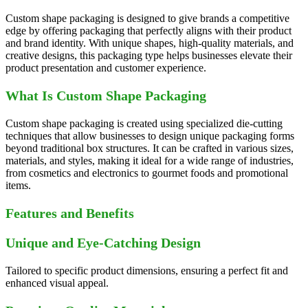
Custom shape packaging is designed to give brands a competitive
edge by offering packaging that perfectly aligns with their product
and brand identity. With unique shapes, high-quality materials, and
creative designs, this packaging type helps businesses elevate their
product presentation and customer experience.
What Is Custom Shape Packaging
Custom shape packaging is created using specialized die-cutting
techniques that allow businesses to design unique packaging forms
beyond traditional box structures. It can be crafted in various sizes,
materials, and styles, making it ideal for a wide range of industries,
from cosmetics and electronics to gourmet foods and promotional
items.
Features and Benefits
Unique and Eye-Catching Design
Tailored to specific product dimensions, ensuring a perfect fit and
enhanced visual appeal.