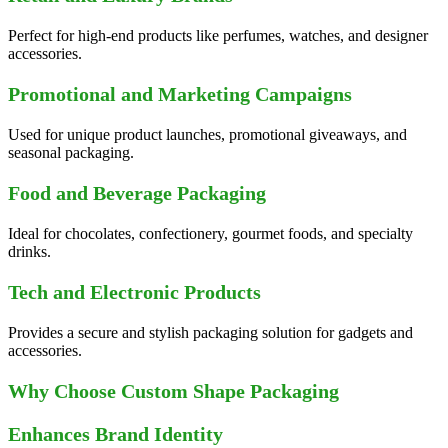
Perfect for high-end products like perfumes, watches, and designer
accessories.
Promotional and Marketing Campaigns
Used for unique product launches, promotional giveaways, and
seasonal packaging.
Food and Beverage Packaging
Ideal for chocolates, confectionery, gourmet foods, and specialty
drinks.
Tech and Electronic Products
Provides a secure and stylish packaging solution for gadgets and
accessories.
Why Choose Custom Shape Packaging
Enhances Brand Identity