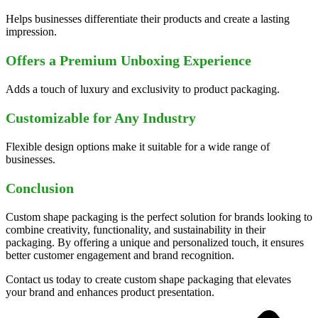
Helps businesses differentiate their products and create a lasting
impression.
Offers a Premium Unboxing Experience
Adds a touch of luxury and exclusivity to product packaging.
Customizable for Any Industry
Flexible design options make it suitable for a wide range of
businesses.
Conclusion
Custom shape packaging is the perfect solution for brands looking to
combine creativity, functionality, and sustainability in their
packaging. By offering a unique and personalized touch, it ensures
better customer engagement and brand recognition.
Contact us today to create custom shape packaging that elevates
your brand and enhances product presentation.