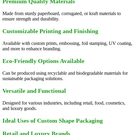
Premium Quality Materials
Made from sturdy paperboard, corrugated, or kraft materials to
ensure strength and durability.
Customizable Printing and Finishing
Available with custom prints, embossing, foil stamping, UV coating,
and more to enhance branding.
Eco-Friendly Options Available
Can be produced using recyclable and biodegradable materials for
sustainable packaging solutions.
Versatile and Functional
Designed for various industries, including retail, food, cosmetics,
and luxury goods.
Ideal Uses of Custom Shape Packaging
Retail and Luxury Brands