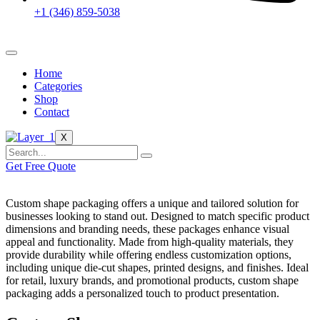
+1 (346) 859-5038
Home
Categories
Shop
Contact
X
Get Free Quote
Custom shape packaging offers a unique and tailored solution for
businesses looking to stand out. Designed to match specific product
dimensions and branding needs, these packages enhance visual
appeal and functionality. Made from high-quality materials, they
provide durability while offering endless customization options,
including unique die-cut shapes, printed designs, and finishes. Ideal
for retail, luxury brands, and promotional products, custom shape
packaging adds a personalized touch to product presentation.