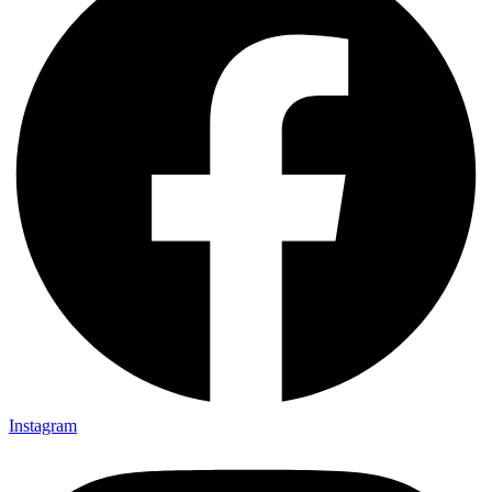
Instagram