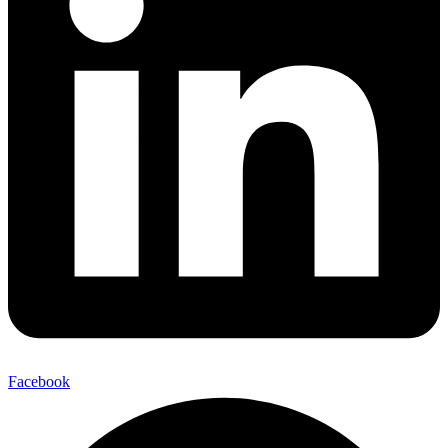
Facebook