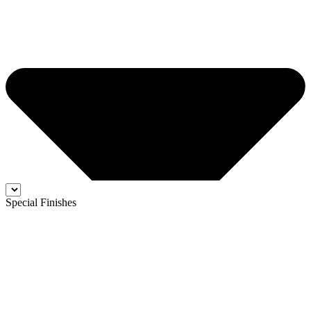
Special Finishes