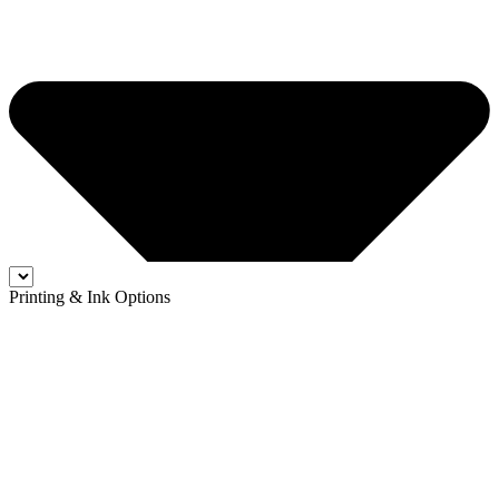
Printing & Ink Options