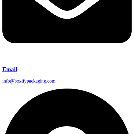
Email
info@boxifypackaging.com