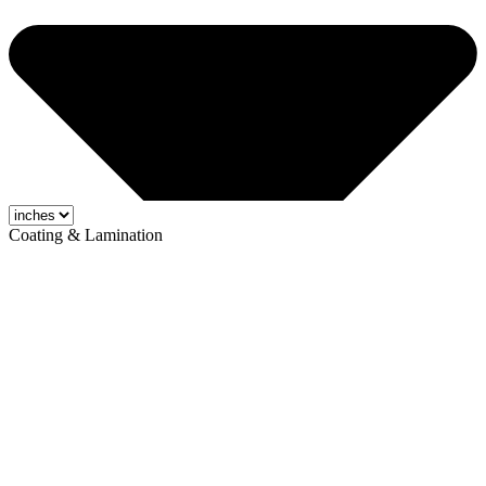
Coating & Lamination