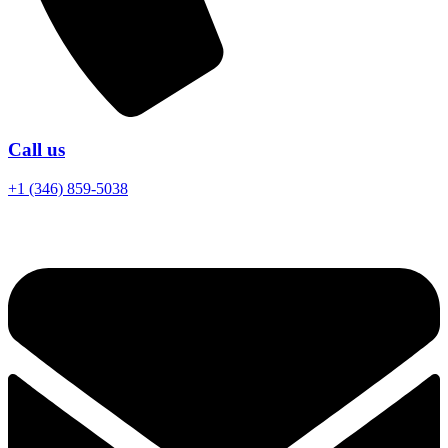
Call us
+1 (346) 859-5038