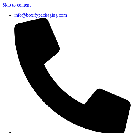
Skip to content
info@boxifypackaging.com