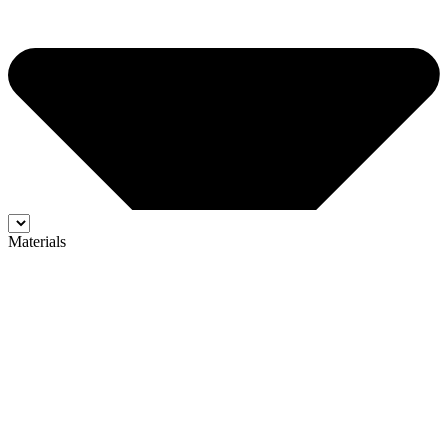
Materials