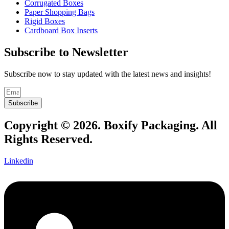
Corrugated Boxes
Paper Shopping Bags
Rigid Boxes
Cardboard Box Inserts
Subscribe to Newsletter
Subscribe now to stay updated with the latest news and insights!
Subscribe
Copyright © 2026. Boxify Packaging. All
Rights Reserved.
Linkedin