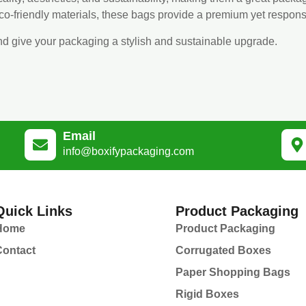
eco-friendly materials, these bags provide a premium yet respon
nd give your packaging a stylish and sustainable upgrade.
Email
info@boxifypackaging.com
Quick Links
Product Packaging
Home
Product Packaging
Contact
Corrugated Boxes
Paper Shopping Bags
Rigid Boxes