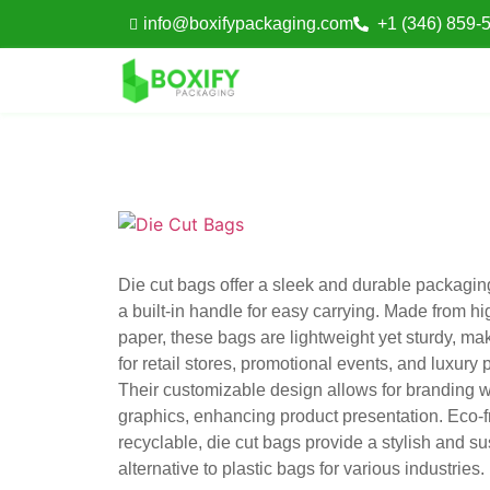
info@boxifypackaging.com
+1 (346) 859-
Die cut bags offer a sleek and durable packaging
a built-in handle for easy carrying. Made from hi
paper, these bags are lightweight yet sturdy, ma
for retail stores, promotional events, and luxury
Their customizable design allows for branding w
graphics, enhancing product presentation. Eco-f
recyclable, die cut bags provide a stylish and s
alternative to plastic bags for various industries.