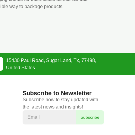
sible way to package products.
15430 Paul Road, Sugar Land, Tx, 77498,
United States
Subscribe to Newsletter
Subscribe now to stay updated with
the latest news and insights!
Subscribe