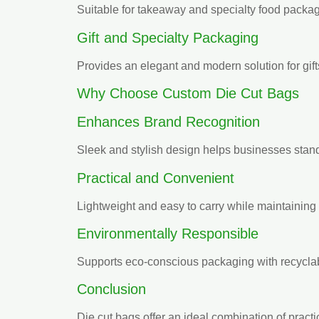
Suitable for takeaway and specialty food packag
Gift and Specialty Packaging
Provides an elegant and modern solution for gif
Why Choose Custom Die Cut Bags
Enhances Brand Recognition
Sleek and stylish design helps businesses stand
Practical and Convenient
Lightweight and easy to carry while maintaining d
Environmentally Responsible
Supports eco-conscious packaging with recyclab
Conclusion
Die cut bags offer an ideal combination of pract