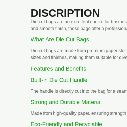
DISCRIPTION
Die cut bags are an excellent choice for busines
and smooth finish, these bags offer a professio
What Are Die Cut Bags
Die cut bags are made from premium paper stock 
sizes and finishes, making them suitable for div
Features and Benefits
Built-in Die Cut Handle
The handle is directly cut into the bag for a sea
Strong and Durable Material
Made from high-quality paper, ensuring strength 
Eco-Friendly and Recyclable