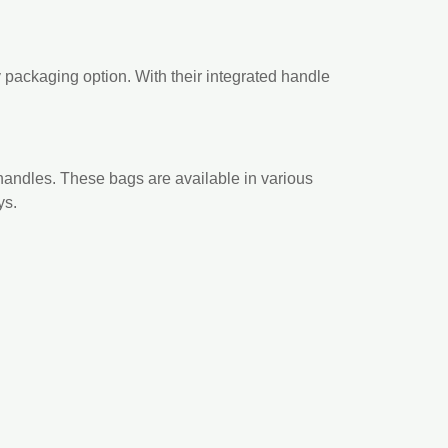
y packaging option. With their integrated handle
handles. These bags are available in various
ys.