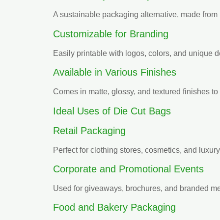
A sustainable packaging alternative, made from
Customizable for Branding
Easily printable with logos, colors, and unique d
Available in Various Finishes
Comes in matte, glossy, and textured finishes to 
Ideal Uses of Die Cut Bags
Retail Packaging
Perfect for clothing stores, cosmetics, and luxur
Corporate and Promotional Events
Used for giveaways, brochures, and branded m
Food and Bakery Packaging