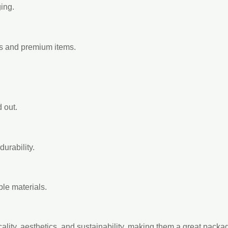
ing.
ts and premium items.
 out.
urability.
le materials.
icality, aesthetics, and sustainability, making them a great pack