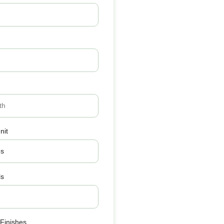
nit
ls
 Finishes