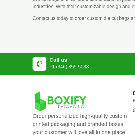
industries. With their customizable design and 
Contact us today to order custom die cut bags a
Call us
+1 (346) 859-5038
Order personalized high-quality custom
printed packaging and branded boxes
your customer will love all in one place