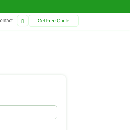
ontact
Get Free Quote