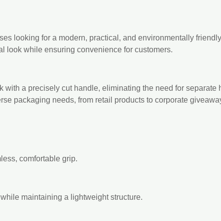
ses looking for a modern, practical, and environmentally friendl
nal look while ensuring convenience for customers.
with a precisely cut handle, eliminating the need for separate 
erse packaging needs, from retail products to corporate giveawa
mless, comfortable grip.
while maintaining a lightweight structure.