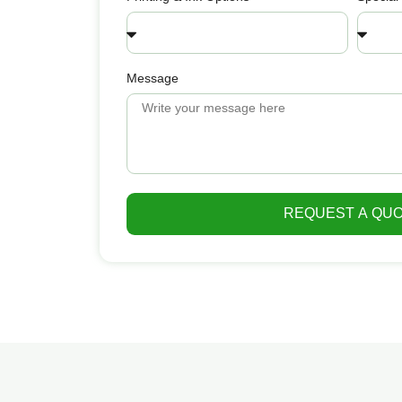
Message
REQUEST A QU