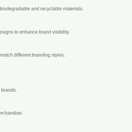
 biodegradable and recyclable materials.
esigns to enhance brand visibility.
match different branding styles.
y brands.
erchandise.