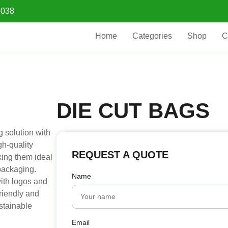
5038
Home
Categories
Shop
C
DIE CUT BAGS
 solution with
gh-quality
REQUEST A QUOTE
king them ideal
 packaging.
Name
ith logos and
riendly and
ustainable
Email