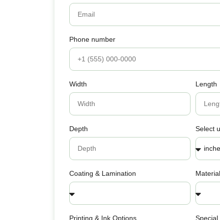
Phone number
Width
Length
Depth
Select u
Coating & Lamination
Materia
Printing & Ink Options
Special