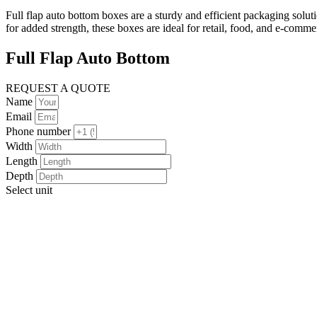
Full flap auto bottom boxes are a sturdy and efficient packaging solu
for added strength, these boxes are ideal for retail, food, and e-com
Full Flap Auto Bottom
REQUEST A QUOTE
Name
Email
Phone number
Width
Length
Depth
Select unit