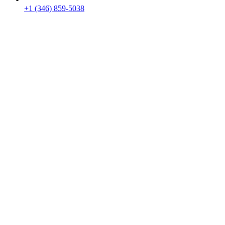
+1 (346) 859-5038