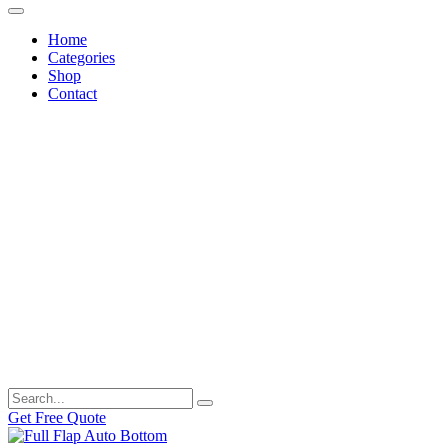
Home
Categories
Shop
Contact
Get Free Quote