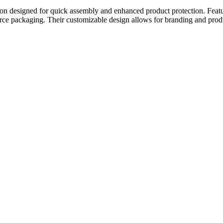
tion designed for quick assembly and enhanced product protection. Featu
merce packaging. Their customizable design allows for branding and prod