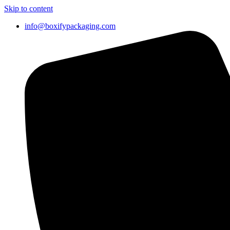
Skip to content
info@boxifypackaging.com