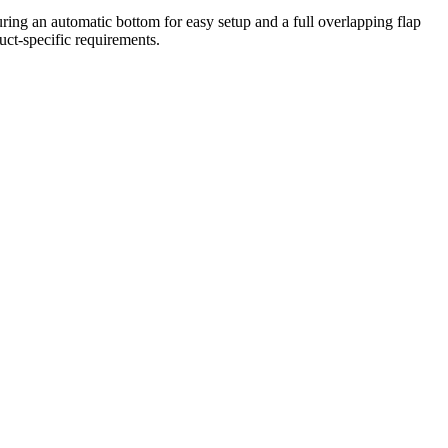
ring an automatic bottom for easy setup and a full overlapping flap
uct-specific requirements.