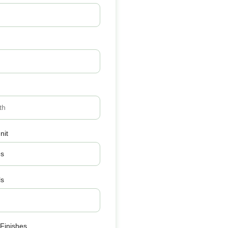
nit
ls
 Finishes