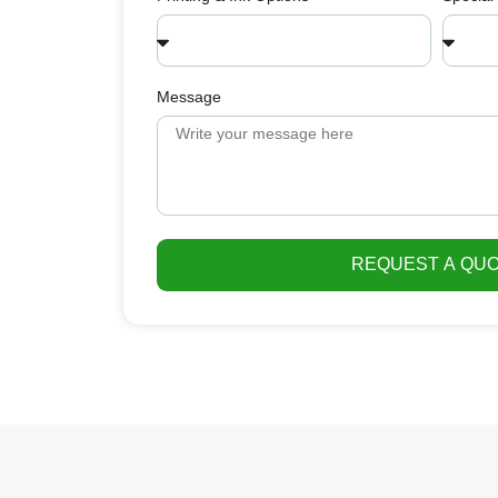
Message
REQUEST A QU