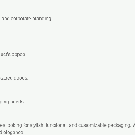
, and corporate branding.
uct’s appeal.
ckaged goods.
aging needs.
 looking for stylish, functional, and customizable packaging. Wit
nd elegance.