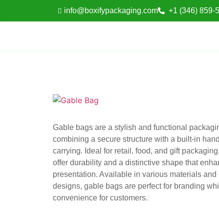
info@boxifypackaging.com
+1 (346) 859-
Gable bags are a stylish and functional packagin
combining a secure structure with a built-in hand
carrying. Ideal for retail, food, and gift packagin
offer durability and a distinctive shape that enh
presentation. Available in various materials an
designs, gable bags are perfect for branding wh
convenience for customers.