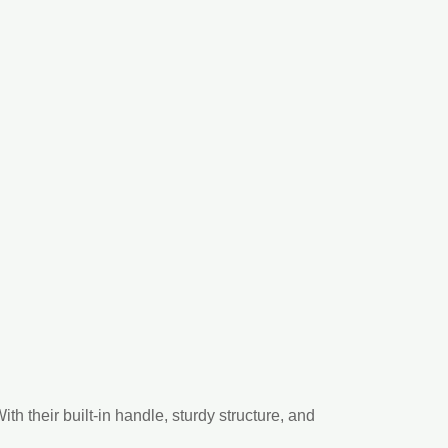
h their built-in handle, sturdy structure, and