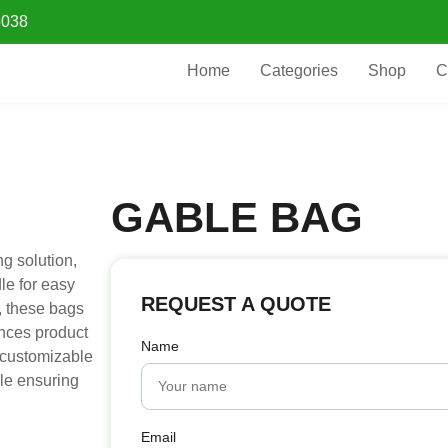
5038
Home
Categories
Shop
C
GABLE BAG
g solution,
le for easy
REQUEST A QUOTE
g, these bags
ances product
Name
d customizable
ile ensuring
Email