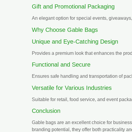
Gift and Promotional Packaging
An elegant option for special events, giveaways
Why Choose Gable Bags
Unique and Eye-Catching Design
Provides a premium look that enhances the prod
Functional and Secure
Ensures safe handling and transportation of pa
Versatile for Various Industries
Suitable for retail, food service, and event pack
Conclusion
Gable bags are an excellent choice for businesses
branding potential, they offer both practicality a