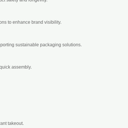
ions to enhance brand visibility.
orting sustainable packaging solutions.
 quick assembly.
ant takeout.