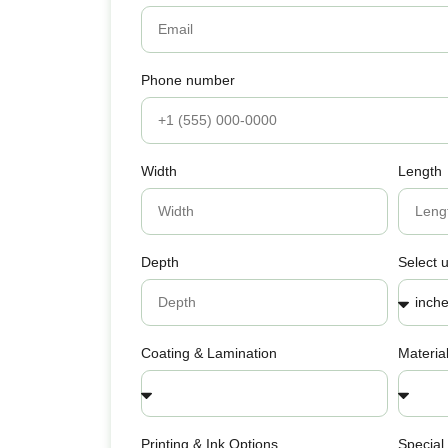
Phone number
Width
Length
Depth
Select u
Coating & Lamination
Materia
Printing & Ink Options
Special