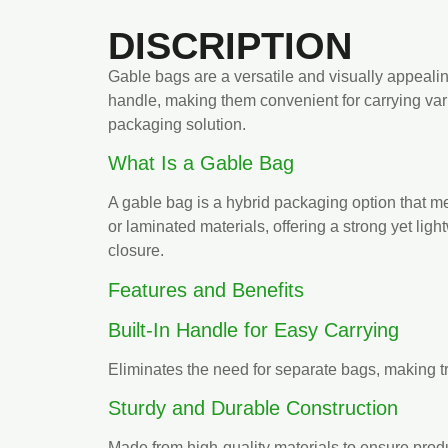
DISCRIPTION
Gable bags are a versatile and visually appealin
handle, making them convenient for carrying vari
packaging solution.
What Is a Gable Bag
A gable bag is a hybrid packaging option that merg
or laminated materials, offering a strong yet lig
closure.
Features and Benefits
Built-In Handle for Easy Carrying
Eliminates the need for separate bags, making t
Sturdy and Durable Construction
Made from high-quality materials to ensure produ