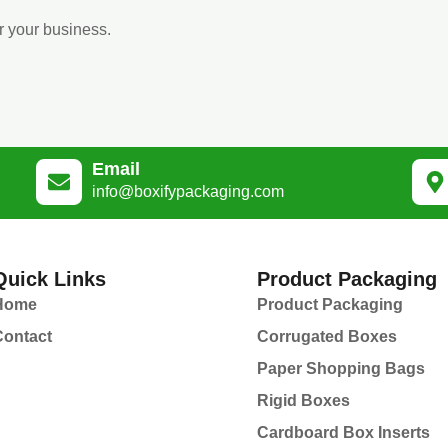
r your business.
Email
info@boxifypackaging.com
Quick Links
Product Packaging
Home
Product Packaging
Contact
Corrugated Boxes
Paper Shopping Bags
Rigid Boxes
Cardboard Box Inserts