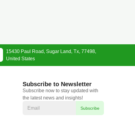
15430 Paul Road, Sugar Land, Tx, 77498,
United States
Subscribe to Newsletter
Subscribe now to stay updated with
the latest news and insights!
Subscribe