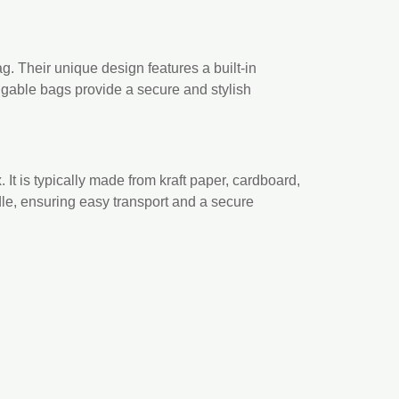
. Their unique design features a built-in
, gable bags provide a secure and stylish
. It is typically made from kraft paper, cardboard,
ndle, ensuring easy transport and a secure