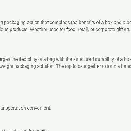
g packaging option that combines the benefits of a box and a bag
ous products. Whether used for food, retail, or corporate gifting
es the flexibility of a bag with the structured durability of a box
htweight packaging solution. The top folds together to form a ha
ransportation convenient.
ct safety and longevity.