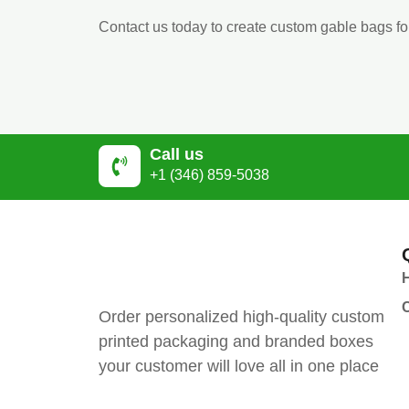
Contact us today to create custom gable bags fo
Call us
+1 (346) 859-5038
Order personalized high-quality custom
printed packaging and branded boxes
your customer will love all in one place