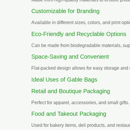
Customizable for Branding
Available in different sizes, colors, and print opt
Eco-Friendly and Recyclable Options
Can be made from biodegradable materials, supp
Space-Saving and Convenient
Flat-packed design allows for easy storage and
Ideal Uses of Gable Bags
Retail and Boutique Packaging
Perfect for apparel, accessories, and small gifts.
Food and Takeout Packaging
Used for bakery items, deli products, and restaur