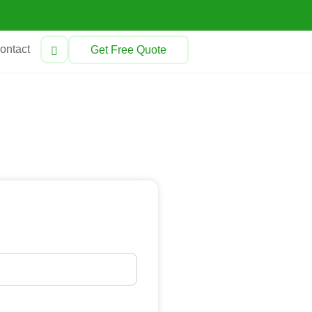
ontact
Get Free Quote