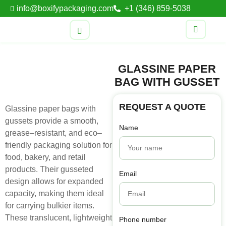
info@boxifypackaging.com
+1 (346) 859-5038
GLASSINE PAPER
BAG WITH GUSSET
REQUEST A QUOTE
Glassine
paper
bags
with
gussets
provide
a
smooth
,
Name
grease
–
resistant
,
and
eco
–
friendly
packaging
solution
for
food
,
bakery
,
and
retail
products
.
Their
gusseted
Email
design
allows
for
expanded
capacity
,
making
them
ideal
for
carrying
bulkier
items
.
These
translucent
,
lightweight
Phone number