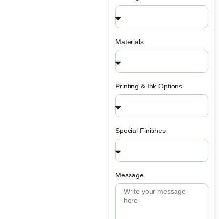
Materials
Printing & Ink Options
Special Finishes
Message