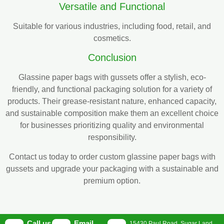
Versatile and Functional
Suitable for various industries, including food, retail, and
cosmetics.
Conclusion
Glassine paper bags with gussets offer a stylish, eco-
friendly, and functional packaging solution for a variety of
products. Their grease-resistant nature, enhanced capacity,
and sustainable composition make them an excellent choice
for businesses prioritizing quality and environmental
responsibility.
Contact us today to order custom glassine paper bags with
gussets and upgrade your packaging with a sustainable and
premium option.
Call us
Email
15430 Paul Road, Sugar Land,