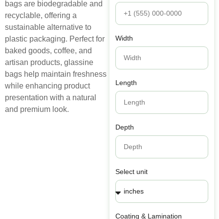
bags
are
biodegradable
and
recyclable
,
offering
a
sustainable
alternative
to
Width
plastic
packaging
.
Perfect
for
baked
goods
,
coffee
,
and
artisan
products
,
glassine
bags
help
maintain
freshness
Length
while
enhancing
product
presentation
with
a
natural
and
premium
look
.
Depth
Select unit
Coating & Lamination