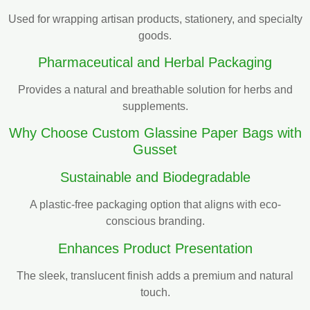
Used for wrapping artisan products, stationery, and specialty
goods.
Pharmaceutical and Herbal Packaging
Provides a natural and breathable solution for herbs and
supplements.
Why Choose Custom Glassine Paper Bags with
Gusset
Sustainable and Biodegradable
A plastic-free packaging option that aligns with eco-
conscious branding.
Enhances Product Presentation
The sleek, translucent finish adds a premium and natural
touch.