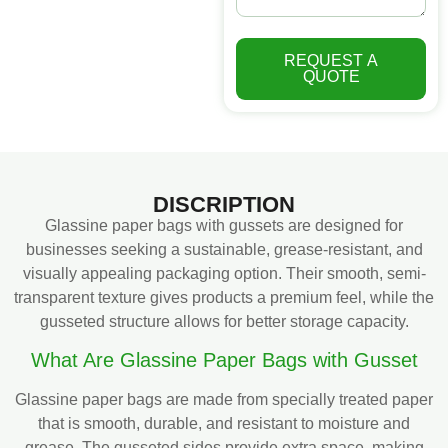
REQUEST A
QUOTE
DISCRIPTION
Glassine paper bags with gussets are designed for
businesses seeking a sustainable, grease-resistant, and
visually appealing packaging option. Their smooth, semi-
transparent texture gives products a premium feel, while the
gusseted structure allows for better storage capacity.
What Are Glassine Paper Bags with Gusset
Glassine paper bags are made from specially treated paper
that is smooth, durable, and resistant to moisture and
grease. The gusseted sides provide extra space, making