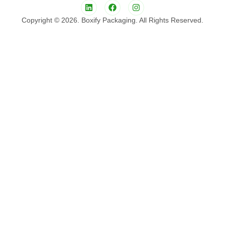
Copyright © 2026. Boxify Packaging. All Rights Reserved.