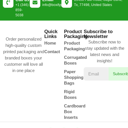
+1 (346)
info@boxifypackaging.com
Tx, 77498, United States
859-
5038
Quick
Product
Subscribe to
Links
Packaging
Newsletter
Order personalized
Subscribe now to
Home
Product
high-quality custom
stay updated with the
Packaging
printed packaging and
Contact
latest news and
Corrugated
branded boxes your
insights!
Boxes
customer will love all
in one place
Paper
Subscri
Shopping
Bags
Rigid
Boxes
Cardboard
Box
Inserts