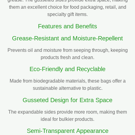
them an excellent choice for food packaging, retail, and
specialty gift items.
Features and Benefits
Grease-Resistant and Moisture-Repellent
Prevents oil and moisture from seeping through, keeping
products fresh and clean.
Eco-Friendly and Recyclable
Made from biodegradable materials, these bags offer a
sustainable alternative to plastic.
Gusseted Design for Extra Space
The expandable sides provide more room, making them
ideal for bulkier products.
Semi-Transparent Appearance