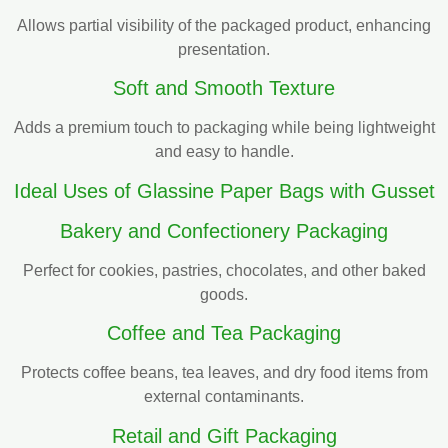
Allows partial visibility of the packaged product, enhancing
presentation.
Soft and Smooth Texture
Adds a premium touch to packaging while being lightweight
and easy to handle.
Ideal Uses of Glassine Paper Bags with Gusset
Bakery and Confectionery Packaging
Perfect for cookies, pastries, chocolates, and other baked
goods.
Coffee and Tea Packaging
Protects coffee beans, tea leaves, and dry food items from
external contaminants.
Retail and Gift Packaging