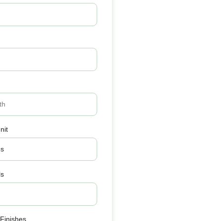
nit
ls
 Finishes