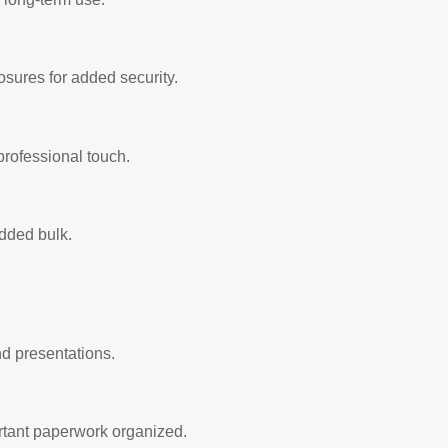
losures for added security.
 professional touch.
added bulk.
and presentations.
rtant paperwork organized.