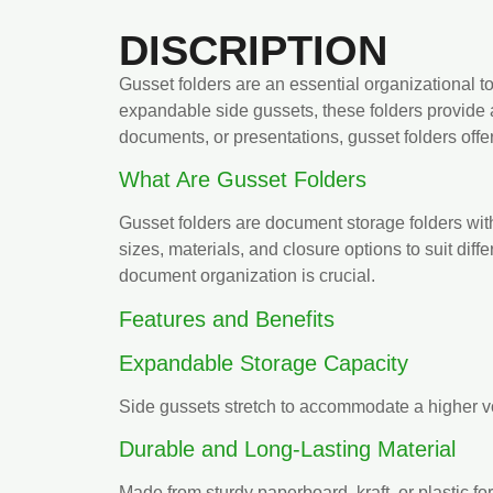
DISCRIPTION
Gusset folders are an essential organizational 
expandable side gussets, these folders provide 
documents, or presentations, gusset folders offer 
What Are Gusset Folders
Gusset folders are document storage folders wit
sizes, materials, and closure options to suit dif
document organization is crucial.
Features and Benefits
Expandable Storage Capacity
Side gussets stretch to accommodate a higher 
Durable and Long-Lasting Material
Made from sturdy paperboard, kraft, or plastic fo