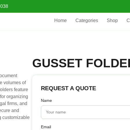
5038
Home
Categories
Shop
C
GUSSET FOLDE
document
ge volumes of
REQUEST A QUOTE
olders feature
for organizing
Name
egal firms, and
secure and
g customizable
Email