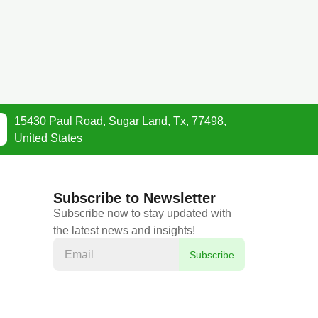
15430 Paul Road, Sugar Land, Tx, 77498,
United States
Subscribe to Newsletter
Subscribe now to stay updated with
the latest news and insights!
Subscribe