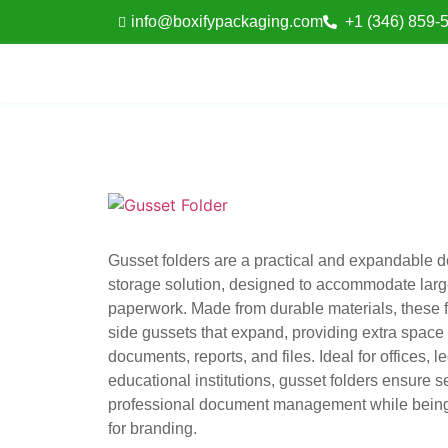
info@boxifypackaging.com
+1 (346) 859-
Gusset folders are a practical and expandable 
storage solution, designed to accommodate lar
paperwork. Made from durable materials, these f
side gussets that expand, providing extra space 
documents, reports, and files. Ideal for offices, l
educational institutions, gusset folders ensure 
professional document management while bein
for branding.