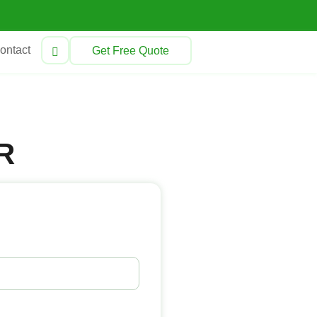
ontact
Get Free Quote
R