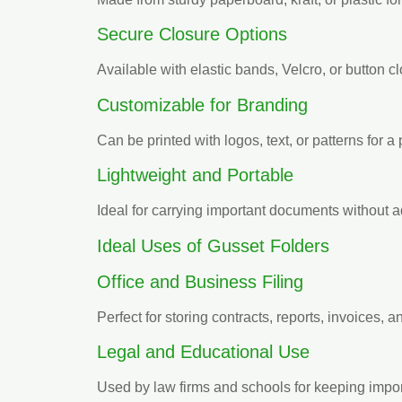
Secure Closure Options
Available with elastic bands, Velcro, or button c
Customizable for Branding
Can be printed with logos, text, or patterns for a
Lightweight and Portable
Ideal for carrying important documents without 
Ideal Uses of Gusset Folders
Office and Business Filing
Perfect for storing contracts, reports, invoices, 
Legal and Educational Use
Used by law firms and schools for keeping impo