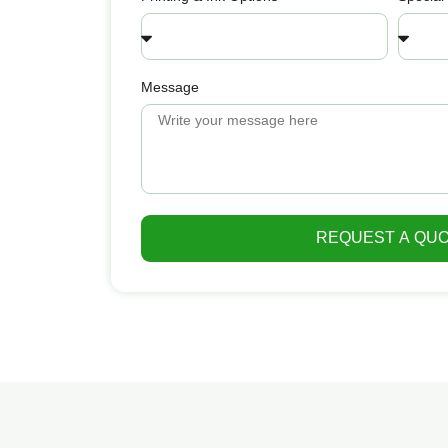
Message
REQUEST A QU