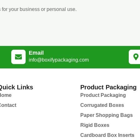
 for your business or personal use.
Email
info@boxifypackaging.com
Quick Links
Product Packaging
Home
Product Packaging
Contact
Corrugated Boxes
Paper Shopping Bags
Rigid Boxes
Cardboard Box Inserts