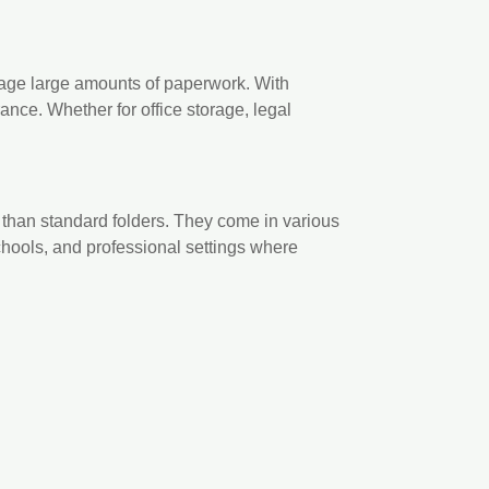
anage large amounts of paperwork. With
nce. Whether for office storage, legal
 than standard folders. They come in various
schools, and professional settings where