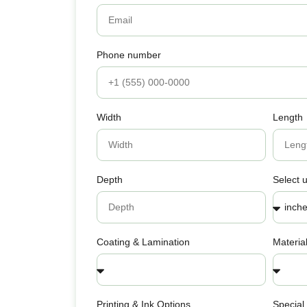
Phone number
Width
Length
Depth
Select u
Coating & Lamination
Materia
Printing & Ink Options
Special