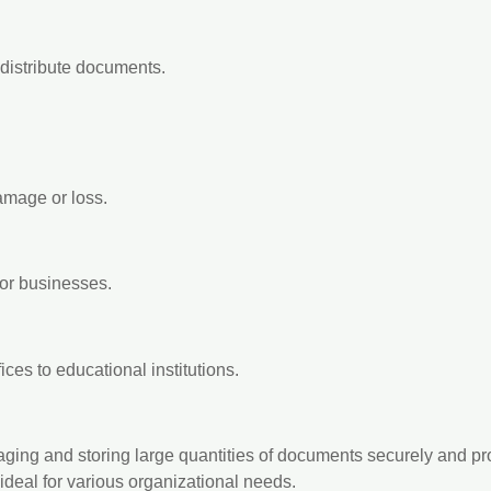
 distribute documents.
mage or loss.
for businesses.
ices to educational institutions.
naging and storing large quantities of documents securely and p
deal for various organizational needs.