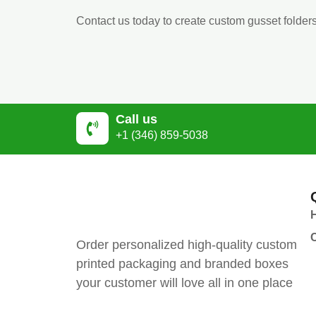
Contact us today to create custom gusset folders
Call us
+1 (346) 859-5038
Order personalized high-quality custom
printed packaging and branded boxes
your customer will love all in one place