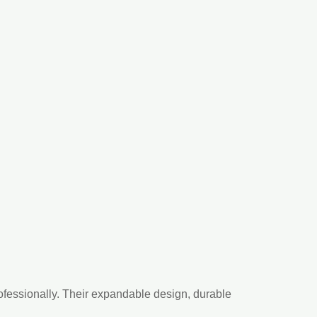
rofessionally. Their expandable design, durable