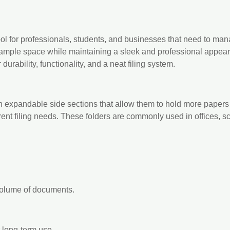
tool for professionals, students, and businesses that need to m
ample space while maintaining a sleek and professional appeara
durability, functionality, and a neat filing system.
h expandable side sections that allow them to hold more papers
ferent filing needs. These folders are commonly used in offices, 
volume of documents.
r long-term use.