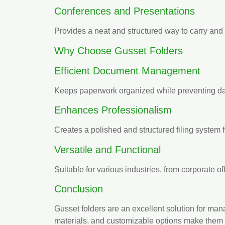
Conferences and Presentations
Provides a neat and structured way to carry and
Why Choose Gusset Folders
Efficient Document Management
Keeps paperwork organized while preventing da
Enhances Professionalism
Creates a polished and structured filing system 
Versatile and Functional
Suitable for various industries, from corporate off
Conclusion
Gusset folders are an excellent solution for ma
materials, and customizable options make them i