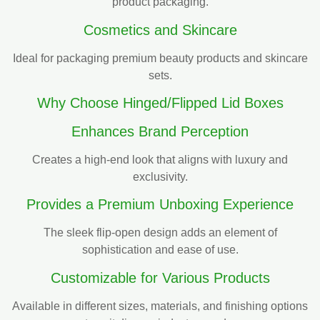
product packaging.
Cosmetics and Skincare
Ideal for packaging premium beauty products and skincare
sets.
Why Choose Hinged/Flipped Lid Boxes
Enhances Brand Perception
Creates a high-end look that aligns with luxury and
exclusivity.
Provides a Premium Unboxing Experience
The sleek flip-open design adds an element of
sophistication and ease of use.
Customizable for Various Products
Available in different sizes, materials, and finishing options