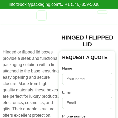
info@boxifypackaging.com
+1 (346) 859-5038
HINGED / FLIPPED
LID
Hinged or flipped lid boxes
REQUEST A QUOTE
provide a sleek and functional
packaging solution with a lid
Name
attached to the base, ensuring
easy opening and secure
closure. Made from high-
quality materials, these boxes
Email
are perfect for luxury products,
electronics, cosmetics, and
gifts. Their durable structure
offers excellent protection,
Phone number