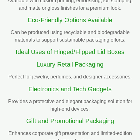
Available with custom printing, embossing, foil stamping,
and matte or gloss finishes for a premium look.
Eco-Friendly Options Available
Can be produced using recyclable and biodegradable
materials to support sustainable packaging efforts.
Ideal Uses of Hinged/Flipped Lid Boxes
Luxury Retail Packaging
Perfect for jewelry, perfumes, and designer accessories.
Electronics and Tech Gadgets
Provides a protective and elegant packaging solution for
high-end devices.
Gift and Promotional Packaging
Enhances corporate gift presentation and limited-edition