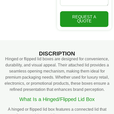
REQUEST A
QUOTE
DISCRIPTION
Hinged or flipped lid boxes are designed for convenience,
durability, and visual appeal. Their attached lid provides a
seamless opening mechanism, making them ideal for
premium packaging needs. Whether used for luxury retail,
electronics, or promotional products, these boxes ensure a
refined presentation that enhances brand perception.
What Is a Hinged/Flipped Lid Box
A hinged or flipped lid box features a connected lid that