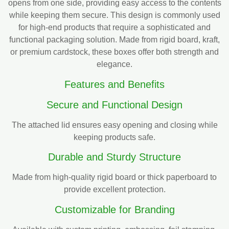
opens from one side, providing easy access to the contents
while keeping them secure. This design is commonly used
for high-end products that require a sophisticated and
functional packaging solution. Made from rigid board, kraft,
or premium cardstock, these boxes offer both strength and
elegance.
Features and Benefits
Secure and Functional Design
The attached lid ensures easy opening and closing while
keeping products safe.
Durable and Sturdy Structure
Made from high-quality rigid board or thick paperboard to
provide excellent protection.
Customizable for Branding