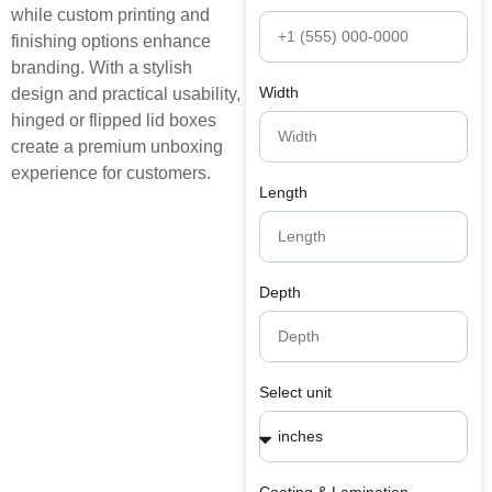
while custom printing and
finishing options enhance
branding. With a stylish
Width
design and practical usability,
hinged or flipped lid boxes
create a premium unboxing
experience for customers.
Length
Depth
Select unit