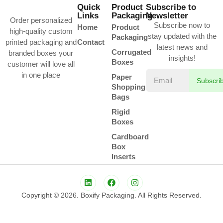
Quick
Product
Subscribe to
Links
Packaging
Newsletter
Order personalized
Subscribe now to
Home
Product
high-quality custom
stay updated with the
Packaging
printed packaging and
Contact
latest news and
Corrugated
branded boxes your
insights!
Boxes
customer will love all
in one place
Paper
Subscri
Shopping
Bags
Rigid
Boxes
Cardboard
Box
Inserts
Copyright © 2026. Boxify Packaging. All Rights Reserved.