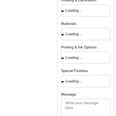
Coating & Lamination
Materials
Printing & Ink Options
Special Finishes
Message