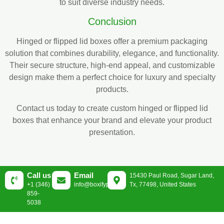
to suit diverse industry needs.
Conclusion
Hinged or flipped lid boxes offer a premium packaging
solution that combines durability, elegance, and functionality.
Their secure structure, high-end appeal, and customizable
design make them a perfect choice for luxury and specialty
products.
Contact us today to create custom hinged or flipped lid
boxes that enhance your brand and elevate your product
presentation.
Call us
Email
15430 Paul Road, Sugar Land,
+1 (346)
info@boxifypackaging.com
Tx, 77498, United States
859-
5038