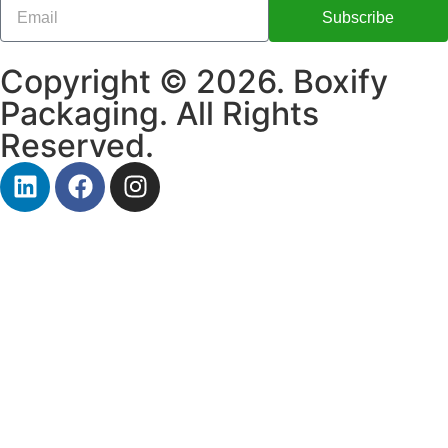
Subscribe
Copyright © 2026. Boxify
Packaging. All Rights
Reserved.