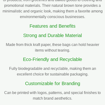
promotional materials. Their natural brown tone provides a
minimalistic and organic look, making them a favorite among
environmentally conscious businesses.
Features and Benefits
Strong and Durable Material
Made from thick kraft paper, these bags can hold heavier
items without tearing.
Eco-Friendly and Recyclable
Fully biodegradable and recyclable, making them an
excellent choice for sustainable packaging.
Customizable for Branding
Can be printed with logos, patterns, and special finishes to
match brand aesthetics.