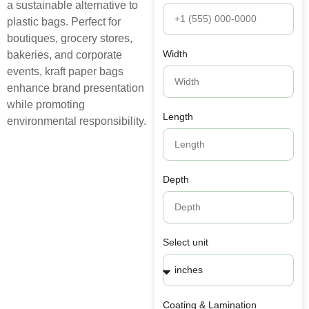
a sustainable alternative to
plastic bags. Perfect for
boutiques, grocery stores,
Width
bakeries, and corporate
events, kraft paper bags
enhance brand presentation
while promoting
Length
environmental responsibility.
Depth
Select unit
Coating & Lamination