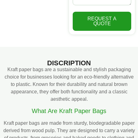
REQUEST A
QUOTE
DISCRIPTION
Kraft paper bags are a sustainable and stylish packaging
choice for businesses looking for an eco-friendly alternative
to plastic. Known for their durability and natural brown
appearance, they offer both functionality and a classic
aesthetic appeal.
What Are Kraft Paper Bags
Kraft paper bags are made from sturdy, biodegradable paper
derived from wood pulp. They are designed to carry a variety
of products, from groceries and baked goods to clothing and