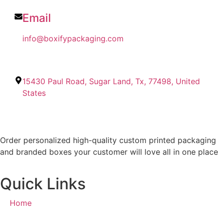
Email
info@boxifypackaging.com
15430 Paul Road, Sugar Land, Tx, 77498, United
States
Order personalized high-quality custom printed packaging
and branded boxes your customer will love all in one place
Quick Links
Home