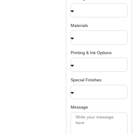
Materials
Printing & Ink Options
Special Finishes
Message