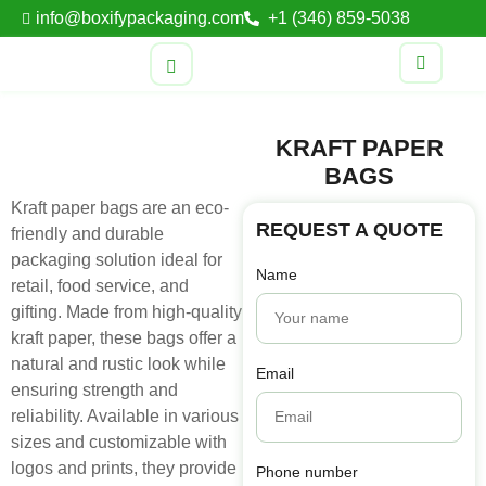
info@boxifypackaging.com
+1 (346) 859-5038
KRAFT PAPER
BAGS
Kraft paper bags are an eco-
REQUEST A QUOTE
friendly and durable
packaging solution ideal for
Name
retail, food service, and
gifting. Made from high-quality
kraft paper, these bags offer a
natural and rustic look while
Email
ensuring strength and
reliability. Available in various
sizes and customizable with
logos and prints, they provide
Phone number