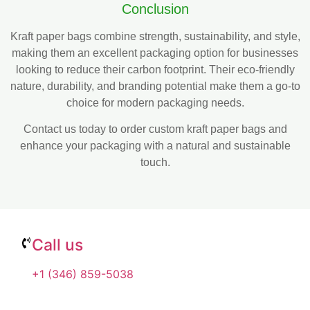
Conclusion
Kraft paper bags combine strength, sustainability, and style,
making them an excellent packaging option for businesses
looking to reduce their carbon footprint. Their eco-friendly
nature, durability, and branding potential make them a go-to
choice for modern packaging needs.
Contact us today to order custom kraft paper bags and
enhance your packaging with a natural and sustainable
touch.
Call us
+1 (346) 859-5038