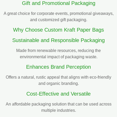
Gift and Promotional Packaging
A great choice for corporate events, promotional giveaways,
and customized gift packaging.
Why Choose Custom Kraft Paper Bags
Sustainable and Responsible Packaging
Made from renewable resources, reducing the
environmental impact of packaging waste.
Enhances Brand Perception
Offers a natural, rustic appeal that aligns with eco-friendly
and organic branding.
Cost-Effective and Versatile
An affordable packaging solution that can be used across
multiple industries.