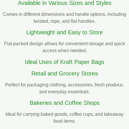
Available in Various Sizes and Styles
Comes in different dimensions and handle options, including
twisted, rope, and flat handles.
Lightweight and Easy to Store
Flat-packed design allows for convenient storage and quick
access when needed.
Ideal Uses of Kraft Paper Bags
Retail and Grocery Stores
Perfect for packaging clothing, accessories, fresh produce,
and everyday essentials.
Bakeries and Coffee Shops
Ideal for carrying baked goods, coffee cups, and takeaway
food items.