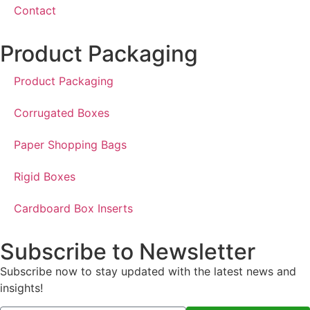
Contact
Product Packaging
Product Packaging
Corrugated Boxes
Paper Shopping Bags
Rigid Boxes
Cardboard Box Inserts
Subscribe to Newsletter
Subscribe now to stay updated with the latest news and
insights!