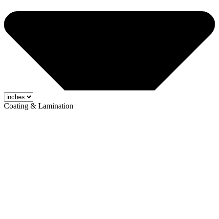
Coating & Lamination