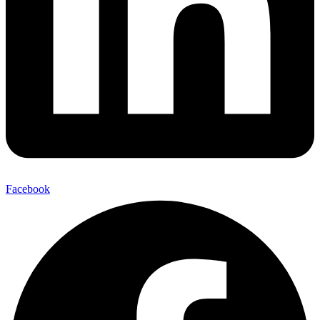
Facebook