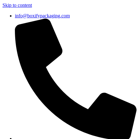
Skip to content
info@boxifypackaging.com