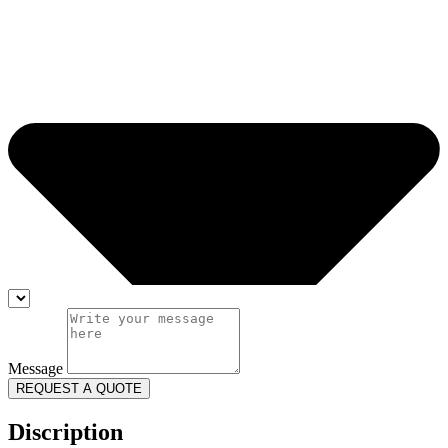
Message
REQUEST A QUOTE
Discription