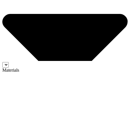
Materials