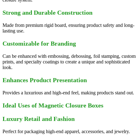
Strong and Durable Construction
Made from premium rigid board, ensuring product safety and long-
lasting use.
Customizable for Branding
Can be enhanced with embossing, debossing, foil stamping, custom
prints, and specialty coatings to create a unique and sophisticated
look.
Enhances Product Presentation
Provides a luxurious and high-end feel, making products stand out.
Ideal Uses of Magnetic Closure Boxes
Luxury Retail and Fashion
Perfect for packaging high-end apparel, accessories, and jewelry.