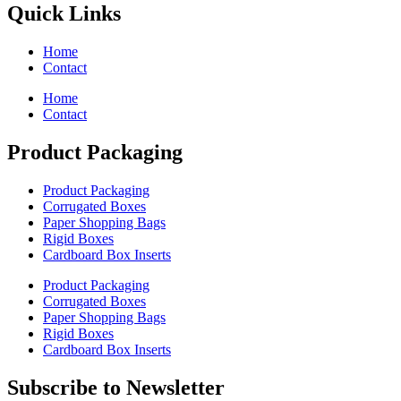
Quick Links
Home
Contact
Home
Contact
Product Packaging
Product Packaging
Corrugated Boxes
Paper Shopping Bags
Rigid Boxes
Cardboard Box Inserts
Product Packaging
Corrugated Boxes
Paper Shopping Bags
Rigid Boxes
Cardboard Box Inserts
Subscribe to Newsletter