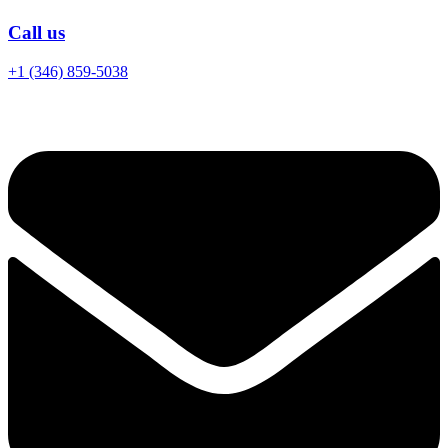
Call us
+1 (346) 859-5038