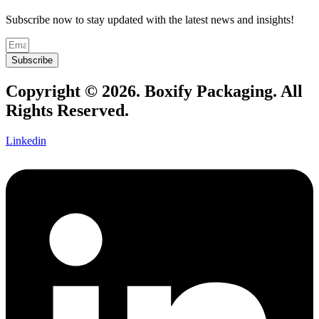
Subscribe now to stay updated with the latest news and insights!
Subscribe
Copyright © 2026. Boxify Packaging. All
Rights Reserved.
Linkedin