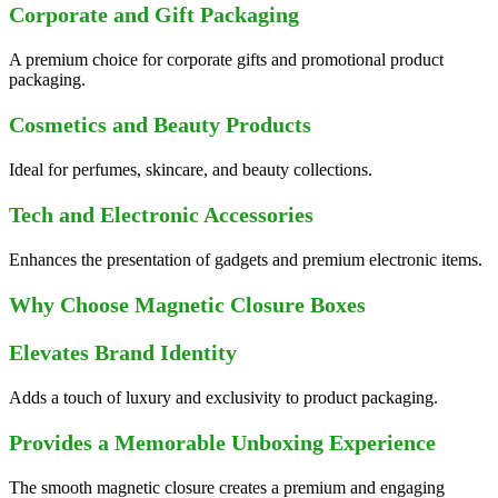
Corporate and Gift Packaging
A premium choice for corporate gifts and promotional product
packaging.
Cosmetics and Beauty Products
Ideal for perfumes, skincare, and beauty collections.
Tech and Electronic Accessories
Enhances the presentation of gadgets and premium electronic items.
Why Choose Magnetic Closure Boxes
Elevates Brand Identity
Adds a touch of luxury and exclusivity to product packaging.
Provides a Memorable Unboxing Experience
The smooth magnetic closure creates a premium and engaging