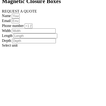
Magnetic Closure Boxes
REQUEST A QUOTE
Name
Email
Phone number
Width
Length
Depth
Select unit