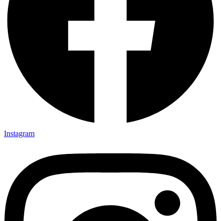
Instagram