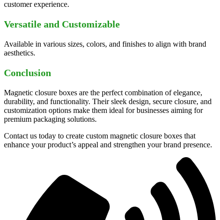
customer experience.
Versatile and Customizable
Available in various sizes, colors, and finishes to align with brand
aesthetics.
Conclusion
Magnetic closure boxes are the perfect combination of elegance,
durability, and functionality. Their sleek design, secure closure, and
customization options make them ideal for businesses aiming for
premium packaging solutions.
Contact us today to create custom magnetic closure boxes that
enhance your product’s appeal and strengthen your brand presence.