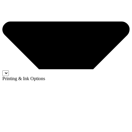
Printing & Ink Options