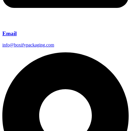
Email
info@boxifypackaging.com