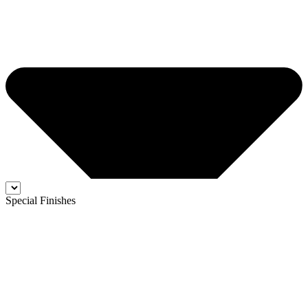
Special Finishes