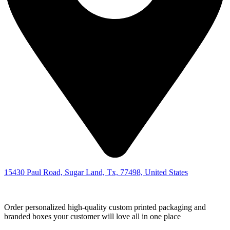
15430 Paul Road, Sugar Land, Tx, 77498, United States
Order personalized high-quality custom printed packaging and
branded boxes your customer will love all in one place