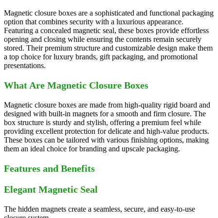
Magnetic closure boxes are a sophisticated and functional packaging
option that combines security with a luxurious appearance.
Featuring a concealed magnetic seal, these boxes provide effortless
opening and closing while ensuring the contents remain securely
stored. Their premium structure and customizable design make them
a top choice for luxury brands, gift packaging, and promotional
presentations.
What Are Magnetic Closure Boxes
Magnetic closure boxes are made from high-quality rigid board and
designed with built-in magnets for a smooth and firm closure. The
box structure is sturdy and stylish, offering a premium feel while
providing excellent protection for delicate and high-value products.
These boxes can be tailored with various finishing options, making
them an ideal choice for branding and upscale packaging.
Features and Benefits
Elegant Magnetic Seal
The hidden magnets create a seamless, secure, and easy-to-use
closure system.