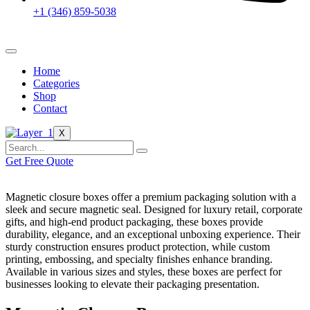
+1 (346) 859-5038
Home
Categories
Shop
Contact
X
Get Free Quote
Magnetic closure boxes offer a premium packaging solution with a
sleek and secure magnetic seal. Designed for luxury retail, corporate
gifts, and high-end product packaging, these boxes provide
durability, elegance, and an exceptional unboxing experience. Their
sturdy construction ensures product protection, while custom
printing, embossing, and specialty finishes enhance branding.
Available in various sizes and styles, these boxes are perfect for
businesses looking to elevate their packaging presentation.