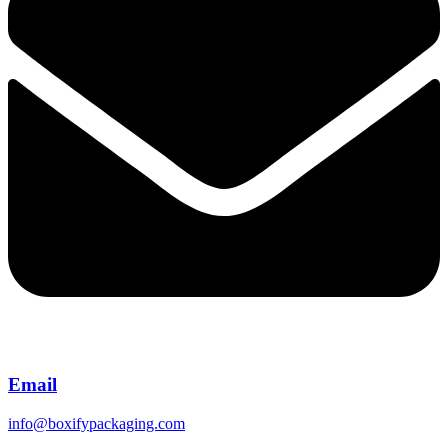
Email
info@boxifypackaging.com