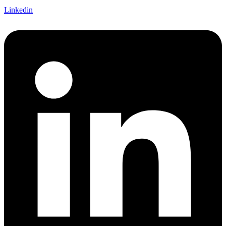
Linkedin