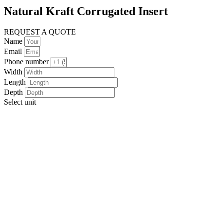
Natural Kraft Corrugated Insert
REQUEST A QUOTE
Name
Email
Phone number
Width
Length
Depth
Select unit