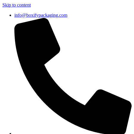
Skip to content
info@boxifypackaging.com