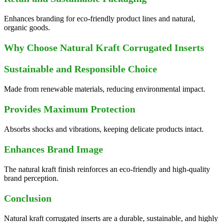
Enhances branding for eco-friendly product lines and natural,
organic goods.
Why Choose Natural Kraft Corrugated Inserts
Sustainable and Responsible Choice
Made from renewable materials, reducing environmental impact.
Provides Maximum Protection
Absorbs shocks and vibrations, keeping delicate products intact.
Enhances Brand Image
The natural kraft finish reinforces an eco-friendly and high-quality
brand perception.
Conclusion
Natural kraft corrugated inserts are a durable, sustainable, and highly