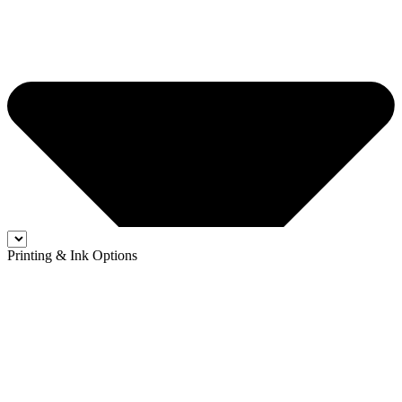
Printing & Ink Options