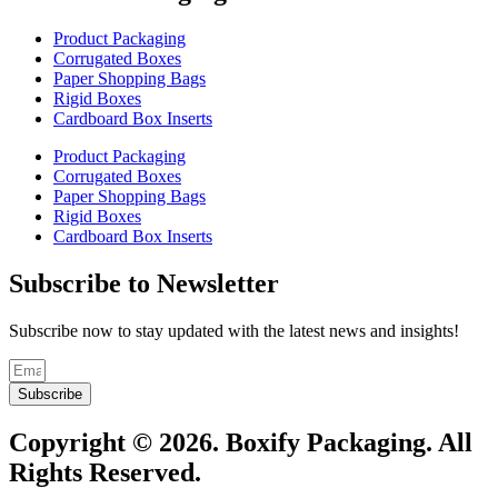
Product Packaging
Corrugated Boxes
Paper Shopping Bags
Rigid Boxes
Cardboard Box Inserts
Product Packaging
Corrugated Boxes
Paper Shopping Bags
Rigid Boxes
Cardboard Box Inserts
Subscribe to Newsletter
Subscribe now to stay updated with the latest news and insights!
Subscribe
Copyright © 2026. Boxify Packaging. All
Rights Reserved.