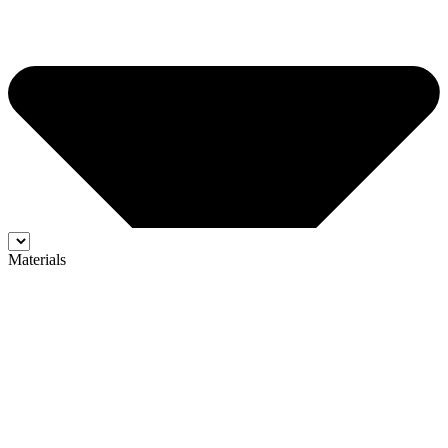
Materials