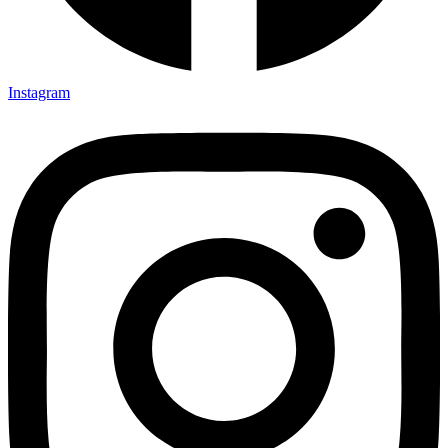
Instagram