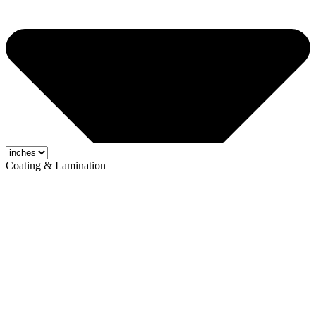
Coating & Lamination