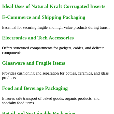
Ideal Uses of Natural Kraft Corrugated Inserts
E-Commerce and Shipping Packaging
Essential for securing fragile and high-value products during transit.
Electronics and Tech Accessories
Offers structured compartments for gadgets, cables, and delicate
components.
Glassware and Fragile Items
Provides cushioning and separation for bottles, ceramics, and glass
products.
Food and Beverage Packaging
Ensures safe transport of baked goods, organic products, and
specialty food items.
Retail and Sustainable Packaging