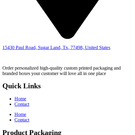
15430 Paul Road, Sugar Land, Tx, 77498, United States
Order personalized high-quality custom printed packaging and
branded boxes your customer will love all in one place
Quick Links
Home
Contact
Home
Contact
Product Packaging