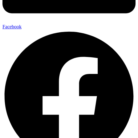
Facebook