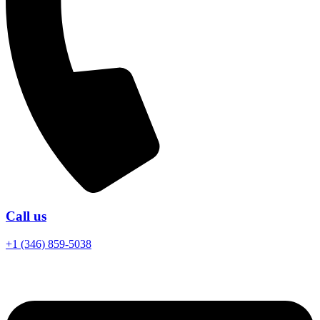
Call us
+1 (346) 859-5038