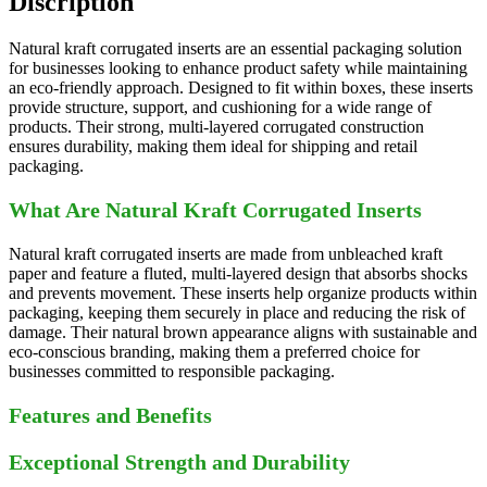
Discription
Natural kraft corrugated inserts are an essential packaging solution
for businesses looking to enhance product safety while maintaining
an eco-friendly approach. Designed to fit within boxes, these inserts
provide structure, support, and cushioning for a wide range of
products. Their strong, multi-layered corrugated construction
ensures durability, making them ideal for shipping and retail
packaging.
What Are Natural Kraft Corrugated Inserts
Natural kraft corrugated inserts are made from unbleached kraft
paper and feature a fluted, multi-layered design that absorbs shocks
and prevents movement. These inserts help organize products within
packaging, keeping them securely in place and reducing the risk of
damage. Their natural brown appearance aligns with sustainable and
eco-conscious branding, making them a preferred choice for
businesses committed to responsible packaging.
Features and Benefits
Exceptional Strength and Durability