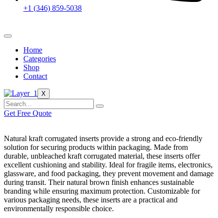
+1 (346) 859-5038
Home
Categories
Shop
Contact
X
Get Free Quote
Natural kraft corrugated inserts provide a strong and eco-friendly
solution for securing products within packaging. Made from
durable, unbleached kraft corrugated material, these inserts offer
excellent cushioning and stability. Ideal for fragile items, electronics,
glassware, and food packaging, they prevent movement and damage
during transit. Their natural brown finish enhances sustainable
branding while ensuring maximum protection. Customizable for
various packaging needs, these inserts are a practical and
environmentally responsible choice.