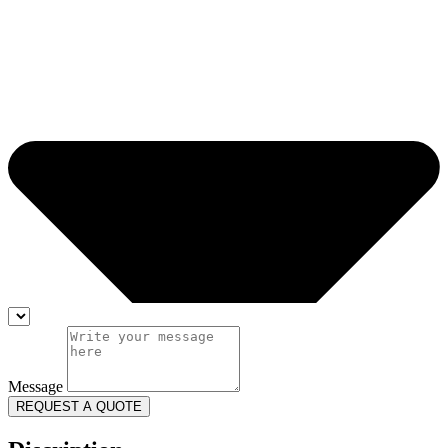
Message
REQUEST A QUOTE