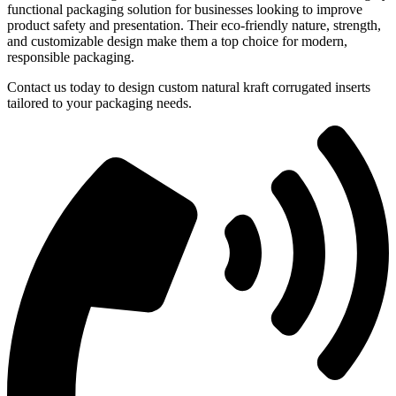
functional packaging solution for businesses looking to improve
product safety and presentation. Their eco-friendly nature, strength,
and customizable design make them a top choice for modern,
responsible packaging.
Contact us today to design custom natural kraft corrugated inserts
tailored to your packaging needs.