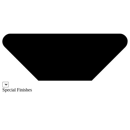
Special Finishes