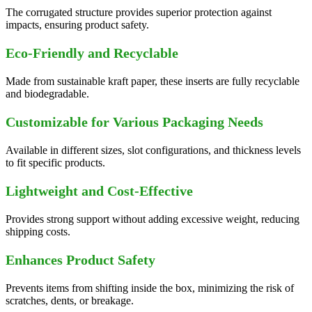
The corrugated structure provides superior protection against
impacts, ensuring product safety.
Eco-Friendly and Recyclable
Made from sustainable kraft paper, these inserts are fully recyclable
and biodegradable.
Customizable for Various Packaging Needs
Available in different sizes, slot configurations, and thickness levels
to fit specific products.
Lightweight and Cost-Effective
Provides strong support without adding excessive weight, reducing
shipping costs.
Enhances Product Safety
Prevents items from shifting inside the box, minimizing the risk of
scratches, dents, or breakage.