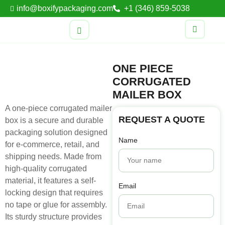
info@boxifypackaging.com
+1 (346) 859-5038
ONE PIECE
CORRUGATED
MAILER BOX
A one-piece corrugated mailer
REQUEST A QUOTE
box is a secure and durable
packaging solution designed
Name
for e-commerce, retail, and
shipping needs. Made from
high-quality corrugated
material, it features a self-
Email
locking design that requires
no tape or glue for assembly.
Its sturdy structure provides