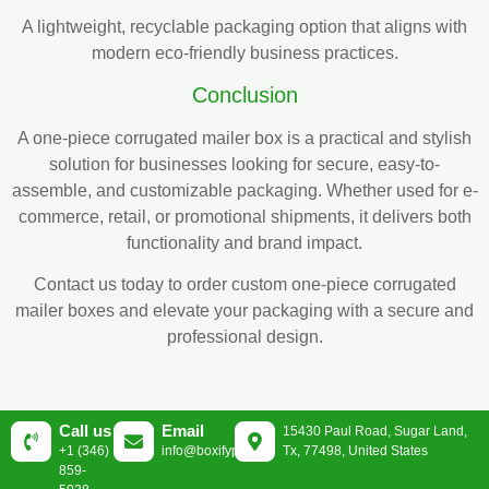
A lightweight, recyclable packaging option that aligns with
modern eco-friendly business practices.
Conclusion
A one-piece corrugated mailer box is a practical and stylish
solution for businesses looking for secure, easy-to-
assemble, and customizable packaging. Whether used for e-
commerce, retail, or promotional shipments, it delivers both
functionality and brand impact.
Contact us today to order custom one-piece corrugated
mailer boxes and elevate your packaging with a secure and
professional design.
Call us
Email
15430 Paul Road, Sugar Land,
+1 (346)
info@boxifypackaging.com
Tx, 77498, United States
859-