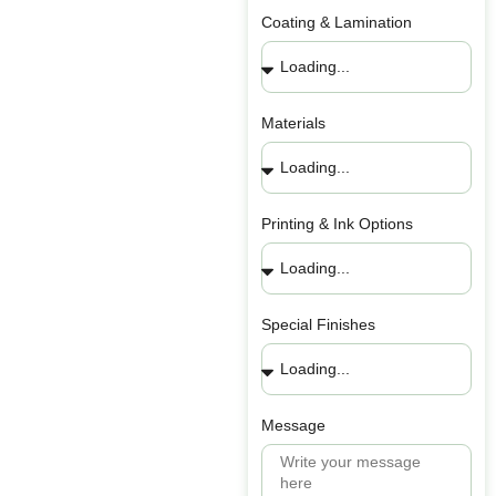
Coating & Lamination
Materials
Printing & Ink Options
Special Finishes
Message