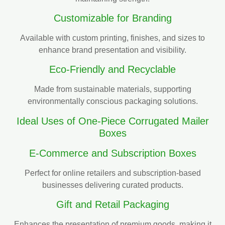
Customizable for Branding
Available with custom printing, finishes, and sizes to
enhance brand presentation and visibility.
Eco-Friendly and Recyclable
Made from sustainable materials, supporting
environmentally conscious packaging solutions.
Ideal Uses of One-Piece Corrugated Mailer
Boxes
E-Commerce and Subscription Boxes
Perfect for online retailers and subscription-based
businesses delivering curated products.
Gift and Retail Packaging
Enhances the presentation of premium goods, making it