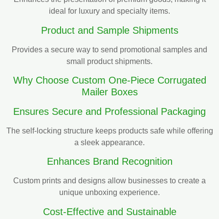
ideal for luxury and specialty items.
Product and Sample Shipments
Provides a secure way to send promotional samples and
small product shipments.
Why Choose Custom One-Piece Corrugated
Mailer Boxes
Ensures Secure and Professional Packaging
The self-locking structure keeps products safe while offering
a sleek appearance.
Enhances Brand Recognition
Custom prints and designs allow businesses to create a
unique unboxing experience.
Cost-Effective and Sustainable