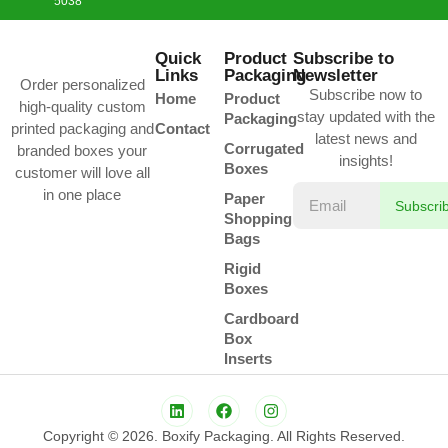
5038
Quick
Product
Subscribe to
Links
Packaging
Newsletter
Order personalized
Subscribe now to
Home
Product
high-quality custom
stay updated with the
Packaging
printed packaging and
Contact
latest news and
Corrugated
branded boxes your
insights!
Boxes
customer will love all
in one place
Paper
Subscri
Shopping
Bags
Rigid
Boxes
Cardboard
Box
Inserts
Copyright © 2026. Boxify Packaging. All Rights Reserved.