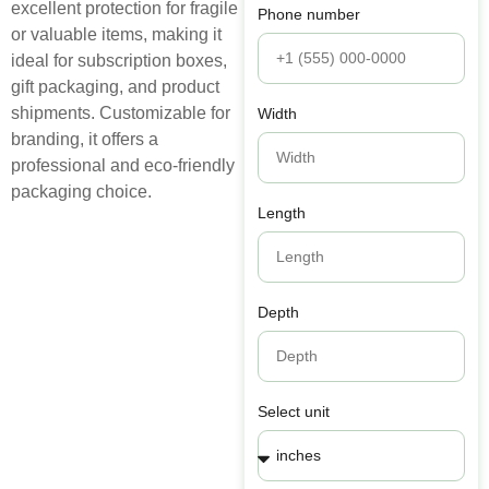
excellent protection for fragile
Phone number
or valuable items, making it
ideal for subscription boxes,
gift packaging, and product
shipments. Customizable for
Width
branding, it offers a
professional and eco-friendly
packaging choice.
Length
Depth
Select unit