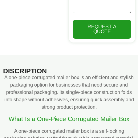
REQUEST A
QUOTE
DISCRIPTION
A one-piece corrugated mailer box is an efficient and stylish
packaging option for businesses that need secure and
professional packaging. Its single-piece construction folds
into shape without adhesives, ensuring quick assembly and
strong product protection.
What Is a One-Piece Corrugated Mailer Box
A one-piece corrugated mailer box is a self-locking