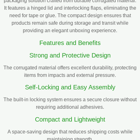
packaging solution crafted from durable corrugated material.
It features a hinged lid and interlocking flaps, eliminating the
need for tape or glue. The compact design ensures that
products remain safe during storage and transit while
providing an elegant unboxing experience.
Features and Benefits
Strong and Protective Design
The corrugated material offers excellent durability, protecting
items from impacts and external pressure.
Self-Locking and Easy Assembly
The built-in locking system ensures a secure closure without
requiring additional adhesives.
Compact and Lightweight
A space-saving design that reduces shipping costs while
maintaining strength.