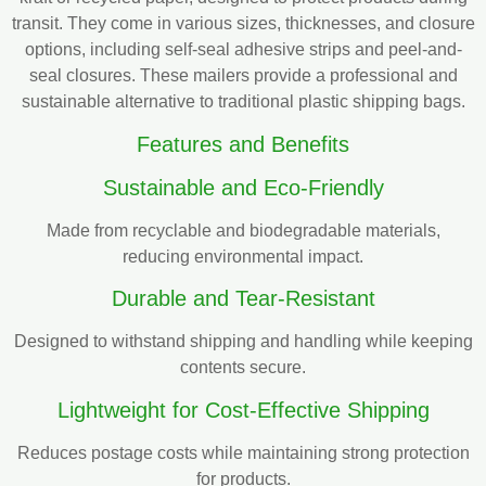
transit. They come in various sizes, thicknesses, and closure
options, including self-seal adhesive strips and peel-and-
seal closures. These mailers provide a professional and
sustainable alternative to traditional plastic shipping bags.
Features and Benefits
Sustainable and Eco-Friendly
Made from recyclable and biodegradable materials,
reducing environmental impact.
Durable and Tear-Resistant
Designed to withstand shipping and handling while keeping
contents secure.
Lightweight for Cost-Effective Shipping
Reduces postage costs while maintaining strong protection
for products.