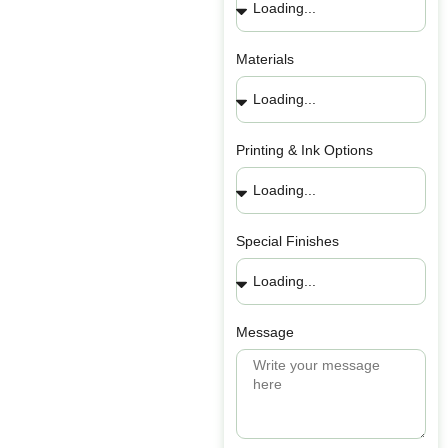
Materials
Printing & Ink Options
Special Finishes
Message