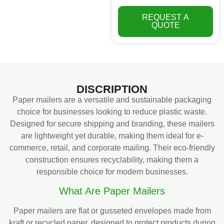
REQUEST A
QUOTE
DISCRIPTION
Paper mailers are a versatile and sustainable packaging
choice for businesses looking to reduce plastic waste.
Designed for secure shipping and branding, these mailers
are lightweight yet durable, making them ideal for e-
commerce, retail, and corporate mailing. Their eco-friendly
construction ensures recyclability, making them a
responsible choice for modern businesses.
What Are Paper Mailers
Paper mailers are flat or gusseted envelopes made from
kraft or recycled paper, designed to protect products during