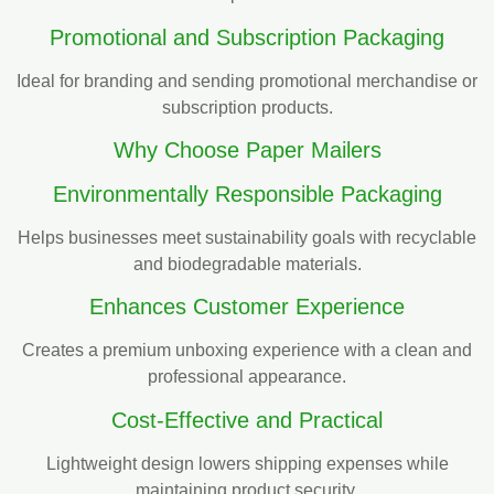
Promotional and Subscription Packaging
Ideal for branding and sending promotional merchandise or
subscription products.
Why Choose Paper Mailers
Environmentally Responsible Packaging
Helps businesses meet sustainability goals with recyclable
and biodegradable materials.
Enhances Customer Experience
Creates a premium unboxing experience with a clean and
professional appearance.
Cost-Effective and Practical
Lightweight design lowers shipping expenses while
maintaining product security.