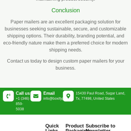
Conclusion
Paper mailers are an excellent packaging solution for
businesses seeking sustainable, secure, and customizable
shipping options. Their durability, branding potential, and
eco-friendly nature make them a preferred choice for modern
shipping needs.
Contact us today to design custom paper mailers for your
business.
Call us
Email
15430 Paul Road, Sugar Land,
+1 (346)
info@boxifypackaging.com
Tx, 77498, United States
859-
5038
Quick
Product
Subscribe to
Links
Packaging
Newsletter