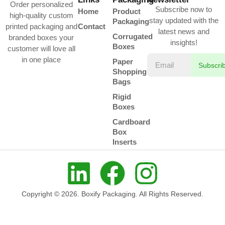
Order personalized
Subscribe now to
Home
Product
high-quality custom
stay updated with the
Packaging
printed packaging and
Contact
latest news and
Corrugated
branded boxes your
insights!
Boxes
customer will love all
in one place
Paper
Subscri
Shopping
Bags
Rigid
Boxes
Cardboard
Box
Inserts
Copyright © 2026. Boxify Packaging. All Rights Reserved.