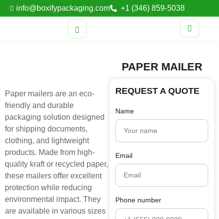
info@boxifypackaging.com
+1 (346) 859-5038
PAPER MAILER
REQUEST A QUOTE
Paper mailers are an eco-
friendly and durable
Name
packaging solution designed
for shipping documents,
clothing, and lightweight
products. Made from high-
Email
quality kraft or recycled paper,
these mailers offer excellent
protection while reducing
environmental impact. They
Phone number
are available in various sizes