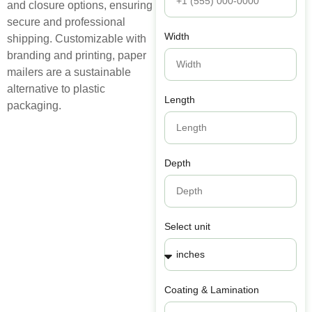
and closure options, ensuring
secure and professional
Width
shipping. Customizable with
branding and printing, paper
mailers are a sustainable
alternative to plastic
Length
packaging.
Depth
Select unit
Coating & Lamination