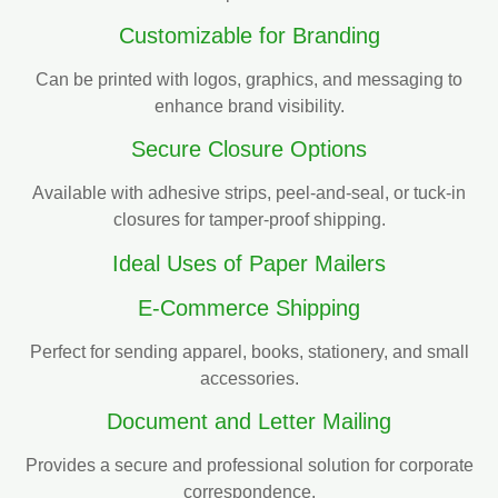
Customizable for Branding
Can be printed with logos, graphics, and messaging to
enhance brand visibility.
Secure Closure Options
Available with adhesive strips, peel-and-seal, or tuck-in
closures for tamper-proof shipping.
Ideal Uses of Paper Mailers
E-Commerce Shipping
Perfect for sending apparel, books, stationery, and small
accessories.
Document and Letter Mailing
Provides a secure and professional solution for corporate
correspondence.