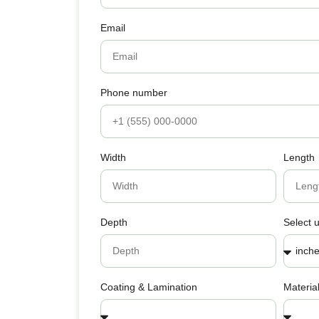
Email
Phone number
Width
Length
Depth
Select u
Coating & Lamination
Materia