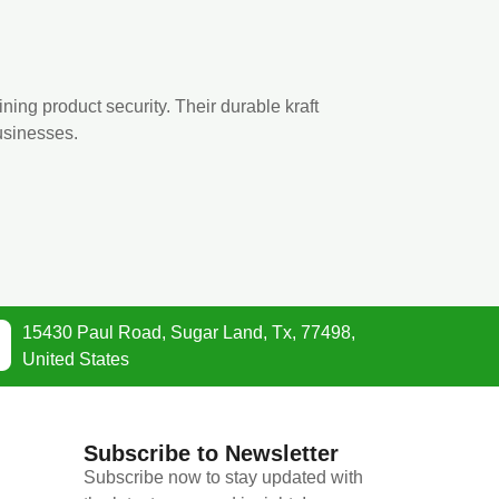
ining product security. Their durable kraft
usinesses.
15430 Paul Road, Sugar Land, Tx, 77498,
United States
Subscribe to Newsletter
Subscribe now to stay updated with