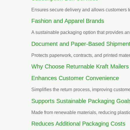
Ensures secure delivery and allows customers to
Fashion and Apparel Brands
A sustainable packaging option that provides an
Document and Paper-Based Shipmen
Protects paperwork, contracts, and printed mater
Why Choose Returnable Kraft Mailers
Enhances Customer Convenience
Simplifies the return process, improving customer
Supports Sustainable Packaging Goal
Made from renewable materials, reducing plastic
Reduces Additional Packaging Costs