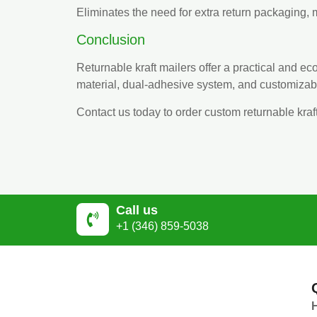
Eliminates the need for extra return packaging, m
Conclusion
Returnable kraft mailers offer a practical and eco
material, dual-adhesive system, and customizab
Contact us today to order custom returnable kraf
Call us
+1 (346) 859-5038