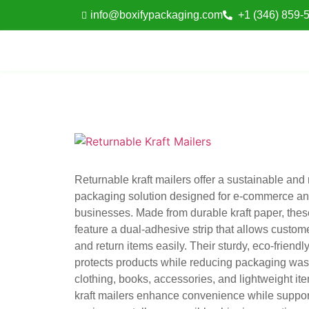
info@boxifypackaging.com
+1 (346) 859-
Returnable kraft mailers offer a sustainable and
packaging solution designed for e-commerce and
businesses. Made from durable kraft paper, thes
feature a dual-adhesive strip that allows custome
and return items easily. Their sturdy, eco-friendl
protects products while reducing packaging wast
clothing, books, accessories, and lightweight it
kraft mailers enhance convenience while suppor