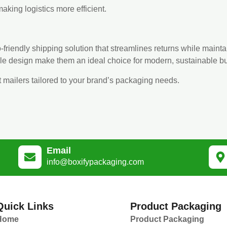
aking logistics more efficient.
-friendly shipping solution that streamlines returns while mainta
le design make them an ideal choice for modern, sustainable b
t mailers tailored to your brand’s packaging needs.
Email
info@boxifypackaging.com
Quick Links
Product Packaging
Home
Product Packaging