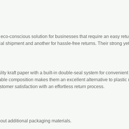
 eco-conscious solution for businesses that require an easy retu
ial shipment and another for hassle-free returns. Their strong ye
ty kraft paper with a built-in double-seal system for convenient p
nable composition makes them an excellent alternative to plastic 
tomer satisfaction with an effortless return process.
hout additional packaging materials.