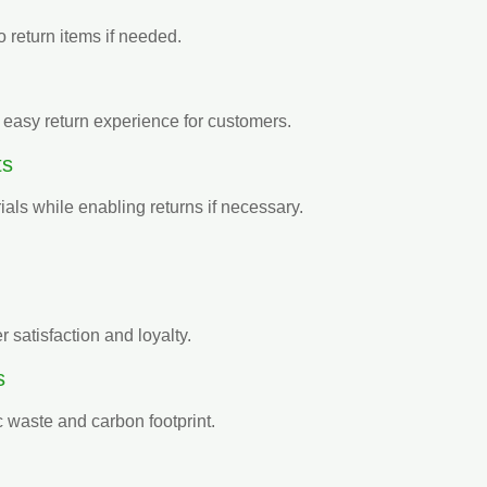
 return items if needed.
 easy return experience for customers.
ts
ials while enabling returns if necessary.
 satisfaction and loyalty.
s
 waste and carbon footprint.