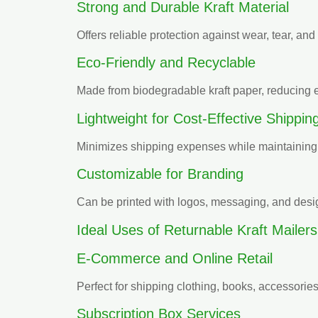
Strong and Durable Kraft Material
Offers reliable protection against wear, tear, an
Eco-Friendly and Recyclable
Made from biodegradable kraft paper, reducing 
Lightweight for Cost-Effective Shippin
Minimizes shipping expenses while maintaining d
Customizable for Branding
Can be printed with logos, messaging, and design
Ideal Uses of Returnable Kraft Mailers
E-Commerce and Online Retail
Perfect for shipping clothing, books, accessorie
Subscription Box Services