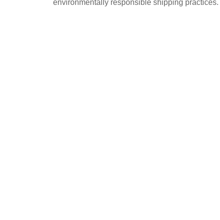
environmentally responsible shipping practices.