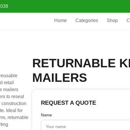
5038
Home
Categories
Shop
C
RETURNABLE K
MAILERS
 reusable
 retail
e mailers
rs to reseal
REQUEST A QUOTE
y construction
e. Ideal for
Name
ems, returnable
ting