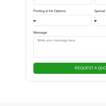
Printing & Ink Options
Special
Message
REQUEST A QU