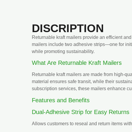
DISCRIPTION
Returnable kraft mailers provide an efficient and
mailers include two adhesive strips—one for init
while promoting sustainability.
What Are Returnable Kraft Mailers
Returnable kraft mailers are made from high-quali
material ensures safe transit, while their sustai
subscription services, these mailers enhance cus
Features and Benefits
Dual-Adhesive Strip for Easy Returns
Allows customers to reseal and return items wit