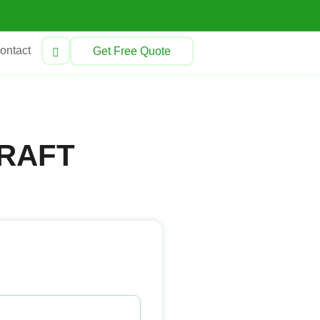
ontact
Get Free Quote
RAFT