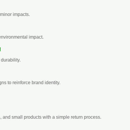
d minor impacts.
environmental impact.
g
urability.
s to reinforce brand identity.
s, and small products with a simple return process.