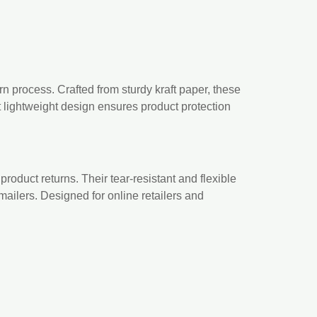
rn process. Crafted from sturdy kraft paper, these
t lightweight design ensures product protection
roduct returns. Their tear-resistant and flexible
mailers. Designed for online retailers and