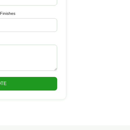
 Finishes
OTE