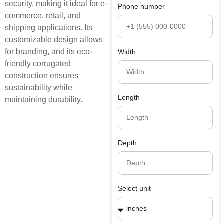
security, making it ideal for e-
Phone number
commerce, retail, and
shipping applications. Its
customizable design allows
for branding, and its eco-
Width
friendly corrugated
construction ensures
sustainability while
Length
maintaining durability.
Depth
Select unit