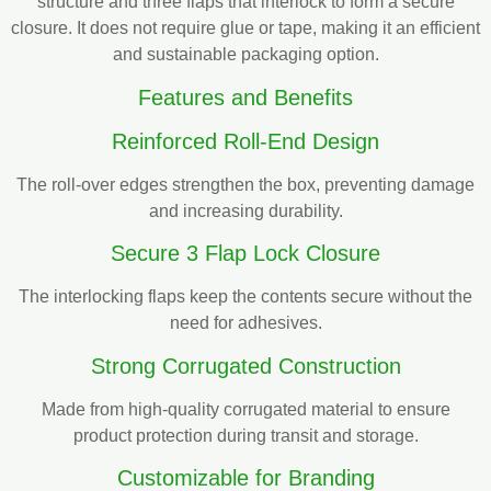
structure and three flaps that interlock to form a secure
closure. It does not require glue or tape, making it an efficient
and sustainable packaging option.
Features and Benefits
Reinforced Roll-End Design
The roll-over edges strengthen the box, preventing damage
and increasing durability.
Secure 3 Flap Lock Closure
The interlocking flaps keep the contents secure without the
need for adhesives.
Strong Corrugated Construction
Made from high-quality corrugated material to ensure
product protection during transit and storage.
Customizable for Branding