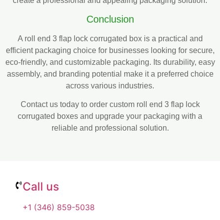
create a professional and appealing packaging solution.
Conclusion
A roll end 3 flap lock corrugated box is a practical and
efficient packaging choice for businesses looking for secure,
eco-friendly, and customizable packaging. Its durability, easy
assembly, and branding potential make it a preferred choice
across various industries.
Contact us today to order custom roll end 3 flap lock
corrugated boxes and upgrade your packaging with a
reliable and professional solution.
Call us
+1 (346) 859-5038