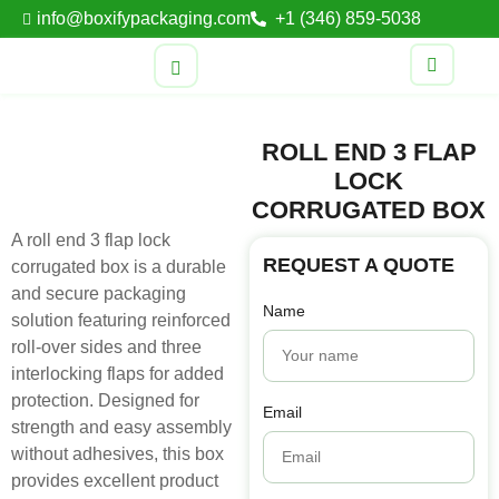
info@boxifypackaging.com
+1 (346) 859-5038
ROLL END 3 FLAP
LOCK
CORRUGATED BOX
A roll end 3 flap lock
REQUEST A QUOTE
corrugated box is a durable
and secure packaging
Name
solution featuring reinforced
roll-over sides and three
interlocking flaps for added
protection. Designed for
Email
strength and easy assembly
without adhesives, this box
provides excellent product