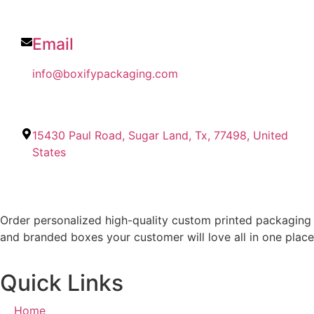
Email
info@boxifypackaging.com
15430 Paul Road, Sugar Land, Tx, 77498, United
States
Order personalized high-quality custom printed packaging
and branded boxes your customer will love all in one place
Quick Links
Home