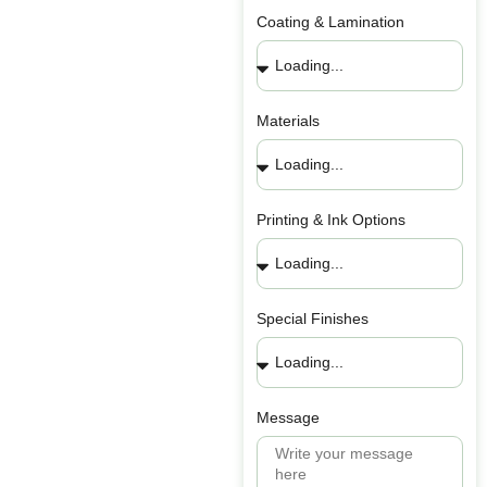
Coating & Lamination
Materials
Printing & Ink Options
Special Finishes
Message