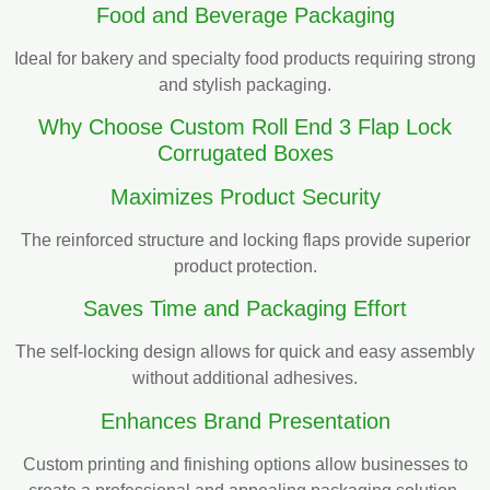
Food and Beverage Packaging
Ideal for bakery and specialty food products requiring strong
and stylish packaging.
Why Choose Custom Roll End 3 Flap Lock
Corrugated Boxes
Maximizes Product Security
The reinforced structure and locking flaps provide superior
product protection.
Saves Time and Packaging Effort
The self-locking design allows for quick and easy assembly
without additional adhesives.
Enhances Brand Presentation
Custom printing and finishing options allow businesses to