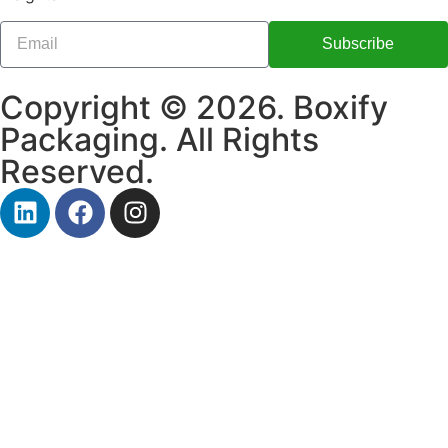
Subscribe
Copyright © 2026. Boxify
Packaging. All Rights
Reserved.