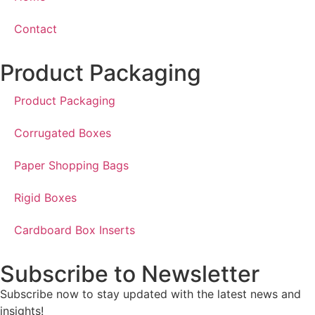
Contact
Product Packaging
Product Packaging
Corrugated Boxes
Paper Shopping Bags
Rigid Boxes
Cardboard Box Inserts
Subscribe to Newsletter
Subscribe now to stay updated with the latest news and
insights!