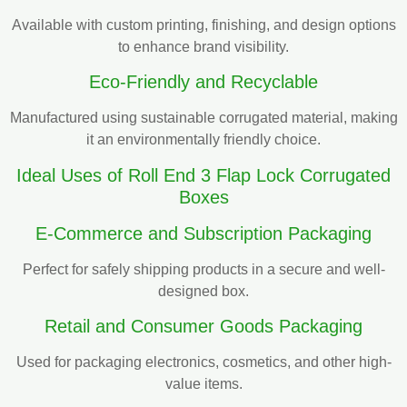
Available with custom printing, finishing, and design options
to enhance brand visibility.
Eco-Friendly and Recyclable
Manufactured using sustainable corrugated material, making
it an environmentally friendly choice.
Ideal Uses of Roll End 3 Flap Lock Corrugated
Boxes
E-Commerce and Subscription Packaging
Perfect for safely shipping products in a secure and well-
designed box.
Retail and Consumer Goods Packaging
Used for packaging electronics, cosmetics, and other high-
value items.