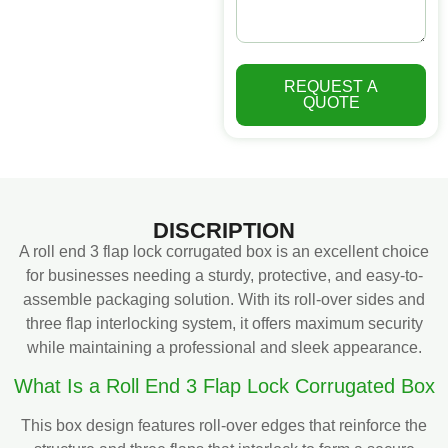
REQUEST A
QUOTE
DISCRIPTION
A roll end 3 flap lock corrugated box is an excellent choice
for businesses needing a sturdy, protective, and easy-to-
assemble packaging solution. With its roll-over sides and
three flap interlocking system, it offers maximum security
while maintaining a professional and sleek appearance.
What Is a Roll End 3 Flap Lock Corrugated Box
This box design features roll-over edges that reinforce the