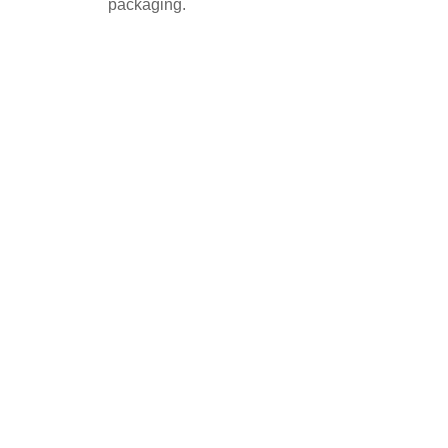
packaging.