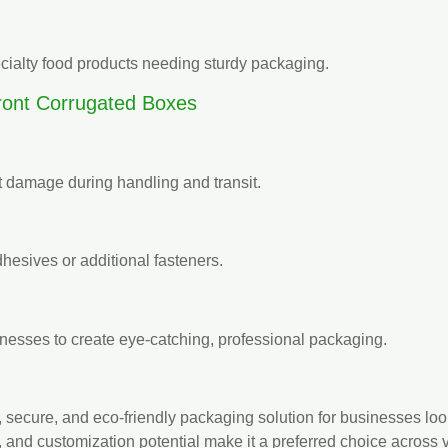
cialty food products needing sturdy packaging.
ont Corrugated Boxes
t damage during handling and transit.
hesives or additional fasteners.
inesses to create eye-catching, professional packaging.
cal, secure, and eco-friendly packaging solution for businesses l
, and customization potential make it a preferred choice across v