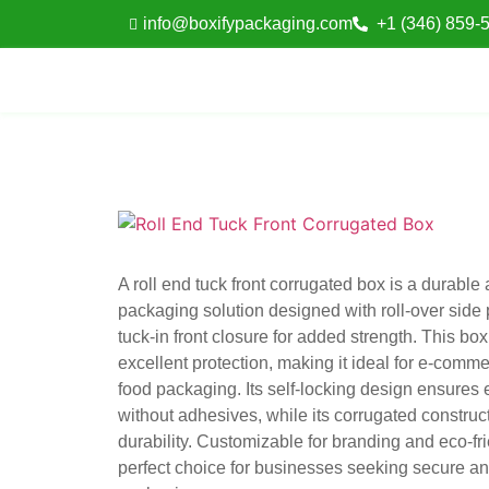
info@boxifypackaging.com
+1 (346) 859-
A roll end tuck front corrugated box is a durable
packaging solution designed with roll-over side
tuck-in front closure for added strength. This bo
excellent protection, making it ideal for e-commer
food packaging. Its self-locking design ensures
without adhesives, while its corrugated construct
durability. Customizable for branding and eco-frie
perfect choice for businesses seeking secure an