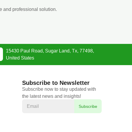
e and professional solution.
15430 Paul Road, Sugar Land, Tx, 77498,
United States
Subscribe to Newsletter
Subscribe now to stay updated with
the latest news and insights!
Subscribe