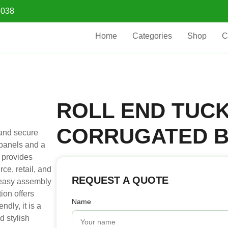
5038
Home
Categories
Shop
C
ROLL END TUC
CORRUGATED 
 and secure
 panels and a
x provides
ce, retail, and
REQUEST A QUOTE
 easy assembly
ion offers
Name
ndly, it is a
d stylish