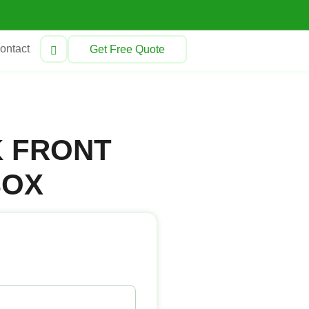
ontact
Get Free Quote
K FRONT
BOX