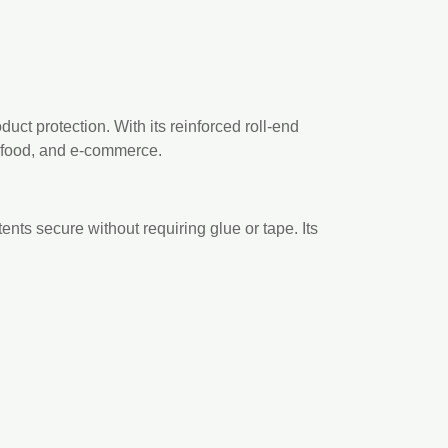
uct protection. With its reinforced roll-end
il, food, and e-commerce.
ents secure without requiring glue or tape. Its