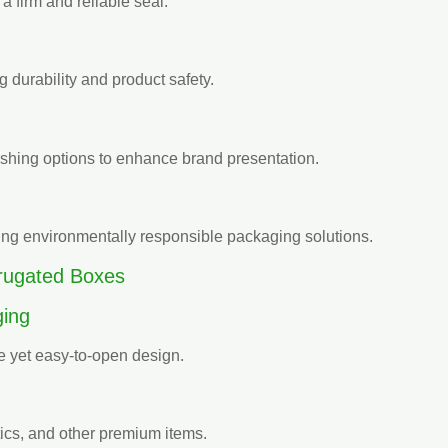
 a firm and reliable seal.
 durability and product safety.
nishing options to enhance brand presentation.
ing environmentally responsible packaging solutions.
rrugated Boxes
ing
re yet easy-to-open design.
ics, and other premium items.