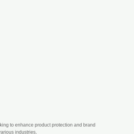
ooking to enhance product protection and brand
arious industries.