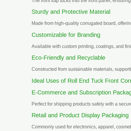
The front flap tucks into the front panel, ensuring
Sturdy and Protective Material
Made from high-quality corrugated board, offering
Customizable for Branding
Available with custom printing, coatings, and fi
Eco-Friendly and Recyclable
Constructed from sustainable materials, support
Ideal Uses of Roll End Tuck Front Co
E-Commerce and Subscription Packag
Perfect for shipping products safely with a secu
Retail and Product Display Packaging
Commonly used for electronics, apparel, cosmet