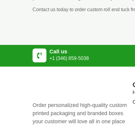
Contact us today to order custom roll end tuck 
Call us
+1 (346) 859-5038
Order personalized high-quality custom
printed packaging and branded boxes
your customer will love all in one place