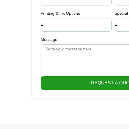
Printing & Ink Options
Special
Message
REQUEST A QU