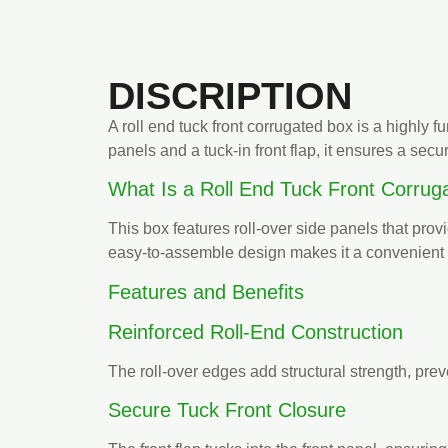
DISCRIPTION
A roll end tuck front corrugated box is a highly 
panels and a tuck-in front flap, it ensures a secu
What Is a Roll End Tuck Front Corrug
This box features roll-over side panels that prov
easy-to-assemble design makes it a convenient 
Features and Benefits
Reinforced Roll-End Construction
The roll-over edges add structural strength, prev
Secure Tuck Front Closure