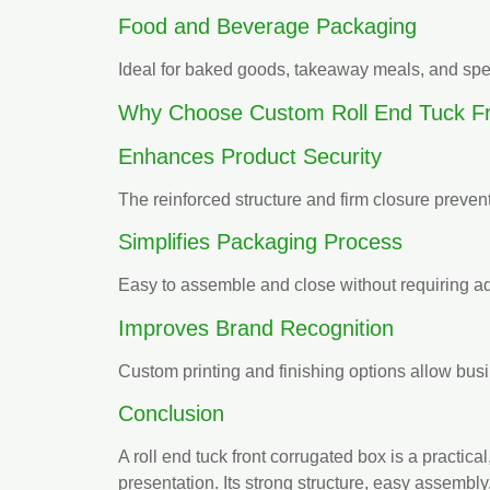
Food and Beverage Packaging
Ideal for baked goods, takeaway meals, and spe
Why Choose Custom Roll End Tuck Fr
Enhances Product Security
The reinforced structure and firm closure preven
Simplifies Packaging Process
Easy to assemble and close without requiring ad
Improves Brand Recognition
Custom printing and finishing options allow bus
Conclusion
A roll end tuck front corrugated box is a practi
presentation. Its strong structure, easy assembly