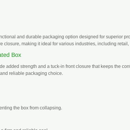
functional and durable packaging option designed for superior prod
re closure, making it ideal for various industries, including reta
ated Box
ide added strength and a tuck-in front closure that keeps the cont
and reliable packaging choice.
enting the box from collapsing.