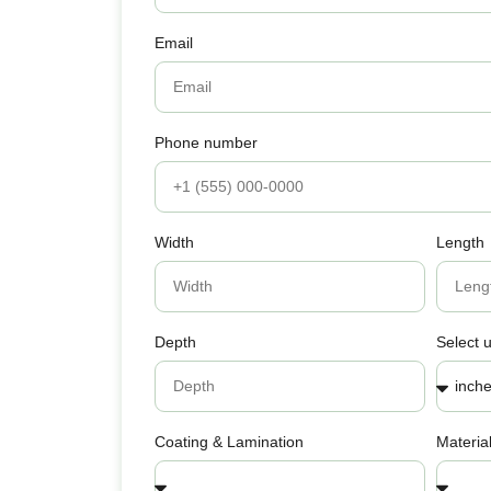
Email
Phone number
Width
Length
Depth
Select u
Coating & Lamination
Materia