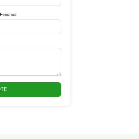
 Finishes
OTE