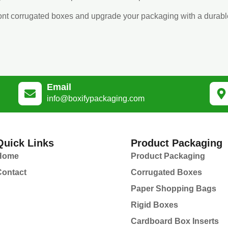
front corrugated boxes and upgrade your packaging with a durabl
Email
info@boxifypackaging.com
Quick Links
Product Packaging
Home
Product Packaging
Contact
Corrugated Boxes
Paper Shopping Bags
Rigid Boxes
Cardboard Box Inserts