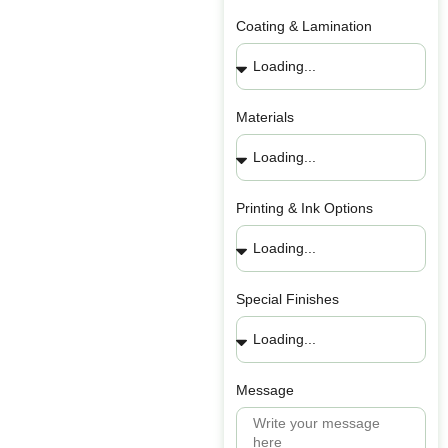
Coating & Lamination
Materials
Printing & Ink Options
Special Finishes
Message