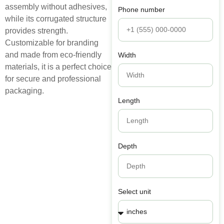
assembly without adhesives,
Phone number
while its corrugated structure
provides strength.
Customizable for branding
and made from eco-friendly
Width
materials, it is a perfect choice
for secure and professional
packaging.
Length
Depth
Select unit