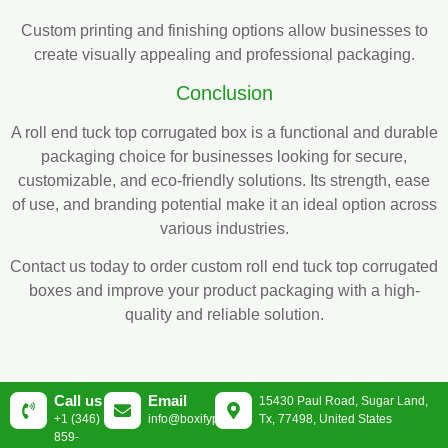
Custom printing and finishing options allow businesses to
create visually appealing and professional packaging.
Conclusion
A roll end tuck top corrugated box is a functional and durable
packaging choice for businesses looking for secure,
customizable, and eco-friendly solutions. Its strength, ease
of use, and branding potential make it an ideal option across
various industries.
Contact us today to order custom roll end tuck top corrugated
boxes and improve your product packaging with a high-
quality and reliable solution.
Call us
Email
15430 Paul Road, Sugar Land,
+1 (346)
info@boxifypackaging.com
Tx, 77498, United States
859-