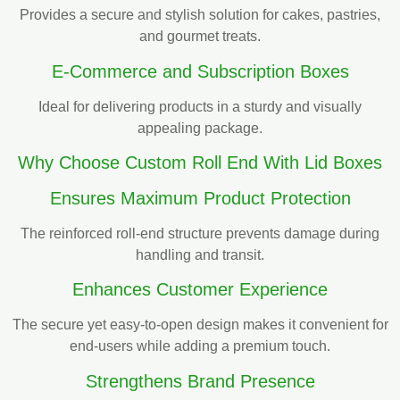
Provides a secure and stylish solution for cakes, pastries,
and gourmet treats.
E-Commerce and Subscription Boxes
Ideal for delivering products in a sturdy and visually
appealing package.
Why Choose Custom Roll End With Lid Boxes
Ensures Maximum Product Protection
The reinforced roll-end structure prevents damage during
handling and transit.
Enhances Customer Experience
The secure yet easy-to-open design makes it convenient for
end-users while adding a premium touch.
Strengthens Brand Presence