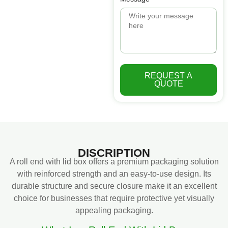
REQUEST A
QUOTE
DISCRIPTION
A roll end with lid box offers a premium packaging solution
with reinforced strength and an easy-to-use design. Its
durable structure and secure closure make it an excellent
choice for businesses that require protective yet visually
appealing packaging.