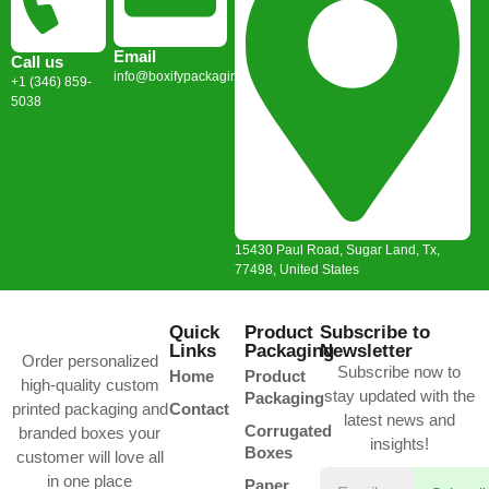
Email
Call us
info@boxifypackaging.com
+1 (346) 859-
5038
15430 Paul Road, Sugar Land, Tx,
77498, United States
Quick
Product
Subscribe to
Links
Packaging
Newsletter
Order personalized
Subscribe now to
Home
Product
high-quality custom
stay updated with the
Packaging
printed packaging and
Contact
latest news and
Corrugated
branded boxes your
insights!
Boxes
customer will love all
in one place
Paper