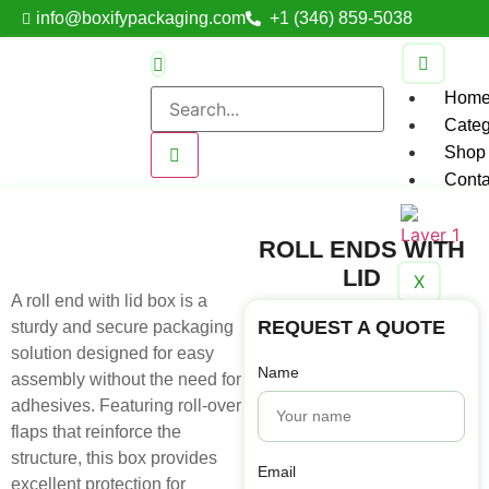
info@boxifypackaging.com
+1 (346) 859-5038
Hom
Categ
Shop
Conta
ROLL ENDS WITH
LID
X
A roll end with lid box is a
REQUEST A QUOTE
sturdy and secure packaging
solution designed for easy
Name
assembly without the need for
adhesives. Featuring roll-over
flaps that reinforce the
structure, this box provides
Email
excellent protection for