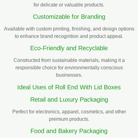
for delicate or valuable products.
Customizable for Branding
Available with custom printing, finishing, and design options
to enhance brand recognition and product appeal.
Eco-Friendly and Recyclable
Constructed from sustainable materials, making it a
responsible choice for environmentally conscious
businesses.
Ideal Uses of Roll End With Lid Boxes
Retail and Luxury Packaging
Perfect for electronics, apparel, cosmetics, and other
premium products.
Food and Bakery Packaging