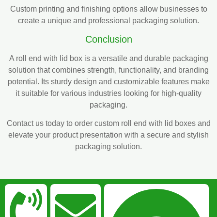
Custom printing and finishing options allow businesses to
create a unique and professional packaging solution.
Conclusion
A roll end with lid box is a versatile and durable packaging
solution that combines strength, functionality, and branding
potential. Its sturdy design and customizable features make
it suitable for various industries looking for high-quality
packaging.
Contact us today to order custom roll end with lid boxes and
elevate your product presentation with a secure and stylish
packaging solution.