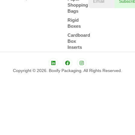
Subscri
Shopping
Bags
Rigid
Boxes
Cardboard
Box
Inserts
Copyright © 2026. Boxify Packaging. All Rights Reserved.