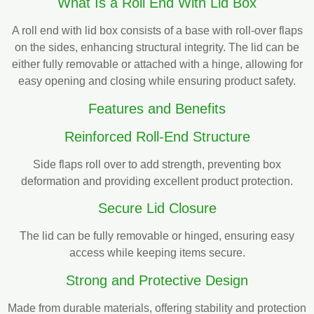
What Is a Roll End With Lid Box
A roll end with lid box consists of a base with roll-over flaps
on the sides, enhancing structural integrity. The lid can be
either fully removable or attached with a hinge, allowing for
easy opening and closing while ensuring product safety.
Features and Benefits
Reinforced Roll-End Structure
Side flaps roll over to add strength, preventing box
deformation and providing excellent product protection.
Secure Lid Closure
The lid can be fully removable or hinged, ensuring easy
access while keeping items secure.
Strong and Protective Design
Made from durable materials, offering stability and protection