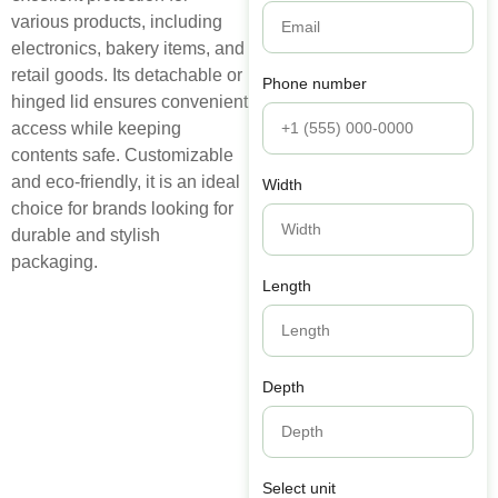
various products, including
electronics, bakery items, and
retail goods. Its detachable or
Phone number
hinged lid ensures convenient
access while keeping
contents safe. Customizable
and eco-friendly, it is an ideal
Width
choice for brands looking for
durable and stylish
packaging.
Length
Depth
Select unit