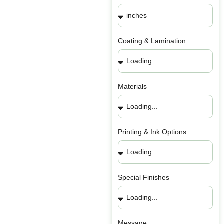
Coating & Lamination
Materials
Printing & Ink Options
Special Finishes
Message