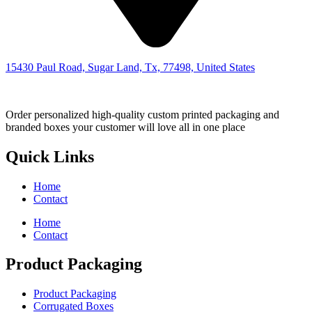
15430 Paul Road, Sugar Land, Tx, 77498, United States
Order personalized high-quality custom printed packaging and
branded boxes your customer will love all in one place
Quick Links
Home
Contact
Home
Contact
Product Packaging
Product Packaging
Corrugated Boxes