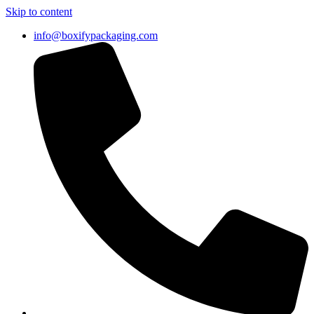
Skip to content
info@boxifypackaging.com