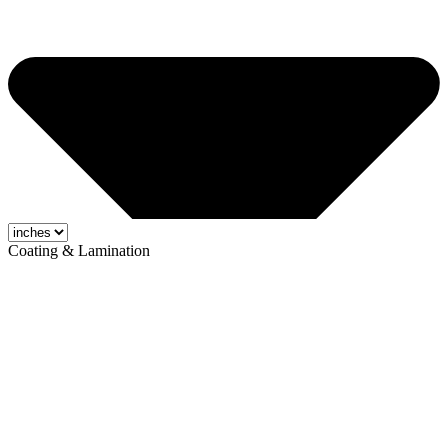
Coating & Lamination