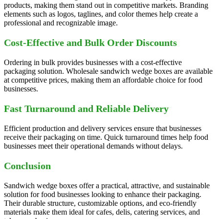
products, making them stand out in competitive markets. Branding
elements such as logos, taglines, and color themes help create a
professional and recognizable image.
Cost-Effective and Bulk Order Discounts
Ordering in bulk provides businesses with a cost-effective
packaging solution. Wholesale sandwich wedge boxes are available
at competitive prices, making them an affordable choice for food
businesses.
Fast Turnaround and Reliable Delivery
Efficient production and delivery services ensure that businesses
receive their packaging on time. Quick turnaround times help food
businesses meet their operational demands without delays.
Conclusion
Sandwich wedge boxes offer a practical, attractive, and sustainable
solution for food businesses looking to enhance their packaging.
Their durable structure, customizable options, and eco-friendly
materials make them ideal for cafes, delis, catering services, and