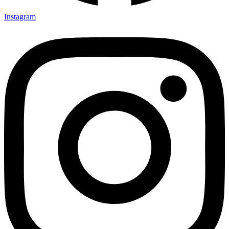
Instagram