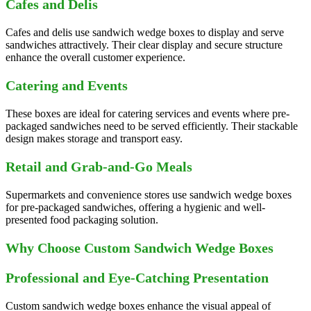
Cafes and Delis
Cafes and delis use sandwich wedge boxes to display and serve
sandwiches attractively. Their clear display and secure structure
enhance the overall customer experience.
Catering and Events
These boxes are ideal for catering services and events where pre-
packaged sandwiches need to be served efficiently. Their stackable
design makes storage and transport easy.
Retail and Grab-and-Go Meals
Supermarkets and convenience stores use sandwich wedge boxes
for pre-packaged sandwiches, offering a hygienic and well-
presented food packaging solution.
Why Choose Custom Sandwich Wedge Boxes
Professional and Eye-Catching Presentation
Custom sandwich wedge boxes enhance the visual appeal of