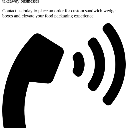
takeaway businesses.
Contact us today to place an order for custom sandwich wedge
boxes and elevate your food packaging experience.