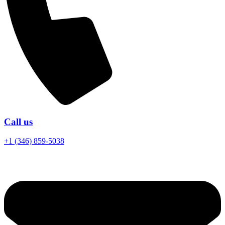
Call us
+1 (346) 859-5038