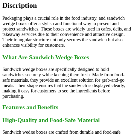
Discription
Packaging plays a crucial role in the food industry, and sandwich
wedge boxes offer a stylish and functional way to present and
protect sandwiches. These boxes are widely used in cafes, delis, and
takeaway services due to their convenience and attractive design.
Their triangular structure not only secures the sandwich but also
enhances visibility for customers.
What Are Sandwich Wedge Boxes
Sandwich wedge boxes are specifically designed to hold
sandwiches securely while keeping them fresh. Made from food-
safe materials, they provide an excellent solution for grab-and-go
meals. Their shape ensures that the sandwich is displayed clearly,
making it easy for customers to see the ingredients before
purchasing.
Features and Benefits
High-Quality and Food-Safe Material
Sandwich wedge boxes are crafted from durable and food-safe