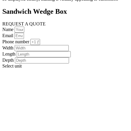
Sandwich Wedge Box
REQUEST A QUOTE
Name
Email
Phone number
Width
Length
Depth
Select unit