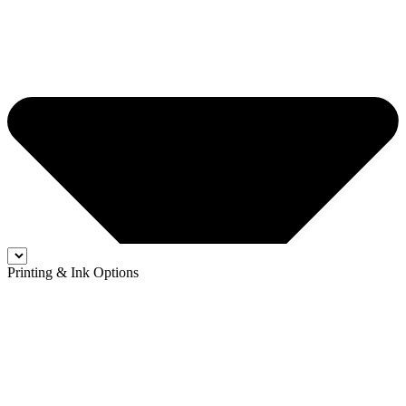
Printing & Ink Options