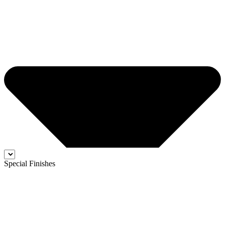
Special Finishes