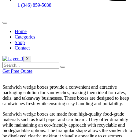
+1 (346) 859-5038
Home
Categories
Shop
Contact
X
Get Free Quote
Sandwich wedge boxes provide a convenient and attractive
packaging solution for sandwiches, making them ideal for cafes,
delis, and takeaway businesses. These boxes are designed to keep
sandwiches fresh while ensuring easy handling and portability.
Sandwich wedge boxes are made from high-quality food-grade
materials such as kraft paper and cardboard. They offer durability
while maintaining an eco-friendly approach with recyclable and
biodegradable options. The triangular shape allows the sandwich to
be displayed clearly, making it visually appealing to customers.