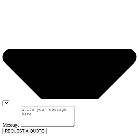
Message
REQUEST A QUOTE