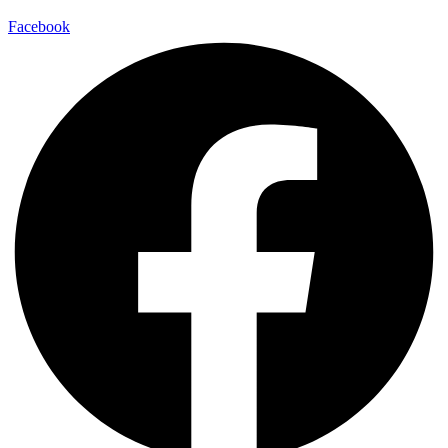
Facebook