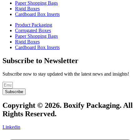
Paper Shopping Bags
Rigid Boxes
Cardboard Box Inserts
Product Packaging
Corrugated Boxes
Paper Shopping Bags
Rigid Boxes
Cardboard Box Inserts
Subscribe to Newsletter
Subscribe now to stay updated with the latest news and insights!
Subscribe
Copyright © 2026. Boxify Packaging. All
Rights Reserved.
Linkedin