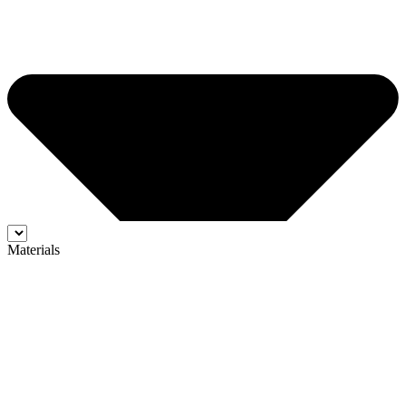
Materials