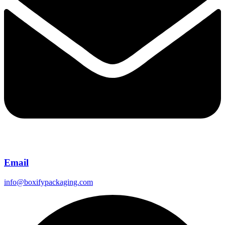
Email
info@boxifypackaging.com