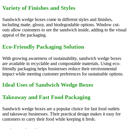
Variety of Finishes and Styles
Sandwich wedge boxes come in different styles and finishes,
including matte, glossy, and biodegradable options. Window cut-
outs allow customers to see the sandwich inside, adding to the visual
appeal of the packaging.
Eco-Friendly Packaging Solution
With growing awareness of sustainability, sandwich wedge boxes
are available in recyclable and compostable materials. Using eco-
friendly packaging helps businesses reduce their environmental
impact while meeting customer preferences for sustainable options.
Ideal Uses of Sandwich Wedge Boxes
Takeaway and Fast Food Packaging
Sandwich wedge boxes are a popular choice for fast food outlets
and takeaway businesses. Their practical design makes it easy for
customers to carry their food while keeping it fresh.