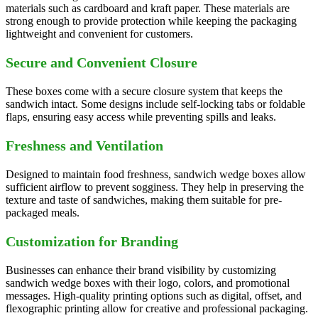
materials such as cardboard and kraft paper. These materials are
strong enough to provide protection while keeping the packaging
lightweight and convenient for customers.
Secure and Convenient Closure
These boxes come with a secure closure system that keeps the
sandwich intact. Some designs include self-locking tabs or foldable
flaps, ensuring easy access while preventing spills and leaks.
Freshness and Ventilation
Designed to maintain food freshness, sandwich wedge boxes allow
sufficient airflow to prevent sogginess. They help in preserving the
texture and taste of sandwiches, making them suitable for pre-
packaged meals.
Customization for Branding
Businesses can enhance their brand visibility by customizing
sandwich wedge boxes with their logo, colors, and promotional
messages. High-quality printing options such as digital, offset, and
flexographic printing allow for creative and professional packaging.