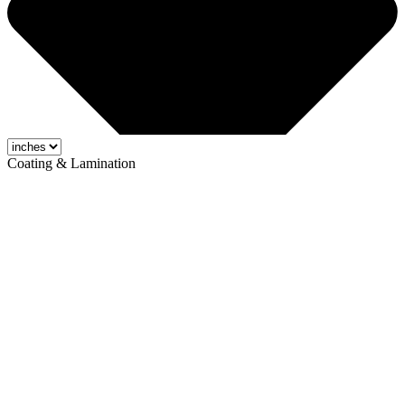
Coating & Lamination