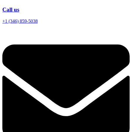
Call us
+1 (346) 859-5038