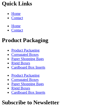
Quick Links
Home
Contact
Home
Contact
Product Packaging
Product Packaging
Corrugated Boxes
Paper Shopping Bags
Rigid Boxes
Cardboard Box Inserts
Product Packaging
Corrugated Boxes
Paper Shopping Bags
Rigid Boxes
Cardboard Box Inserts
Subscribe to Newsletter