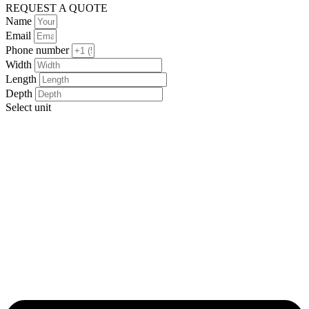
REQUEST A QUOTE
Name
Email
Phone number
Width
Length
Depth
Select unit