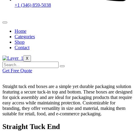
+1 (346) 859-5038
Home
Categories
Shop
Contact
X
Get Free Quote
Straight tuck end boxes are a simple yet durable packaging solution
featuring a secure tuck-in top and bottom. These boxes are designed
for quick assembly and are ideal for packaging products that require
easy access while maintaining protection. Customizable for
branding, they offer versatility in size and material, making them
suitable for retail, food, and e-commerce packaging.
Straight Tuck End