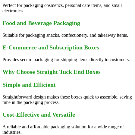
Perfect for packaging cosmetics, personal care items, and small
electronics.
Food and Beverage Packaging
Suitable for packaging snacks, confectionery, and takeaway items.
E-Commerce and Subscription Boxes
Provides secure packaging for shipping items directly to customers.
Why Choose Straight Tuck End Boxes
Simple and Efficient
Straightforward design makes these boxes quick to assemble, saving
time in the packaging process.
Cost-Effective and Versatile
A reliable and affordable packaging solution for a wide range of
industries.