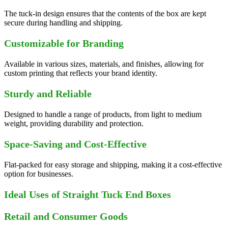
The tuck-in design ensures that the contents of the box are kept
secure during handling and shipping.
Customizable for Branding
Available in various sizes, materials, and finishes, allowing for
custom printing that reflects your brand identity.
Sturdy and Reliable
Designed to handle a range of products, from light to medium
weight, providing durability and protection.
Space-Saving and Cost-Effective
Flat-packed for easy storage and shipping, making it a cost-effective
option for businesses.
Ideal Uses of Straight Tuck End Boxes
Retail and Consumer Goods