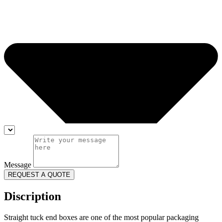
Message
REQUEST A QUOTE
Discription
Straight tuck end boxes are one of the most popular packaging