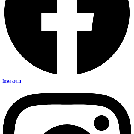
Instagram