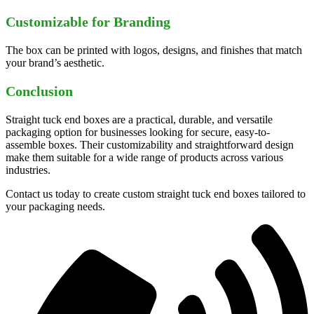
Customizable for Branding
The box can be printed with logos, designs, and finishes that match
your brand’s aesthetic.
Conclusion
Straight tuck end boxes are a practical, durable, and versatile
packaging option for businesses looking for secure, easy-to-
assemble boxes. Their customizability and straightforward design
make them suitable for a wide range of products across various
industries.
Contact us today to create custom straight tuck end boxes tailored to
your packaging needs.