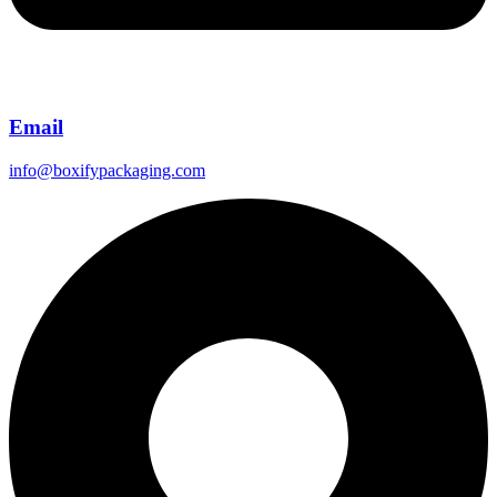
Email
info@boxifypackaging.com