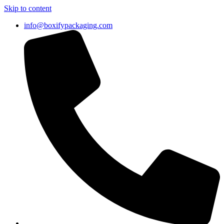
Skip to content
info@boxifypackaging.com