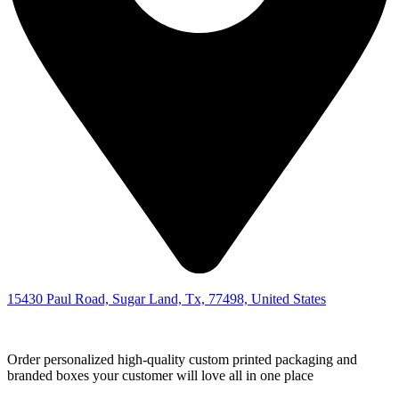
15430 Paul Road, Sugar Land, Tx, 77498, United States
Order personalized high-quality custom printed packaging and
branded boxes your customer will love all in one place