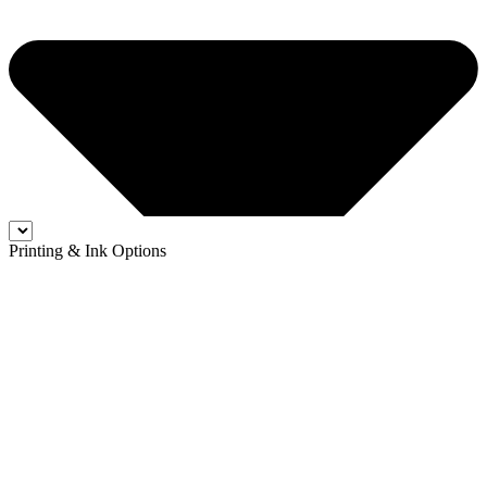
Printing & Ink Options