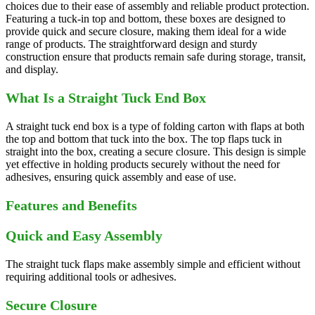
choices due to their ease of assembly and reliable product protection.
Featuring a tuck-in top and bottom, these boxes are designed to
provide quick and secure closure, making them ideal for a wide
range of products. The straightforward design and sturdy
construction ensure that products remain safe during storage, transit,
and display.
What Is a Straight Tuck End Box
A straight tuck end box is a type of folding carton with flaps at both
the top and bottom that tuck into the box. The top flaps tuck in
straight into the box, creating a secure closure. This design is simple
yet effective in holding products securely without the need for
adhesives, ensuring quick assembly and ease of use.
Features and Benefits
Quick and Easy Assembly
The straight tuck flaps make assembly simple and efficient without
requiring additional tools or adhesives.
Secure Closure