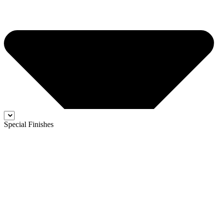
Special Finishes