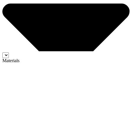
Materials