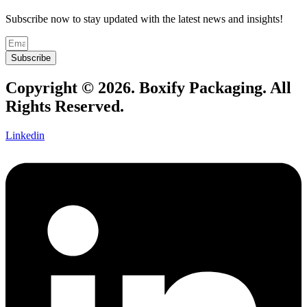
Subscribe now to stay updated with the latest news and insights!
Subscribe
Copyright © 2026. Boxify Packaging. All
Rights Reserved.
Linkedin