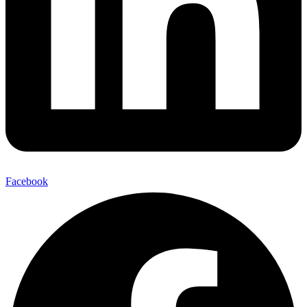
Facebook