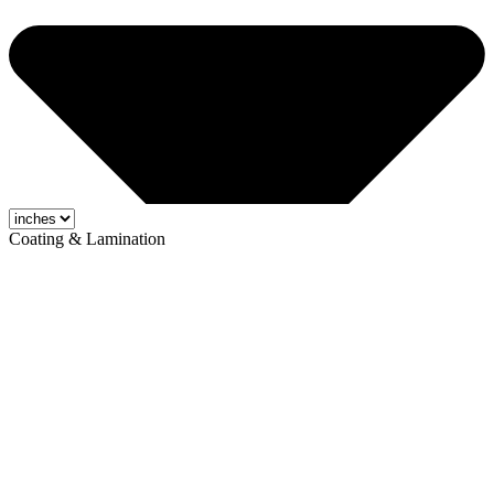
Coating & Lamination