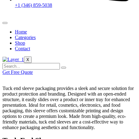
+1 (346) 859-5038
Home
Categories
Shop
Contact
X
Get Free Quote
Tuck end sleeve packaging provides a sleek and secure solution for
product protection and branding. Designed with an open-ended
structure, it easily slides over a product or inner tray for enhanced
presentation. Ideal for retail, cosmetics, electronics, and food
packaging, this sleeve offers customizable printing and design
options to create a premium look. Made from high-quality, eco-
friendly materials, tuck end sleeves are a cost-effective way to
enhance packaging aesthetics and functionality.