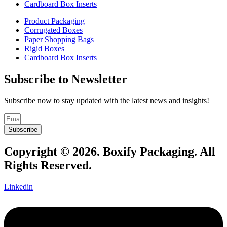
Cardboard Box Inserts
Product Packaging
Corrugated Boxes
Paper Shopping Bags
Rigid Boxes
Cardboard Box Inserts
Subscribe to Newsletter
Subscribe now to stay updated with the latest news and insights!
Subscribe
Copyright © 2026. Boxify Packaging. All
Rights Reserved.
Linkedin