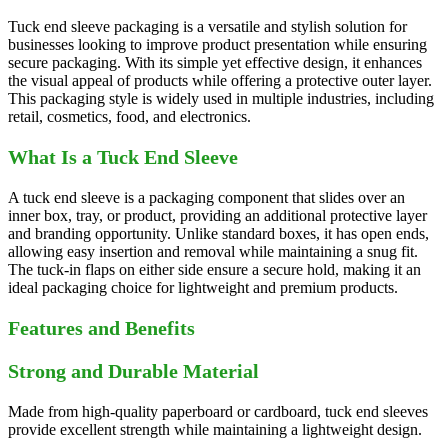
Tuck end sleeve packaging is a versatile and stylish solution for
businesses looking to improve product presentation while ensuring
secure packaging. With its simple yet effective design, it enhances
the visual appeal of products while offering a protective outer layer.
This packaging style is widely used in multiple industries, including
retail, cosmetics, food, and electronics.
What Is a Tuck End Sleeve
A tuck end sleeve is a packaging component that slides over an
inner box, tray, or product, providing an additional protective layer
and branding opportunity. Unlike standard boxes, it has open ends,
allowing easy insertion and removal while maintaining a snug fit.
The tuck-in flaps on either side ensure a secure hold, making it an
ideal packaging choice for lightweight and premium products.
Features and Benefits
Strong and Durable Material
Made from high-quality paperboard or cardboard, tuck end sleeves
provide excellent strength while maintaining a lightweight design.