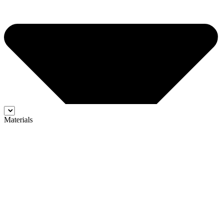
Materials