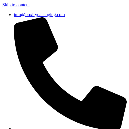
Skip to content
info@boxifypackaging.com