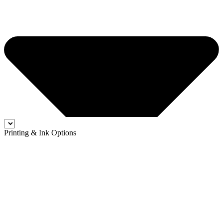
Printing & Ink Options