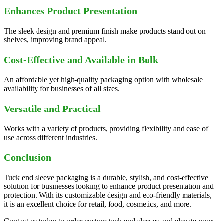
Enhances Product Presentation
The sleek design and premium finish make products stand out on
shelves, improving brand appeal.
Cost-Effective and Available in Bulk
An affordable yet high-quality packaging option with wholesale
availability for businesses of all sizes.
Versatile and Practical
Works with a variety of products, providing flexibility and ease of
use across different industries.
Conclusion
Tuck end sleeve packaging is a durable, stylish, and cost-effective
solution for businesses looking to enhance product presentation and
protection. With its customizable design and eco-friendly materials,
it is an excellent choice for retail, food, cosmetics, and more.
Contact us today to order custom tuck end sleeves and elevate your