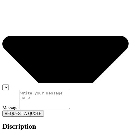
Message
REQUEST A QUOTE
Discription