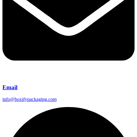
Email
info@boxifypackaging.com