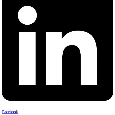
Facebook