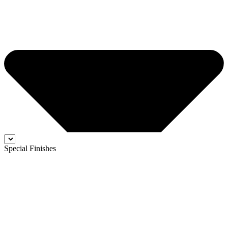
Special Finishes