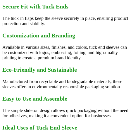
Secure Fit with Tuck Ends
The tuck-in flaps keep the sleeve securely in place, ensuring product
protection and stability.
Customization and Branding
Available in various sizes, finishes, and colors, tuck end sleeves can
be customized with logos, embossing, foiling, and high-quality
printing to create a premium brand identity.
Eco-Friendly and Sustainable
Manufactured from recyclable and biodegradable materials, these
sleeves offer an environmentally responsible packaging solution.
Easy to Use and Assemble
The simple slide-on design allows quick packaging without the need
for adhesives, making it a convenient option for businesses.
Ideal Uses of Tuck End Sleeve