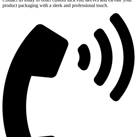
product packaging with a sleek and professional touch.