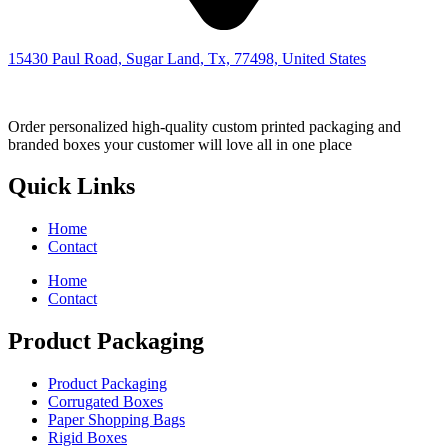
15430 Paul Road, Sugar Land, Tx, 77498, United States
Order personalized high-quality custom printed packaging and
branded boxes your customer will love all in one place
Quick Links
Home
Contact
Home
Contact
Product Packaging
Product Packaging
Corrugated Boxes
Paper Shopping Bags
Rigid Boxes