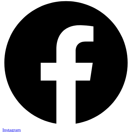
Instagram