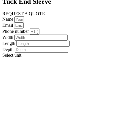
Tuck End Sleeve
REQUEST A QUOTE
Name
Email
Phone number
Width
Length
Depth
Select unit