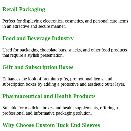
Retail Packaging
Perfect for displaying electronics, cosmetics, and personal care items
in an attractive and secure manner.
Food and Beverage Industry
Used for packaging chocolate bars, snacks, and other food products
that require a stylish presentation.
Gift and Subscription Boxes
Enhances the look of premium gifts, promotional items, and
subscription boxes by adding a protective and aesthetic outer layer.
Pharmaceutical and Health Products
Suitable for medicine boxes and health supplements, offering a
professional and informative packaging solution.
Why Choose Custom Tuck End Sleeves