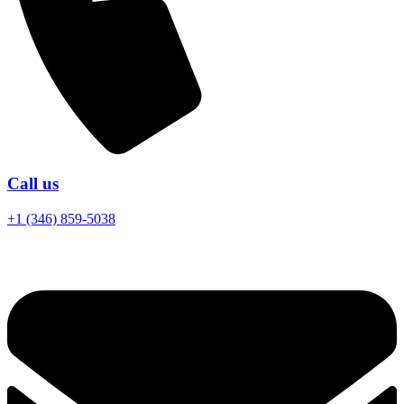
Call us
+1 (346) 859-5038