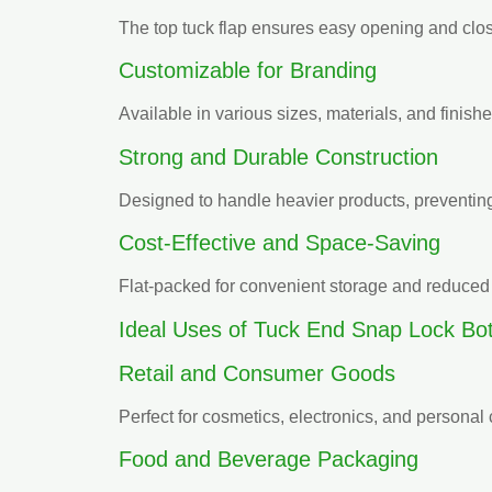
The top tuck flap ensures easy opening and clo
Customizable for Branding
Available in various sizes, materials, and finish
Strong and Durable Construction
Designed to handle heavier products, preventin
Cost-Effective and Space-Saving
Flat-packed for convenient storage and reduced 
Ideal Uses of Tuck End Snap Lock Bo
Retail and Consumer Goods
Perfect for cosmetics, electronics, and personal 
Food and Beverage Packaging