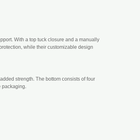
upport. With a top tuck closure and a manually
rotection, while their customizable design
 added strength. The bottom consists of four
re packaging.