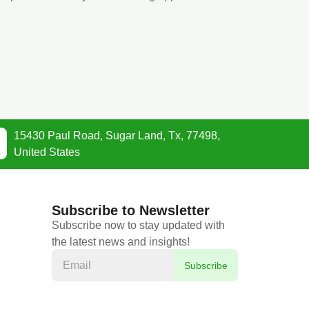
15430 Paul Road, Sugar Land, Tx, 77498,
United States
Subscribe to Newsletter
Subscribe now to stay updated with
the latest news and insights!
Subscribe