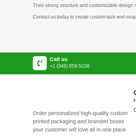
Their strong structure and customizable design m
Contact us today to create custom tuck end sna
Call us
+1 (346) 859-5038
Order personalized high-quality custom
printed packaging and branded boxes
your customer will love all in one place