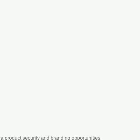
ra product security and branding opportunities.