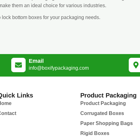
ake them an ideal choice for various industries.
p lock bottom boxes for your packaging needs.
Email
info@boxifypackaging.com
Quick Links
Product Packaging
Home
Product Packaging
Contact
Corrugated Boxes
Paper Shopping Bags
Rigid Boxes