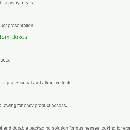
d takeaway meals.
uct presentation.
ttom Boxes
ducts.
 a professional and attractive look.
llowing for easy product access.
l and durable packaging solution for businesses looking for ext