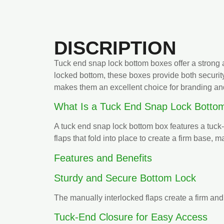
DISCRIPTION
Tuck end snap lock bottom boxes offer a strong a
locked bottom, these boxes provide both securit
makes them an excellent choice for branding an
What Is a Tuck End Snap Lock Botto
A tuck end snap lock bottom box features a tuck-
flaps that fold into place to create a firm base,
Features and Benefits
Sturdy and Secure Bottom Lock
The manually interlocked flaps create a firm and
Tuck-End Closure for Easy Access