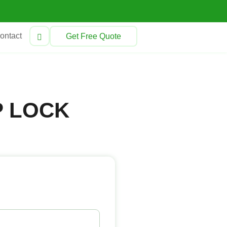
ontact
Get Free Quote
P LOCK