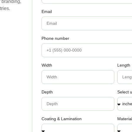
 branding,
ries.
Email
Phone number
Width
Length
Depth
Select u
Coating & Lamination
Materia