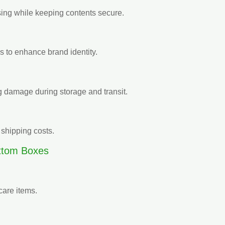
sing while keeping contents secure.
es to enhance brand identity.
g damage during storage and transit.
shipping costs.
ttom Boxes
care items.