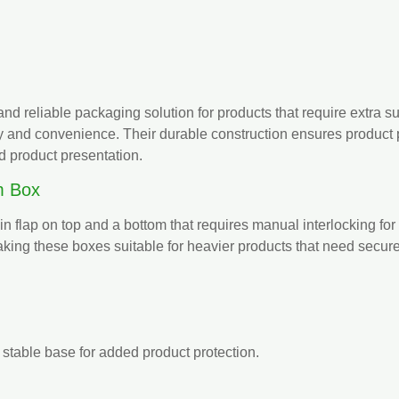
nd reliable packaging solution for products that require extra s
y and convenience. Their durable construction ensures product p
d product presentation.
m Box
in flap on top and a bottom that requires manual interlocking for
 making these boxes suitable for heavier products that need secu
 stable base for added product protection.