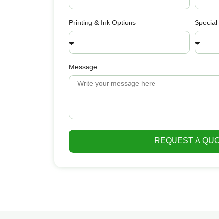
Printing & Ink Options
Special
Message
REQUEST A QU