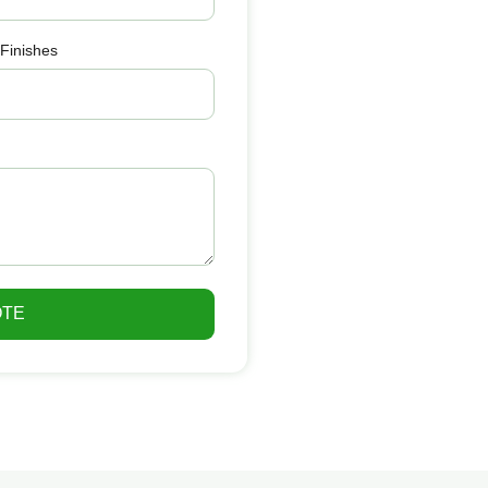
 Finishes
OTE