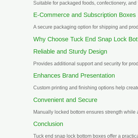
Suitable for packaged foods, confectionery, an
E-Commerce and Subscription Boxes
A secure packaging option for shipping and prod
Why Choose Tuck End Snap Lock Bo
Reliable and Sturdy Design
Provides additional support and security for pro
Enhances Brand Presentation
Custom printing and finishing options help create
Convenient and Secure
Manually locked bottom ensures strength while a
Conclusion
Tuck end snap lock bottom boxes offer a practica