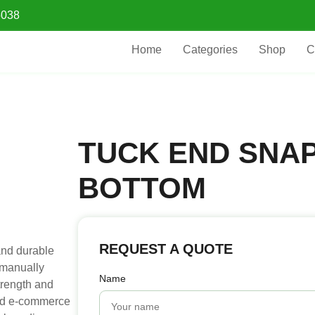
5038
Home
Categories
Shop
C
TUCK END SNA
BOTTOM
REQUEST A QUOTE
and durable
 manually
Name
trength and
 and e-commerce