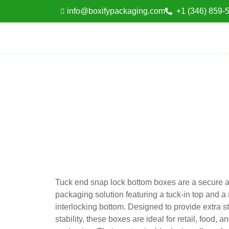
info@boxifypackaging.com
+1 (346) 859-
Tuck end snap lock bottom boxes are a secure 
packaging solution featuring a tuck-in top and a
interlocking bottom. Designed to provide extra s
stability, these boxes are ideal for retail, food,