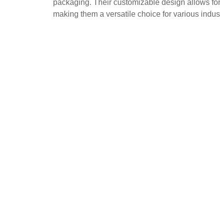
packaging. Their customizable design allows for
making them a versatile choice for various indust