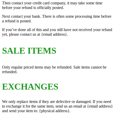
Then contact your credit card company, it may take some time
before your refund is officially posted.
Next contact your bank. There is often some processing time before
a refund is posted.
If you’ve done all of this and you still have not received your refund
yet, please contact us at {email address}.
SALE ITEMS
Only regular priced items may be refunded. Sale items cannot be
refunded.
EXCHANGES
We only replace items if they are defective or damaged. If you need
to exchange it for the same item, send us an email at {email address}
and send your item to: {physical address}.