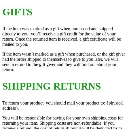
GIFTS
If the item was marked as a gift when purchased and shipped
directly to you, you’ll receive a gift credit for the value of your
return. Once the returned item is received, a gift certificate will be
mailed to you.
If the item wasn’t marked as a gift when purchased, or the gift giver
had the order shipped to themselves to give to you later, we will
send a refund to the gift giver and they will find out about your
return.
SHIPPING RETURNS
To return your product, you should mail your product to: {physical
address}.
You will be responsible for paying for your own shipping costs for
returning your item. Shipping costs are non-refundable. If you
receive a refund, the cost of return shipping will be deducted from