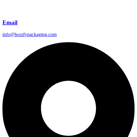
Email
info@boxifypackaging.com