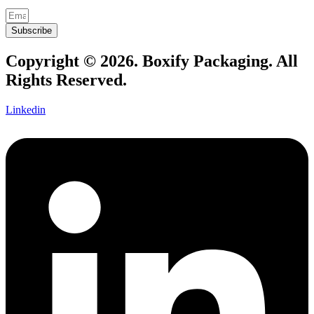
Subscribe
Copyright © 2026. Boxify Packaging. All
Rights Reserved.
Linkedin