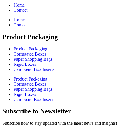
Home
Contact
Home
Contact
Product Packaging
Product Packaging
Corrugated Boxes
Paper Shopping Bags
Rigid Boxes
Cardboard Box Inserts
Product Packaging
Corrugated Boxes
Paper Shopping Bags
Rigid Boxes
Cardboard Box Inserts
Subscribe to Newsletter
Subscribe now to stay updated with the latest news and insights!