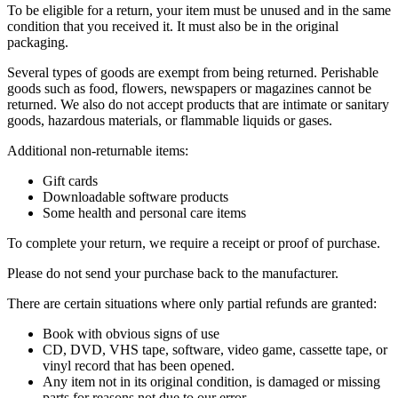
To be eligible for a return, your item must be unused and in the same
condition that you received it. It must also be in the original
packaging.
Several types of goods are exempt from being returned. Perishable
goods such as food, flowers, newspapers or magazines cannot be
returned. We also do not accept products that are intimate or sanitary
goods, hazardous materials, or flammable liquids or gases.
Additional non-returnable items:
Gift cards
Downloadable software products
Some health and personal care items
To complete your return, we require a receipt or proof of purchase.
Please do not send your purchase back to the manufacturer.
There are certain situations where only partial refunds are granted:
Book with obvious signs of use
CD, DVD, VHS tape, software, video game, cassette tape, or
vinyl record that has been opened.
Any item not in its original condition, is damaged or missing
parts for reasons not due to our error.