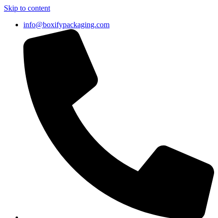
Skip to content
info@boxifypackaging.com