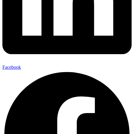
Facebook