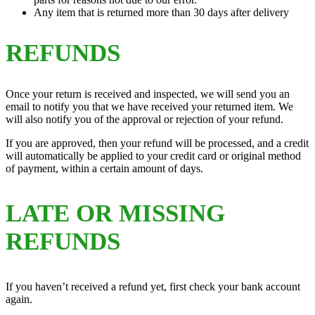
Any item that is returned more than 30 days after delivery
REFUNDS
Once your return is received and inspected, we will send you an
email to notify you that we have received your returned item. We
will also notify you of the approval or rejection of your refund.
If you are approved, then your refund will be processed, and a credit
will automatically be applied to your credit card or original method
of payment, within a certain amount of days.
LATE OR MISSING
REFUNDS
If you haven’t received a refund yet, first check your bank account
again.