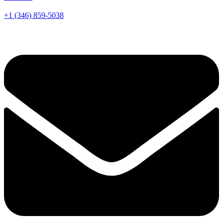
+1 (346) 859-5038