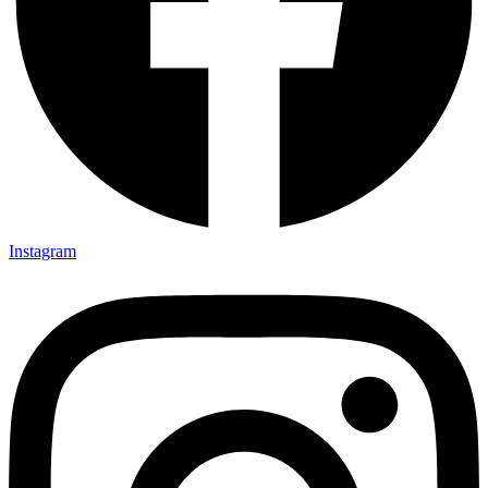
Instagram