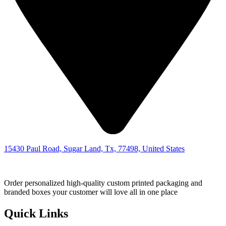
15430 Paul Road, Sugar Land, Tx, 77498, United States
Order personalized high-quality custom printed packaging and
branded boxes your customer will love all in one place
Quick Links