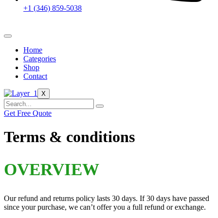
+1 (346) 859-5038
Home
Categories
Shop
Contact
X
Get Free Quote
Terms & conditions
OVERVIEW
Our refund and returns policy lasts 30 days. If 30 days have passed
since your purchase, we can’t offer you a full refund or exchange.