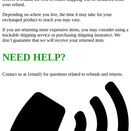
your refund.
Depending on where you live, the time it may take for your
exchanged product to reach you may vary.
If you are returning more expensive items, you may consider using a
trackable shipping service or purchasing shipping insurance. We
don’t guarantee that we will receive your returned item.
NEED HELP?
Contact us at {email} for questions related to refunds and returns.