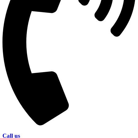
Call us