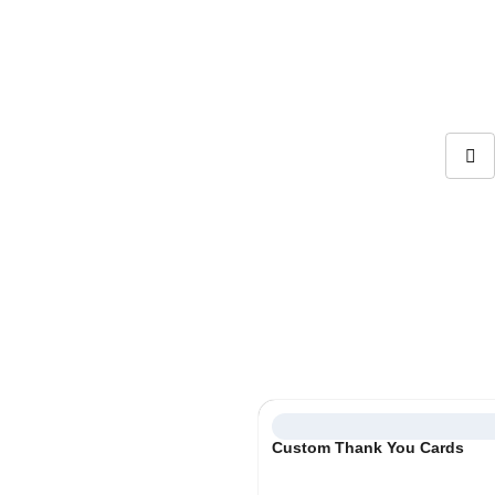
info@boxifypackaging.com
+1 (346) 859-5038
Card Inserts
Personalize your unboxing experience with a small surprise!
Select
Custom Thank You Cards
Category