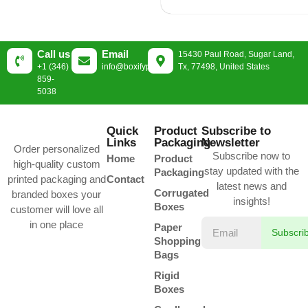
Call us
Email
15430 Paul Road, Sugar Land,
+1 (346)
info@boxifypackaging.com
Tx, 77498, United States
859-
5038
Quick
Product
Subscribe to
Links
Packaging
Newsletter
Order personalized
Subscribe now to
Home
Product
high-quality custom
stay updated with the
Packaging
printed packaging and
Contact
latest news and
Corrugated
branded boxes your
insights!
Boxes
customer will love all
in one place
Paper
Subscri
Shopping
Bags
Rigid
Boxes