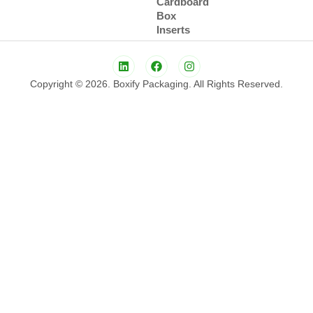
Cardboard
Box
Inserts
Copyright © 2026. Boxify Packaging. All Rights Reserved.